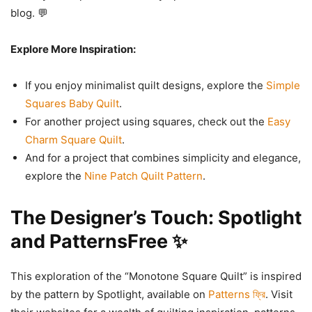
blog. 💬
Explore More Inspiration:
If you enjoy minimalist quilt designs, explore the
Simple
Squares Baby Quilt
.
For another project using squares, check out the
Easy
Charm Square Quilt
.
And for a project that combines simplicity and elegance,
explore the
Nine Patch Quilt Pattern
.
The Designer’s Touch: Spotlight
and PatternsFree ✨
This exploration of the “Monotone Square Quilt” is inspired
by the pattern by Spotlight, available on
Patterns ফ্রি
. Visit