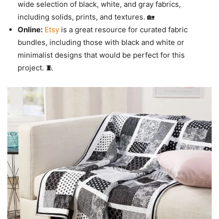
wide selection of black, white, and gray fabrics,
including solids, prints, and textures. 🏡
Online:
Etsy
is a great resource for curated fabric
bundles, including those with black and white or
minimalist designs that would be perfect for this
project. 🧵