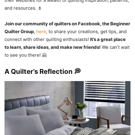
their websites for a wealth of quilting inspiration, patterns,
and resources. 🌷
Join our community of quilters on Facebook, the Beginner
Quilter Group
,
here
, to share your creations, get tips, and
connect with other quilting enthusiasts!
It’s a great place
to learn, share ideas, and make new friends!
We can’t wait
to see you there! 🤗
A Quilter’s Reflection 💭