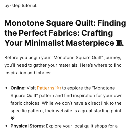
by-step tutorial.
Monotone Square Quilt: Finding
the Perfect Fabrics: Crafting
Your Minimalist Masterpiece 🧵
Before you begin your “Monotone Square Quilt” journey,
you’ll need to gather your materials. Here’s where to find
inspiration and fabrics:
Online:
Visit
Patterns ফ্রি
to explore the “Monotone
Square Quilt” pattern and find inspiration for your own
fabric choices. While we don’t have a direct link to the
specific pattern, their website is a great starting point.
💖
Physical Stores:
Explore your local quilt shops for a