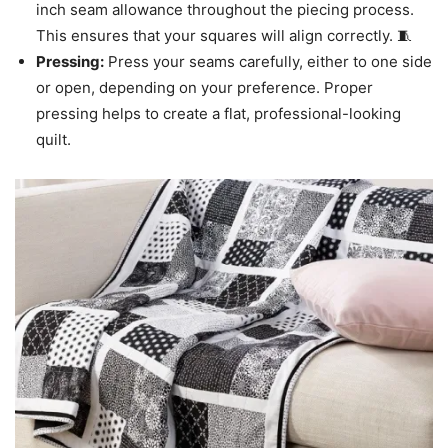
inch seam allowance throughout the piecing process.
This ensures that your squares will align correctly. 🧵
Pressing:
Press your seams carefully, either to one side
or open, depending on your preference. Proper
pressing helps to create a flat, professional-looking
quilt.