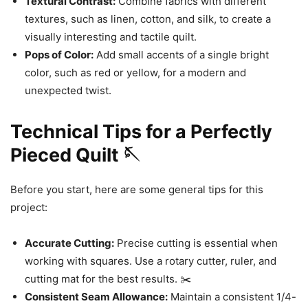
Textural Contrast:
Combine fabrics with different
textures, such as linen, cotton, and silk, to create a
visually interesting and tactile quilt.
Pops of Color:
Add small accents of a single bright
color, such as red or yellow, for a modern and
unexpected twist.
Technical Tips for a Perfectly
Pieced Quilt 🪡
Before you start, here are some general tips for this
project:
Accurate Cutting:
Precise cutting is essential when
working with squares. Use a rotary cutter, ruler, and
cutting mat for the best results. ✂️
Consistent Seam Allowance:
Maintain a consistent 1/4-