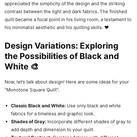
appreciated the simplicity of the design and the striking
contrast between the light and dark fabrics. The finished
quilt became a focal point in his living room, a testament to
his minimalist aesthetic and his quilting skills. ❤️
Design Variations: Exploring
the Possibilities of Black and
White 🎨
Now, let’s talk about design! Here are some ideas for your
“Monotone Square Quilt”:
Classic Black and White:
Use only black and white
fabrics for a timeless and graphic look.
Shades of Gray:
Incorporate different shades of gray to
add depth and dimension to your quilt.