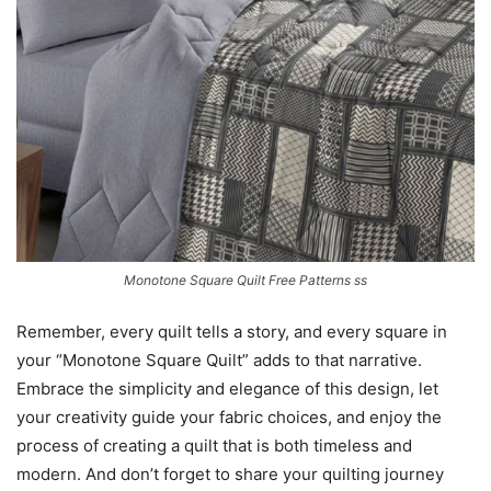
Monotone Square Quilt Free Patterns ss
Remember, every quilt tells a story, and every square in
your “Monotone Square Quilt” adds to that narrative.
Embrace the simplicity and elegance of this design, let
your creativity guide your fabric choices, and enjoy the
process of creating a quilt that is both timeless and
modern. And don’t forget to share your quilting journey