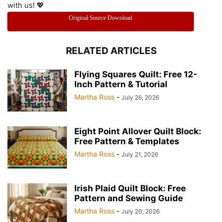
with us! 💖
Original Source Download
RELATED ARTICLES
Flying Squares Quilt: Free 12-
Inch Pattern & Tutorial
Martha Ross
-
July 26, 2026
Eight Point Allover Quilt Block:
Free Pattern & Templates
Martha Ross
-
July 21, 2026
Irish Plaid Quilt Block: Free
Pattern and Sewing Guide
Martha Ross
-
July 20, 2026