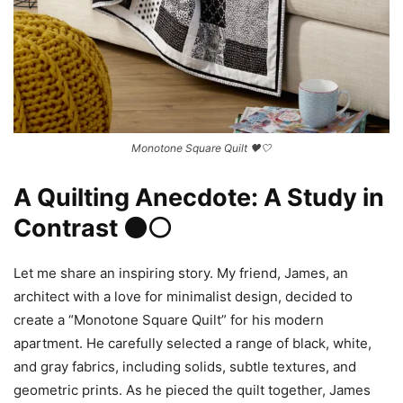
Monotone Square Quilt 🖤🤍
A Quilting Anecdote: A Study in
Contrast ⚫⚪
Let me share an inspiring story. My friend, James, an
architect with a love for minimalist design, decided to
create a “Monotone Square Quilt” for his modern
apartment. He carefully selected a range of black, white,
and gray fabrics, including solids, subtle textures, and
geometric prints. As he pieced the quilt together, James