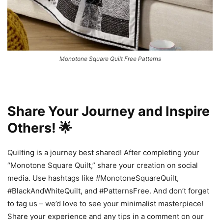
Monotone Square Quilt Free Patterns
Share Your Journey and Inspire
Others! 🌟
Quilting is a journey best shared! After completing your
“Monotone Square Quilt,” share your creation on social
media. Use hashtags like #MonotoneSquareQuilt,
#BlackAndWhiteQuilt, and #PatternsFree. And don’t forget
to tag us – we’d love to see your minimalist masterpiece!
Share your experience and any tips in a comment on our