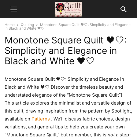
Home
Quilting
Monotone Square Quilt 🖤🤍: Simplicity and Elegance
in Black and White 🖤🤍
Monotone Square Quilt 🖤🤍:
Simplicity and Elegance in
Black and White 🖤🤍
Monotone Square Quilt 🖤🤍: Simplicity and Elegance in
Black and White 🖤🤍 Discover the timeless beauty and
understated elegance of the “Monotone Square Quilt”!
This article explores the minimalist and versatile design of
this quilt, drawing inspiration from the pattern by Spotlight,
available on
Patterns
. We’ll discuss fabric choices, design
variations, and general tips to help you create your own
“Monotone Square Quilt,” but remember, this is
not
a step-