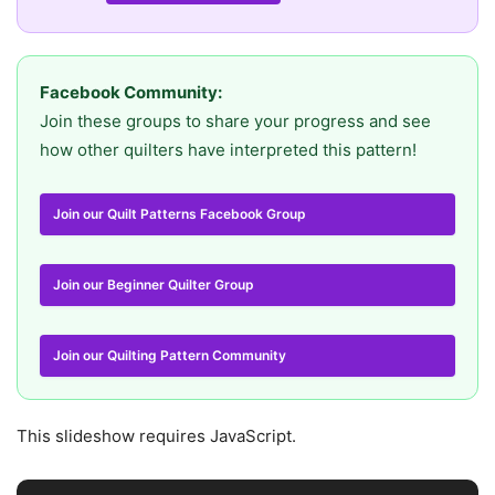
Facebook Community:
Join these groups to share your progress and see
how other quilters have interpreted this pattern!
Join our Quilt Patterns Facebook Group
Join our Beginner Quilter Group
Join our Quilting Pattern Community
This slideshow requires JavaScript.