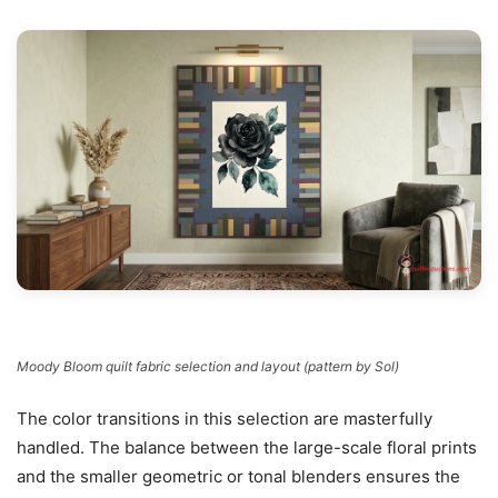
Moody Bloom quilt fabric selection and layout (pattern by Sol)
The color transitions in this selection are masterfully
handled. The balance between the large-scale floral prints
and the smaller geometric or tonal blenders ensures the