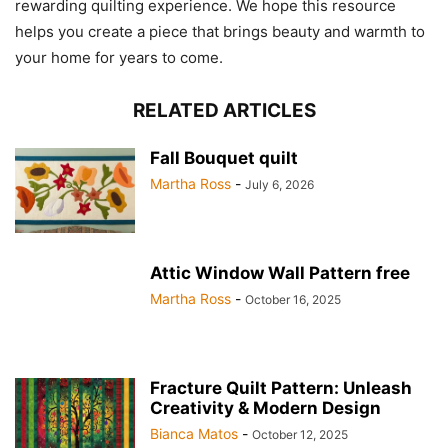
rewarding quilting experience. We hope this resource
helps you create a piece that brings beauty and warmth to
your home for years to come.
RELATED ARTICLES
Fall Bouquet quilt
Martha Ross
-
July 6, 2026
Attic Window Wall Pattern free
Martha Ross
-
October 16, 2025
Fracture Quilt Pattern: Unleash
Creativity & Modern Design
Bianca Matos
-
October 12, 2025