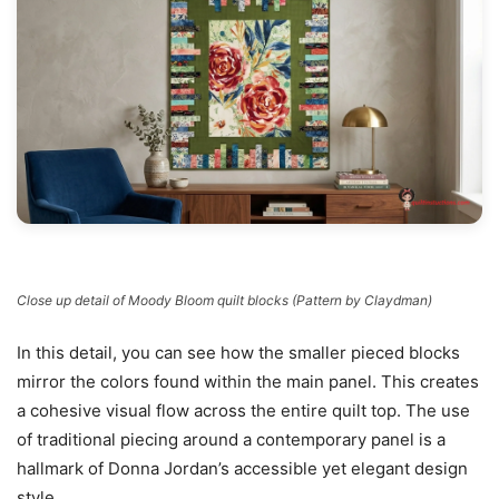
Close up detail of Moody Bloom quilt blocks (Pattern by Claydman)
In this detail, you can see how the smaller pieced blocks
mirror the colors found within the main panel. This creates
a cohesive visual flow across the entire quilt top. The use
of traditional piecing around a contemporary panel is a
hallmark of Donna Jordan’s accessible yet elegant design
style.