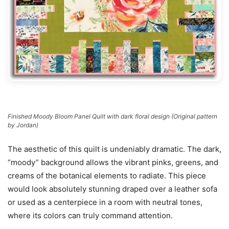
Finished Moody Bloom Panel Quilt with dark floral design (Original pattern
by Jordan)
The aesthetic of this quilt is undeniably dramatic. The dark,
“moody” background allows the vibrant pinks, greens, and
creams of the botanical elements to radiate. This piece
would look absolutely stunning draped over a leather sofa
or used as a centerpiece in a room with neutral tones,
where its colors can truly command attention.