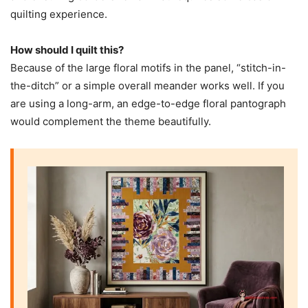
quilting experience.
How should I quilt this?
Because of the large floral motifs in the panel, “stitch-in-
the-ditch” or a simple overall meander works well. If you
are using a long-arm, an edge-to-edge floral pantograph
would complement the theme beautifully.