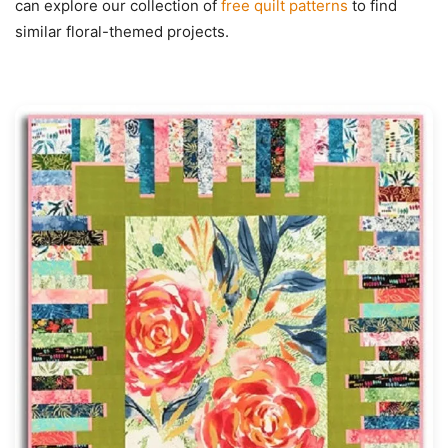
can explore our collection of
free quilt patterns
to find
similar floral-themed projects.