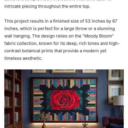
intricate piecing throughout the entire top.
This project results in a finished size of 53 inches by 67
inches, which is perfect for a large throw or a stunning
wall hanging. The design relies on the “Moody Bloom”
fabric collection, known for its deep, rich tones and high-
contrast botanical prints that provide a modern yet
timeless aesthetic.