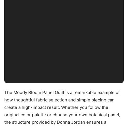
The Moody Bloom Panel Quilt is a remarkable example of
how thoughtful fabric selection and simple piecing can
create a high-impact result. Whether you follow the
original color palette or choose your own botanical panel,
the structure provided by Donna Jordan ensures a