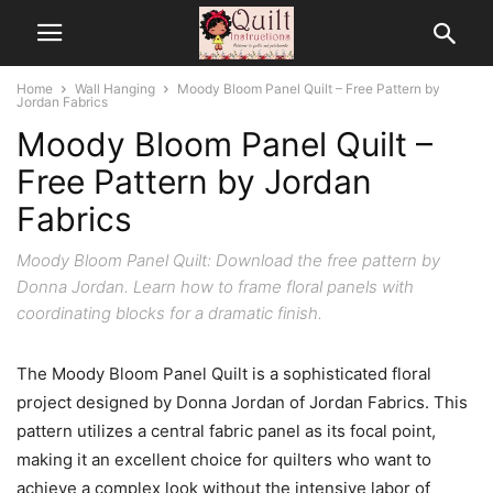
Home
Wall Hanging
Moody Bloom Panel Quilt – Free Pattern by
Jordan Fabrics
Moody Bloom Panel Quilt –
Free Pattern by Jordan
Fabrics
Moody Bloom Panel Quilt: Download the free pattern by
Donna Jordan. Learn how to frame floral panels with
coordinating blocks for a dramatic finish.
The Moody Bloom Panel Quilt is a sophisticated floral
project designed by Donna Jordan of Jordan Fabrics. This
pattern utilizes a central fabric panel as its focal point,
making it an excellent choice for quilters who want to
achieve a complex look without the intensive labor of