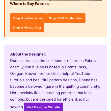
Where to Buy Fabrics:
Shop at Jordan Fabrics
Shop at Fat Quarter Shop
Shop at Missouri Star
About the Designer:
Donna Jordan is the co-founder of Jordan Fabrics,
a family-run business based in Grants Pass,
Oregon. Known for her clear, helpful YouTube
tutorials and beautiful pattern designs, Donna has
become a beloved figure in the quilting community.
Her specialty lies in creating patterns that look
complex but are designed for efficient, joyful
sewing.
Visit Designer Website