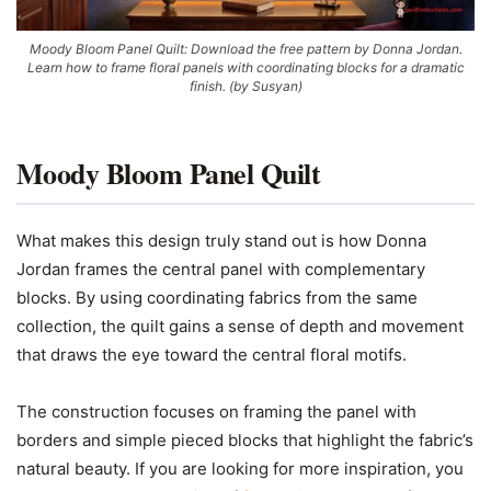
Moody Bloom Panel Quilt: Download the free pattern by Donna Jordan.
Learn how to frame floral panels with coordinating blocks for a dramatic
finish. (by Susyan)
Moody Bloom Panel Quilt
What makes this design truly stand out is how Donna
Jordan frames the central panel with complementary
blocks. By using coordinating fabrics from the same
collection, the quilt gains a sense of depth and movement
that draws the eye toward the central floral motifs.
The construction focuses on framing the panel with
borders and simple pieced blocks that highlight the fabric’s
natural beauty. If you are looking for more inspiration, you