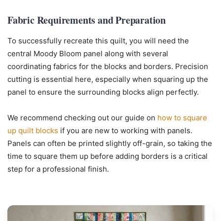
Fabric Requirements and Preparation
To successfully recreate this quilt, you will need the
central Moody Bloom panel along with several
coordinating fabrics for the blocks and borders. Precision
cutting is essential here, especially when squaring up the
panel to ensure the surrounding blocks align perfectly.
We recommend checking out our guide on
how to square
up quilt blocks
if you are new to working with panels.
Panels can often be printed slightly off-grain, so taking the
time to square them up before adding borders is a critical
step for a professional finish.