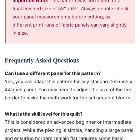
Important Note:
This pattern was corrected for a
final finished size of 53″ x 67″. Always double-check
your panel measurements before cutting, as
different print runs of fabric panels can vary slightly
in size.
Frequently Asked Questions
Can I use a different panel for this pattern?
Yes, you can adapt this pattern for any standard 24-inch x
44-inch panel. You may need to adjust the size of the first
border to make the math work for the subsequent blocks.
What is the skill level for this quilt?
This is considered an advanced beginner or intermediate
project. While the piecing is simple, handling a large panel
and ensuring borders remain flat requires some basic