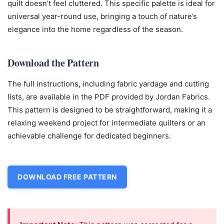
quilt doesn’t feel cluttered. This specific palette is ideal for
universal year-round use, bringing a touch of nature’s
elegance into the home regardless of the season.
Download the Pattern
The full instructions, including fabric yardage and cutting
lists, are available in the PDF provided by Jordan Fabrics.
This pattern is designed to be straightforward, making it a
relaxing weekend project for intermediate quilters or an
achievable challenge for dedicated beginners.
DOWNLOAD FREE PATTERN