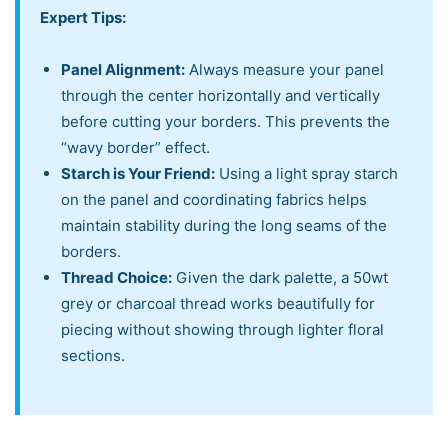
Expert Tips:
Panel Alignment:
Always measure your panel
through the center horizontally and vertically
before cutting your borders. This prevents the
“wavy border” effect.
Starch is Your Friend:
Using a light spray starch
on the panel and coordinating fabrics helps
maintain stability during the long seams of the
borders.
Thread Choice:
Given the dark palette, a 50wt
grey or charcoal thread works beautifully for
piecing without showing through lighter floral
sections.