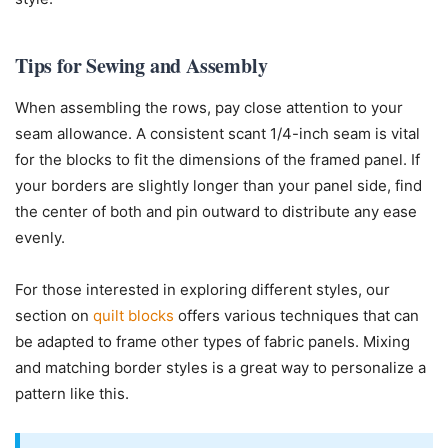
Tips for Sewing and Assembly
When assembling the rows, pay close attention to your
seam allowance. A consistent scant 1/4-inch seam is vital
for the blocks to fit the dimensions of the framed panel. If
your borders are slightly longer than your panel side, find
the center of both and pin outward to distribute any ease
evenly.
For those interested in exploring different styles, our
section on
quilt blocks
offers various techniques that can
be adapted to frame other types of fabric panels. Mixing
and matching border styles is a great way to personalize a
pattern like this.