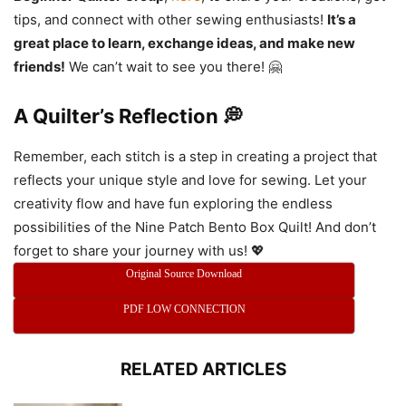
tips, and connect with other sewing enthusiasts!
It’s a
great place to learn, exchange ideas, and make new
friends!
We can’t wait to see you there! 🤗
A Quilter’s Reflection 💭
Remember, each stitch is a step in creating a project that
reflects your unique style and love for sewing. Let your
creativity flow and have fun exploring the endless
possibilities of the Nine Patch Bento Box Quilt! And don’t
forget to share your journey with us! 💖
Original Source Download
PDF LOW CONNECTION
RELATED ARTICLES