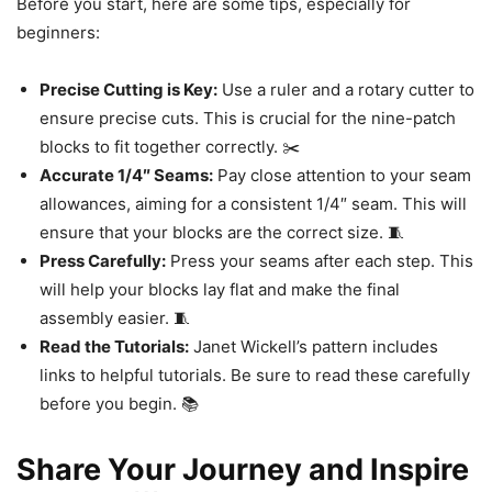
Before you start, here are some tips, especially for
beginners:
Precise Cutting is Key:
Use a ruler and a rotary cutter to
ensure precise cuts. This is crucial for the nine-patch
blocks to fit together correctly. ✂️
Accurate 1/4″ Seams:
Pay close attention to your seam
allowances, aiming for a consistent 1/4″ seam. This will
ensure that your blocks are the correct size. 🧵
Press Carefully:
Press your seams after each step. This
will help your blocks lay flat and make the final
assembly easier. 🧵
Read the Tutorials:
Janet Wickell’s pattern includes
links to helpful tutorials. Be sure to read these carefully
before you begin. 📚
Share Your Journey and Inspire