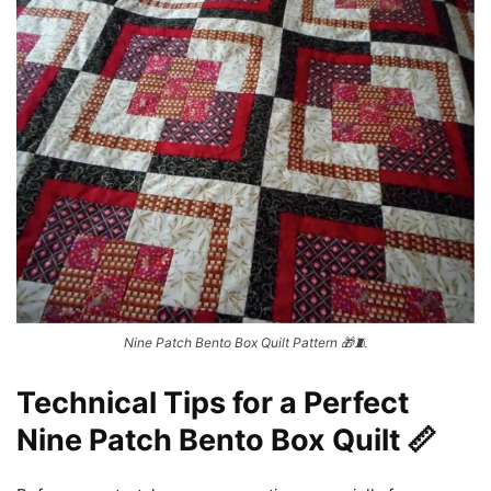
Nine Patch Bento Box Quilt Pattern 🎁🧵
Technical Tips for a Perfect
Nine Patch Bento Box Quilt 📏