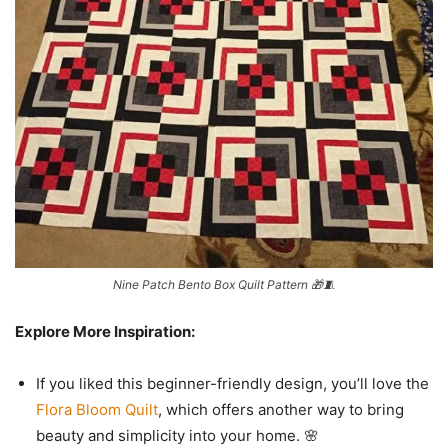
Nine Patch Bento Box Quilt Pattern 🎁🧵
Explore More Inspiration:
If you liked this beginner-friendly design, you’ll love the
Flora Bloom Quilt
, which offers another way to bring
beauty and simplicity into your home. 🌸