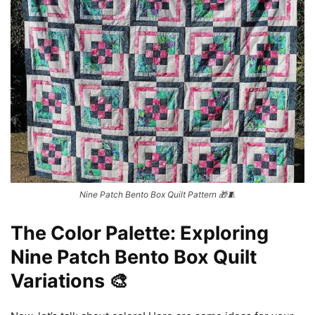
Nine Patch Bento Box Quilt Pattern 🎁🧵
The Color Palette: Exploring
Nine Patch Bento Box Quilt
Variations 🎨