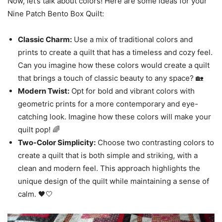
Now, let’s talk about colors! Here are some ideas for your
Nine Patch Bento Box Quilt:
Classic Charm:
Use a mix of traditional colors and
prints to create a quilt that has a timeless and cozy feel.
Can you imagine how these colors would create a quilt
that brings a touch of classic beauty to any space? 🏡
Modern Twist:
Opt for bold and vibrant colors with
geometric prints for a more contemporary and eye-
catching look. Imagine how these colors will make your
quilt pop! 🌈
Two-Color Simplicity:
Choose two contrasting colors to
create a quilt that is both simple and striking, with a
clean and modern feel. This approach highlights the
unique design of the quilt while maintaining a sense of
calm. 🖤🤍