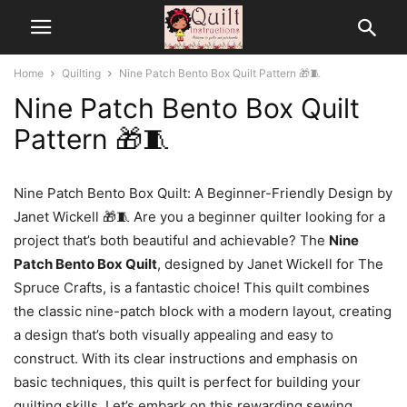
Home
Quilting
Nine Patch Bento Box Quilt Pattern 🎁🧵
Nine Patch Bento Box Quilt
Pattern 🎁🧵
Nine Patch Bento Box Quilt: A Beginner-Friendly Design by
Janet Wickell 🎁🧵 Are you a beginner quilter looking for a
project that’s both beautiful and achievable? The
Nine
Patch Bento Box Quilt
, designed by Janet Wickell for The
Spruce Crafts, is a fantastic choice! This quilt combines
the classic nine-patch block with a modern layout, creating
a design that’s both visually appealing and easy to
construct. With its clear instructions and emphasis on
basic techniques, this quilt is perfect for building your
quilting skills. Let’s embark on this rewarding sewing