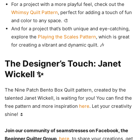
For a project with a more playful feel, check out the
Whimsy Quilt Pattern
, perfect for adding a touch of fun
and color to any space. 🎨
And for a project that’s both unique and eye-catching,
explore the
Playing the Scales Pattern
, which is great
for creating a vibrant and dynamic quilt. 🎶
The Designer’s Touch: Janet
Wickell ✨
The Nine Patch Bento Box Quilt pattern, created by the
talented Janet Wickell, is waiting for you! You can find the
free pattern and more inspiration
here
. Let your creativity
shine! 🌷
Join our community of seamstresses on Facebook, the
Beginner Quilter Group
,
here
, to share your creations, get