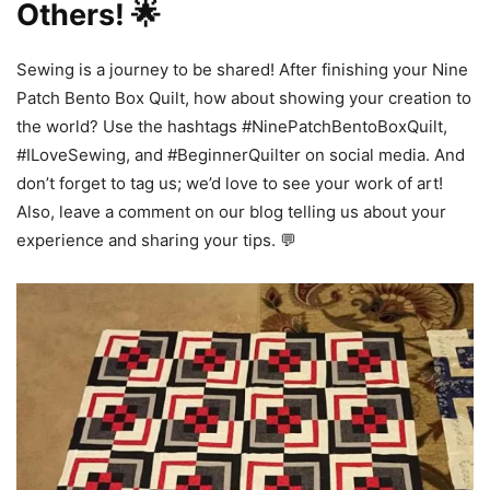
Others! 🌟
Sewing is a journey to be shared! After finishing your Nine
Patch Bento Box Quilt, how about showing your creation to
the world? Use the hashtags #NinePatchBentoBoxQuilt,
#ILoveSewing, and #BeginnerQuilter on social media. And
don’t forget to tag us; we’d love to see your work of art!
Also, leave a comment on our blog telling us about your
experience and sharing your tips. 💬