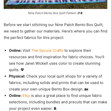
Nine Patch Bento Box Quilt Pattern 🎁🧵
Before we start stitching our Nine Patch Bento Box Quilt,
we need to gather our materials. Here’s where you can find
the perfect fabrics for this project:
Online:
Visit
The Spruce Crafts
to explore their
resources and find inspiration for fabric choices. You’ll
see how Janet Wickell uses color to create stunning
quilts. 💖
Physical:
Check your local quilt shops for a variety of
fabrics, including solids and prints that can be used to
create your own unique Bento Box design. 🏡
Online:
Etsy
is also a great place to find unique fabric
selections, including bundles and precuts that can make
your project even easier. 🧵