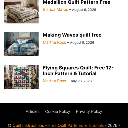
Medallion Quilt Pattern Free
Bianca Matos
-
August 9, 2026
Making Waves quilt free
Martha Ross
-
August 9, 2026
Flying Squares Quilt: Free 12-
Inch Pattern & Tutorial
Martha Ross
-
July 26, 2026
Articles
Cookie Policy
Privacy Policy
©
Quilt Instructions – Free Quilt Patterns & Tutorials
- 2026 -