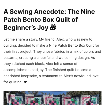
A Sewing Anecdote: The Nine
Patch Bento Box Quilt of
Beginner’s Joy 🎁
Let me share a story. My friend, Alex, who was new to
quilting, decided to make a Nine Patch Bento Box Quilt for
their first project. They chose fabrics in a mix of colors and
patterns, creating a cheerful and welcoming design. As
they stitched each block, Alex felt a sense of
accomplishment and joy. The finished quilt became a
cherished keepsake, a testament to Alex’s newfound love
for quilting. ❤️