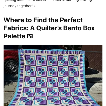
journey together! ✨
Where to Find the Perfect
Fabrics: A Quilter’s Bento Box
Palette 🍱