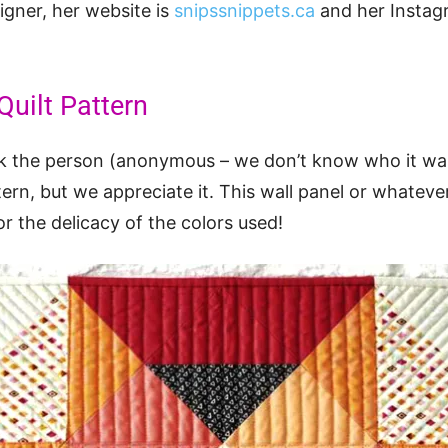
gner, her website is
snipssnippets.ca
and her Instag
uilt Pattern
ank the person (anonymous – we don’t know who it wa
tern, but we appreciate it. This wall panel or whateve
or the delicacy of the colors used!