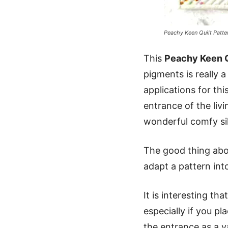
Peachy Keen Quilt Patte
This
Peachy Keen Q
pigments is really 
applications for thi
entrance of the liv
wonderful comfy silk
The good thing abou
adapt a pattern int
It is interesting t
especially if you pl
the entrance as a va