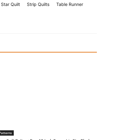
Star Quilt
Strip Quilts
Table Runner
Patterns