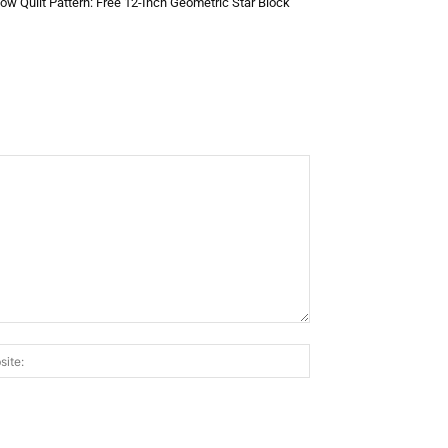
low Quilt Pattern: Free 12-Inch Geometric Star Block
Website: