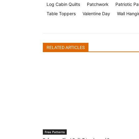
Log Cabin Quilts
Patchwork
Patriotic Pa
Table Toppers
Valentine Day
Wall Hangi
RELATED ARTICLES
Free Patterns