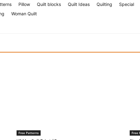
tterns
Pillow
Quilt blocks
Quilt Ideas
Quilting
Special
ng
Woman Quilt
Free Patterns
Free 