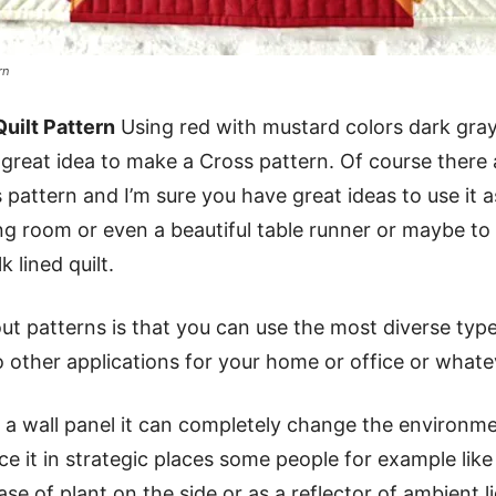
rn
uilt Pattern
Using red with mustard colors dark gra
a great idea to make a Cross pattern. Of course there
s pattern and I’m sure you have great ideas to use it a
ing room or even a beautiful table runner or maybe t
 lined quilt.
t patterns is that you can use the most diverse typ
o other applications for your home or office or what
hat a wall panel it can completely change the environm
ace it in strategic places some people for example like 
se of plant on the side or as a reflector of ambient l