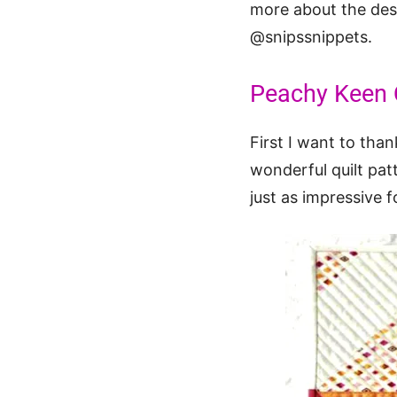
more about the desi
@snipssnippets.
Peachy Keen Q
First I want to th
wonderful quilt pat
just as impressive f