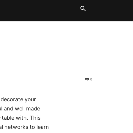
LT BLOCKS
MORE
0
o decorate your
ful and well made
rtable with. This
al networks to learn