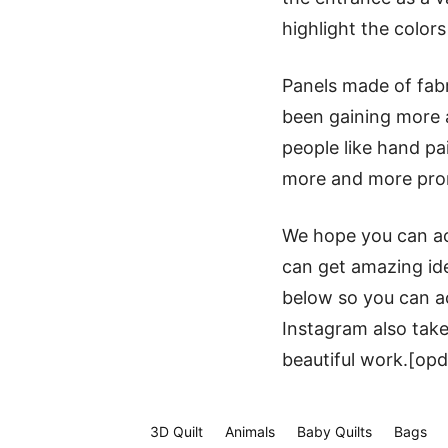
highlight the colors
Panels made of fab
been gaining more a
people like hand pa
more and more promi
We hope you can acc
can get amazing ide
below so you can ac
Instagram also take
beautiful work.[opd
3D Quilt
Animals
Baby Quilts
Bags