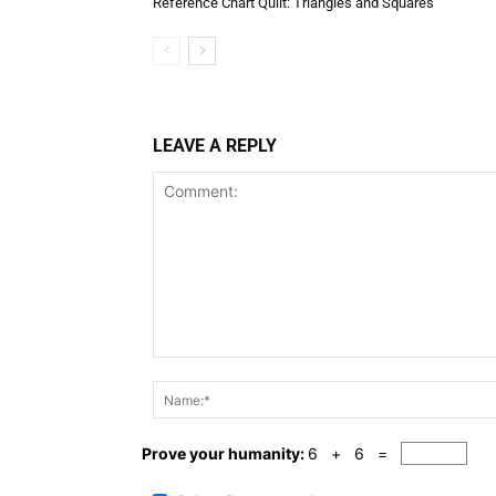
Reference Chart Quilt: Triangles and Squares
LEAVE A REPLY
Comment:
Prove your humanity:
6 + 6 =