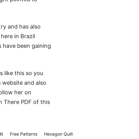
try and has also
here in Brazil
cs have been gaining
 like this so you
s website and also
ollow her on
n There PDF of this
lt
Free Patterns
Hexagon Quilt