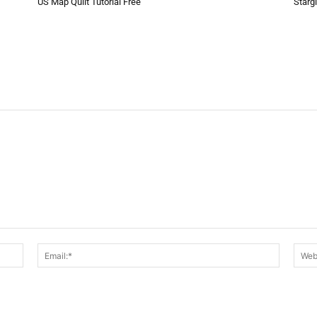
US Map Quilt Tutorial Free
Starg
Name:*
Email:*