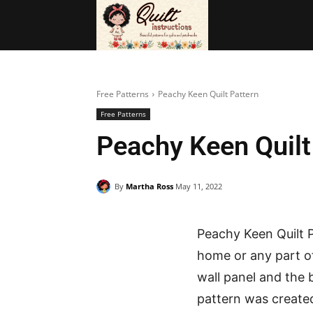
BAGS
FRE
Free Patterns
Peachy Keen Quilt Pattern
Free Patterns
Peachy Keen Quilt
By
Martha Ross
May 11, 2022
Peachy Keen Quilt P
home or any part of 
wall panel and the b
pattern was created