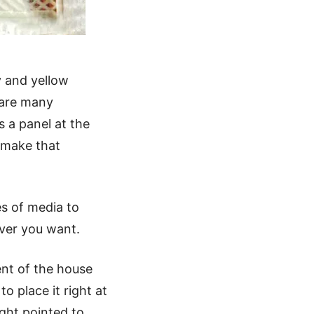
y and yellow
 are many
s a panel at the
o make that
es of media to
ever you want.
ent of the house
to place it right at
ight pointed to