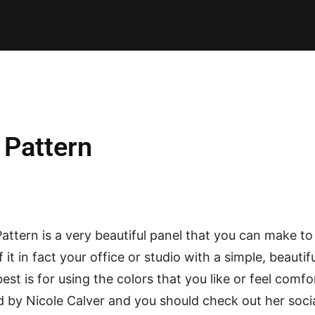
E PATTERNS
PILLOW
PATCHWORK
QUILTING
QUI
 Pattern
attern is a very beautiful panel that you can make t
it in fact your office or studio with a simple, beauti
est is for using the colors that you like or feel comfo
 by Nicole Calver and you should check out her soci