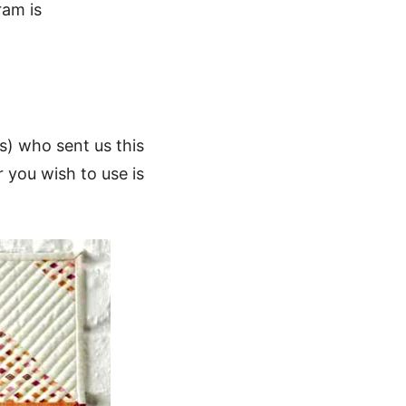
ram is
s) who sent us this
r you wish to use is