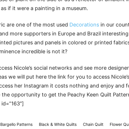
 as if it were a painting in a museum.
ric are one of the most used
Decorations
in our coun
nd more supporters in Europe and Brazil interesting 
inted pictures and panels in colored or printed fabri
nence incredible is not it?
ess Nicole’s social networks and see more designers
as we will put here the link for you to access Nicole’
cess her Instagram it costs nothing and enjoy and f
 the opportunity to get the Peachy Keen Quilt Patter
 id=”163″]
Bargello Patterns
Black & White Quilts
Chain Quilt
Flower Qui