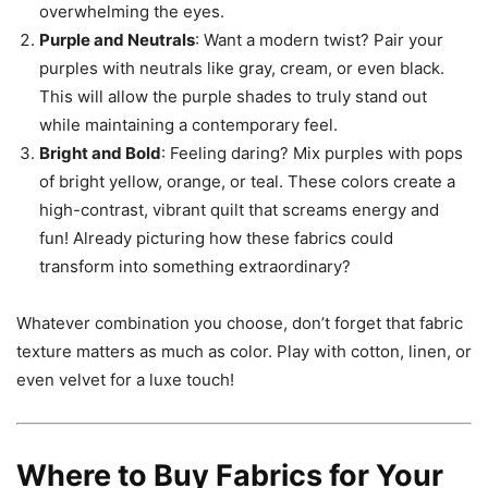
overwhelming the eyes.
Purple and Neutrals
: Want a modern twist? Pair your
purples with neutrals like gray, cream, or even black.
This will allow the purple shades to truly stand out
while maintaining a contemporary feel.
Bright and Bold
: Feeling daring? Mix purples with pops
of bright yellow, orange, or teal. These colors create a
high-contrast, vibrant quilt that screams energy and
fun! Already picturing how these fabrics could
transform into something extraordinary?
Whatever combination you choose, don’t forget that fabric
texture matters as much as color. Play with cotton, linen, or
even velvet for a luxe touch!
Where to Buy Fabrics for Your