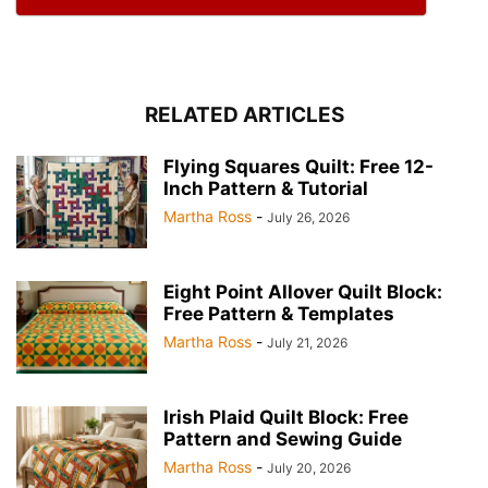
RELATED ARTICLES
Flying Squares Quilt: Free 12-
Inch Pattern & Tutorial
Martha Ross
-
July 26, 2026
Eight Point Allover Quilt Block:
Free Pattern & Templates
Martha Ross
-
July 21, 2026
Irish Plaid Quilt Block: Free
Pattern and Sewing Guide
Martha Ross
-
July 20, 2026