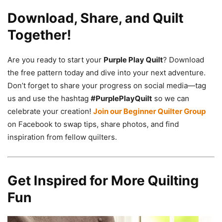
Download, Share, and Quilt
Together!
Are you ready to start your
Purple Play Quilt
? Download
the free pattern today and dive into your next adventure.
Don’t forget to share your progress on social media—tag
us and use the hashtag
#PurplePlayQuilt
so we can
celebrate your creation!
Join our Beginner Quilter Group
on Facebook to swap tips, share photos, and find
inspiration from fellow quilters.
Get Inspired for More Quilting
Fun