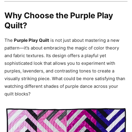
Why Choose the Purple Play
Quilt?
The
Purple Play Quilt
is not just about mastering a new
pattern—it’s about embracing the magic of color theory
and fabric textures. Its design offers a playful yet
sophisticated look that allows you to experiment with
purples, lavenders, and contrasting tones to create a
visually striking piece. What could be more satisfying than
watching different shades of purple dance across your
quilt blocks?