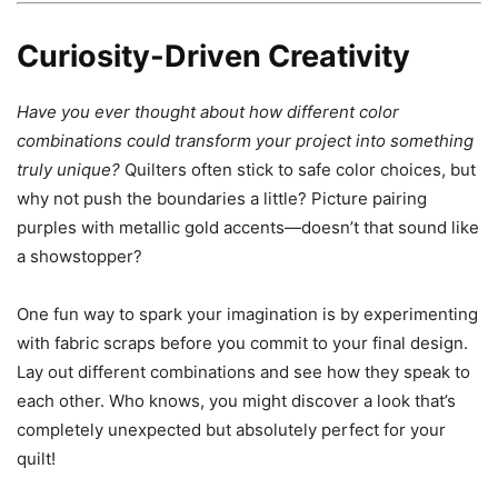
Curiosity-Driven Creativity
Have you ever thought about how different color
combinations could transform your project into something
truly unique?
Quilters often stick to safe color choices, but
why not push the boundaries a little? Picture pairing
purples with metallic gold accents—doesn’t that sound like
a showstopper?
One fun way to spark your imagination is by experimenting
with fabric scraps before you commit to your final design.
Lay out different combinations and see how they speak to
each other. Who knows, you might discover a look that’s
completely unexpected but absolutely perfect for your
quilt!