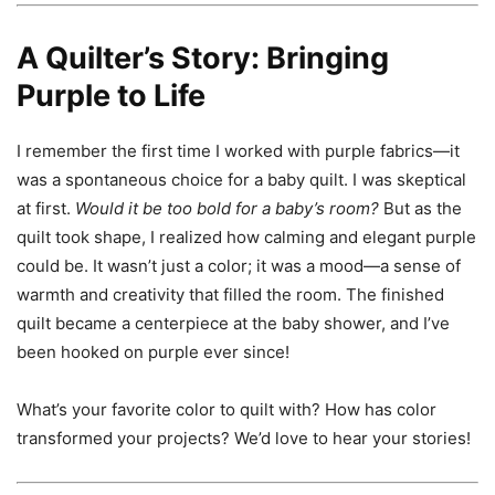
A Quilter’s Story: Bringing
Purple to Life
I remember the first time I worked with purple fabrics—it
was a spontaneous choice for a baby quilt. I was skeptical
at first.
Would it be too bold for a baby’s room?
But as the
quilt took shape, I realized how calming and elegant purple
could be. It wasn’t just a color; it was a mood—a sense of
warmth and creativity that filled the room. The finished
quilt became a centerpiece at the baby shower, and I’ve
been hooked on purple ever since!
What’s your favorite color to quilt with? How has color
transformed your projects? We’d love to hear your stories!