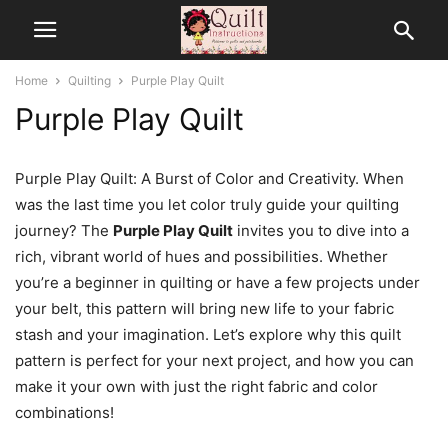
Home
Quilting
Purple Play Quilt
Purple Play Quilt
Purple Play Quilt: A Burst of Color and Creativity. When
was the last time you let color truly guide your quilting
journey? The
Purple Play Quilt
invites you to dive into a
rich, vibrant world of hues and possibilities. Whether
you’re a beginner in quilting or have a few projects under
your belt, this pattern will bring new life to your fabric
stash and your imagination. Let’s explore why this quilt
pattern is perfect for your next project, and how you can
make it your own with just the right fabric and color
combinations!