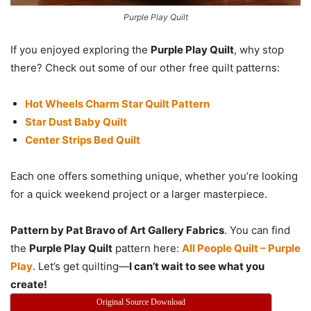
Purple Play Quilt
If you enjoyed exploring the
Purple Play Quilt
, why stop
there? Check out some of our other free quilt patterns:
Hot Wheels Charm Star Quilt Pattern
Star Dust Baby Quilt
Center Strips Bed Quilt
Each one offers something unique, whether you’re looking
for a quick weekend project or a larger masterpiece.
Pattern by Pat Bravo of Art Gallery Fabrics
. You can find
the
Purple Play Quilt
pattern here:
All People Quilt – Purple
Play
. Let’s get quilting—
I can’t wait to see what you
create!
Original Source Download