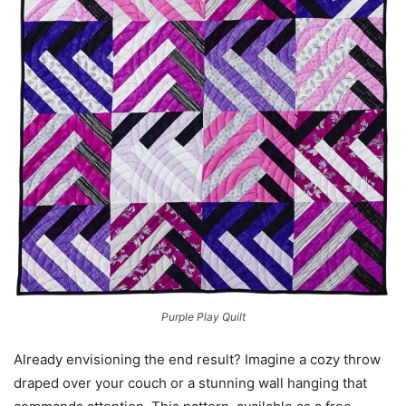
Purple Play Quilt
Already envisioning the end result? Imagine a cozy throw
draped over your couch or a stunning wall hanging that