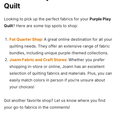
Quilt
Looking to pick up the perfect fabrics for your
Purple Play
Quilt
? Here are some top spots to shop:
Fat Quarter Shop
: A great online destination for all your
quilting needs. They offer an extensive range of fabric
bundles, including unique purple-themed collections.
Joann Fabric and Craft Stores
: Whether you prefer
shopping in-store or online, Joann has an excellent
selection of quilting fabrics and materials. Plus, you can
easily match colors in person if you’re unsure about
your choices!
Got another favorite shop? Let us know where you find
your go-to fabrics in the comments!