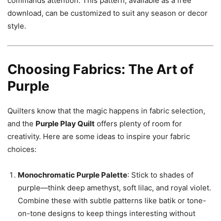
commands attention. This pattern, available as a free
download, can be customized to suit any season or decor
style.
Choosing Fabrics: The Art of
Purple
Quilters know that the magic happens in fabric selection,
and the
Purple Play Quilt
offers plenty of room for
creativity. Here are some ideas to inspire your fabric
choices:
Monochromatic Purple Palette
: Stick to shades of
purple—think deep amethyst, soft lilac, and royal violet.
Combine these with subtle patterns like batik or tone-
on-tone designs to keep things interesting without