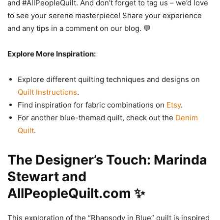
and #AllPeopleQuilt. And don’t forget to tag us – we’d love
to see your serene masterpiece! Share your experience
and any tips in a comment on our blog. 💬
Explore More Inspiration:
Explore different quilting techniques and designs on
Quilt Instructions
.
Find inspiration for fabric combinations on
Etsy
.
For another blue-themed quilt, check out the
Denim
Quilt
.
The Designer’s Touch: Marinda
Stewart and
AllPeopleQuilt.com ✨
This exploration of the “Rhapsody in Blue” quilt is inspired