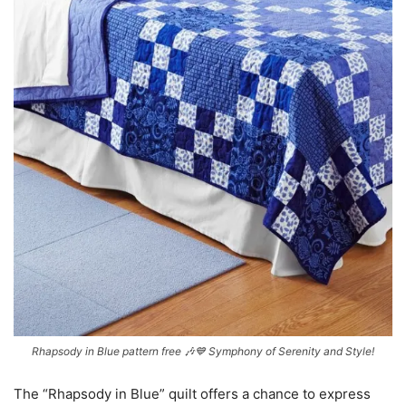
Rhapsody in Blue pattern free 🎶💙 Symphony of Serenity and Style!
The “Rhapsody in Blue” quilt offers a chance to express