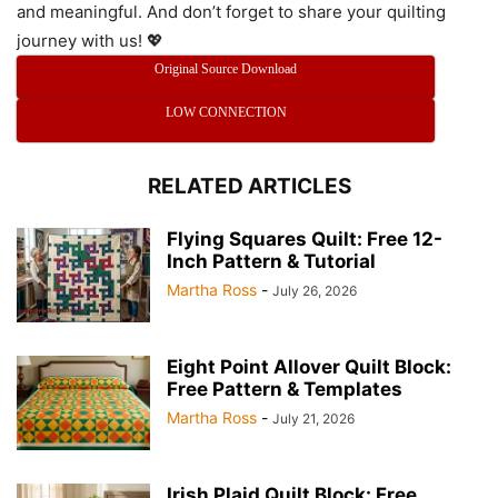
and meaningful. And don’t forget to share your quilting
journey with us! 💖
Original Source Download
LOW CONNECTION
RELATED ARTICLES
Flying Squares Quilt: Free 12-
Inch Pattern & Tutorial
Martha Ross
-
July 26, 2026
Eight Point Allover Quilt Block:
Free Pattern & Templates
Martha Ross
-
July 21, 2026
Irish Plaid Quilt Block: Free