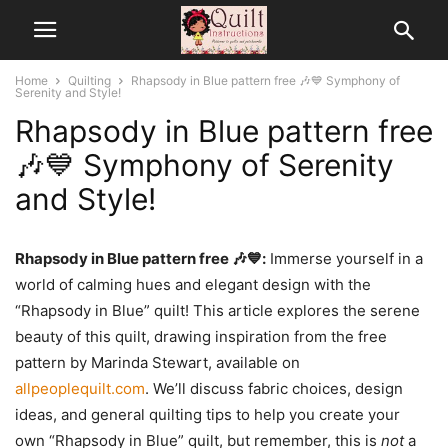
Home
Quilting
Rhapsody in Blue pattern free 🎶💙 Symphony of
Serenity and Style!
Rhapsody in Blue pattern free
🎶💙 Symphony of Serenity
and Style!
Rhapsody in Blue pattern free 🎶💙:
Immerse yourself in a
world of calming hues and elegant design with the
“Rhapsody in Blue” quilt! This article explores the serene
beauty of this quilt, drawing inspiration from the free
pattern by Marinda Stewart, available on
allpeoplequilt.com
. We’ll discuss fabric choices, design
ideas, and general quilting tips to help you create your
own “Rhapsody in Blue” quilt, but remember, this is
not
a