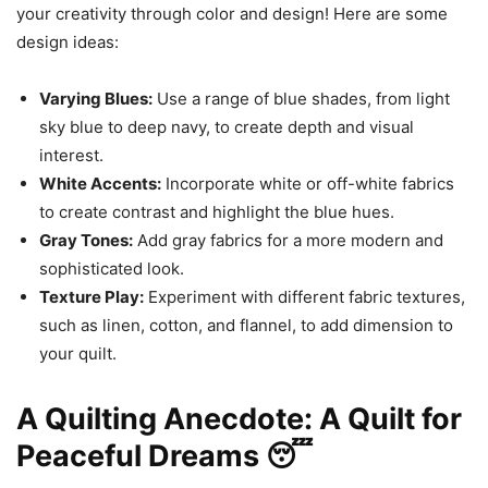
your creativity through color and design! Here are some
design ideas:
Varying Blues:
Use a range of blue shades, from light
sky blue to deep navy, to create depth and visual
interest.
White Accents:
Incorporate white or off-white fabrics
to create contrast and highlight the blue hues.
Gray Tones:
Add gray fabrics for a more modern and
sophisticated look.
Texture Play:
Experiment with different fabric textures,
such as linen, cotton, and flannel, to add dimension to
your quilt.
A Quilting Anecdote: A Quilt for
Peaceful Dreams 😴