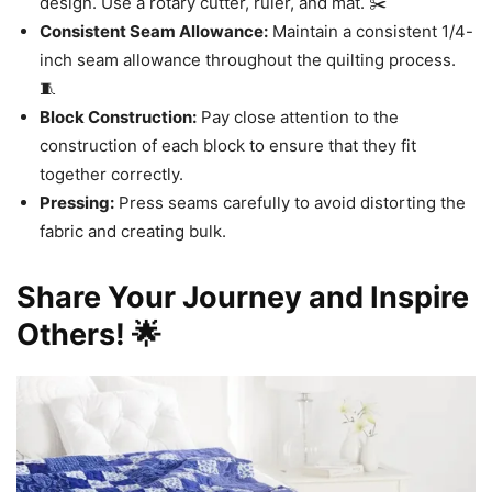
design. Use a rotary cutter, ruler, and mat. ✂️
Consistent Seam Allowance:
Maintain a consistent 1/4-
inch seam allowance throughout the quilting process.
🧵
Block Construction:
Pay close attention to the
construction of each block to ensure that they fit
together correctly.
Pressing:
Press seams carefully to avoid distorting the
fabric and creating bulk.
Share Your Journey and Inspire
Others! 🌟