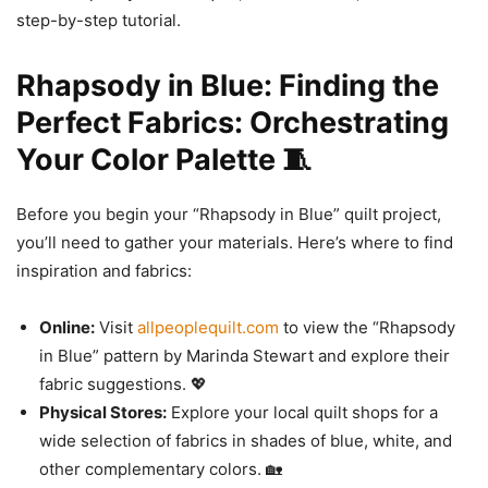
step-by-step tutorial.
Rhapsody in Blue: Finding the
Perfect Fabrics: Orchestrating
Your Color Palette 🧵
Before you begin your “Rhapsody in Blue” quilt project,
you’ll need to gather your materials. Here’s where to find
inspiration and fabrics:
Online:
Visit
allpeoplequilt.com
to view the “Rhapsody
in Blue” pattern by Marinda Stewart and explore their
fabric suggestions. 💖
Physical Stores:
Explore your local quilt shops for a
wide selection of fabrics in shades of blue, white, and
other complementary colors. 🏡