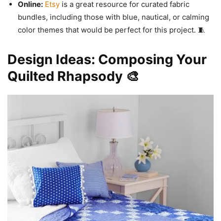
Online:
Etsy
is a great resource for curated fabric
bundles, including those with blue, nautical, or calming
color themes that would be perfect for this project. 🧵
Design Ideas: Composing Your
Quilted Rhapsody 🎨