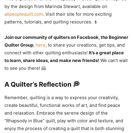
by the design from Marinda Stewart, available on
allpeoplequilt.com
. Visit their site for more exciting
patterns, tutorials, and quilting resources. 🌷
Join our community of quilters on Facebook, the Beginner
Quilter Group
,
here
, to share your creations, get tips, and
connect with other quilting enthusiasts!
It’s a great place
to learn, share ideas, and make new friends!
We can’t wait
to see you there! 🤗
A Quilter’s Reflection 💭
Remember, quilting is a way to express your creativity,
create beautiful, functional works of art, and find peace
and relaxation. Embrace the serene design of the
“Rhapsody in Blue” quilt, play with color and texture, and
enjoy the process of creating a quilt that is both stunning