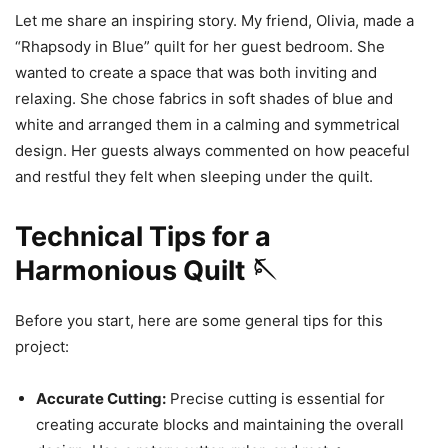
Let me share an inspiring story. My friend, Olivia, made a
“Rhapsody in Blue” quilt for her guest bedroom. She
wanted to create a space that was both inviting and
relaxing. She chose fabrics in soft shades of blue and
white and arranged them in a calming and symmetrical
design. Her guests always commented on how peaceful
and restful they felt when sleeping under the quilt.
Technical Tips for a
Harmonious Quilt 🪡
Before you start, here are some general tips for this
project:
Accurate Cutting:
Precise cutting is essential for
creating accurate blocks and maintaining the overall