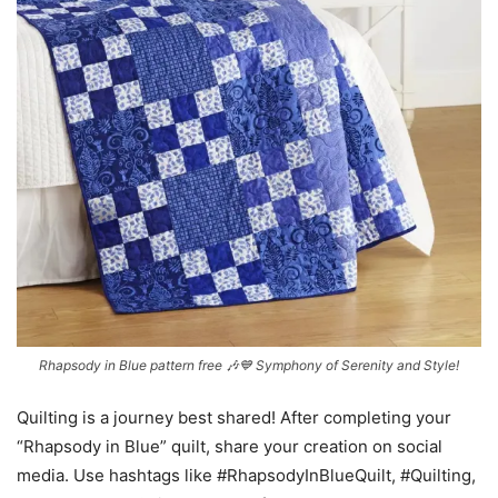
Rhapsody in Blue pattern free 🎶💙 Symphony of Serenity and Style!
Quilting is a journey best shared! After completing your
“Rhapsody in Blue” quilt, share your creation on social
media. Use hashtags like #RhapsodyInBlueQuilt, #Quilting,