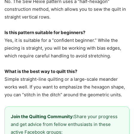
No. The Sew Hexie pattern uses a “half-hexagon”
construction method, which allows you to sew the quilt in
straight vertical rows.
Is this pattern suitable for beginners?
Yes, it is suitable for a “confident beginner.” While the
piecing is straight, you will be working with bias edges,
which require careful handling to avoid stretching.
What is the best way to quilt this?
Simple straight-line quilting or a large-scale meander
works well. If you want to emphasize the hexagon shape,
you can “stitch in the ditch” around the geometric units.
Join the Quilting Community:
Share your progress
and get advice from fellow enthusiasts in these
active Facebook groups: