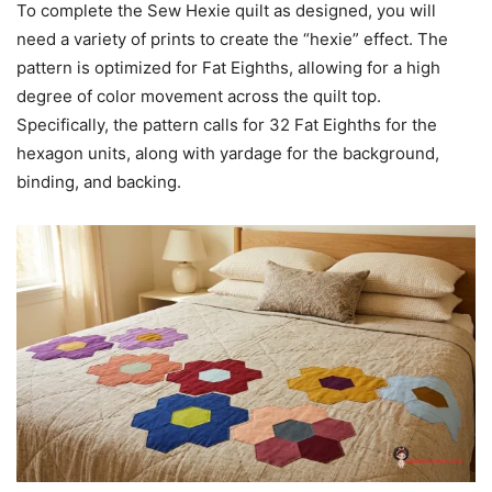
To complete the Sew Hexie quilt as designed, you will
need a variety of prints to create the “hexie” effect. The
pattern is optimized for Fat Eighths, allowing for a high
degree of color movement across the quilt top.
Specifically, the pattern calls for 32 Fat Eighths for the
hexagon units, along with yardage for the background,
binding, and backing.