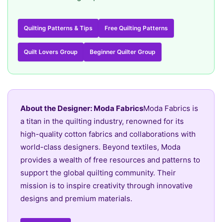
Quilting Patterns & Tips
Free Quilting Patterns
Quilt Lovers Group
Beginner Quilter Group
About the Designer: Moda Fabrics
Moda Fabrics is
a titan in the quilting industry, renowned for its
high-quality cotton fabrics and collaborations with
world-class designers. Beyond textiles, Moda
provides a wealth of free resources and patterns to
support the global quilting community. Their
mission is to inspire creativity through innovative
designs and premium materials.