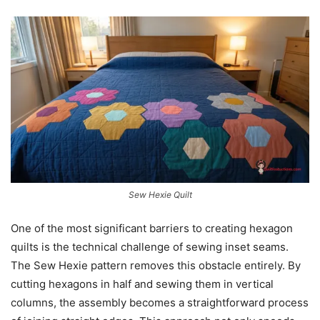
Sew Hexie Quilt
One of the most significant barriers to creating hexagon
quilts is the technical challenge of sewing inset seams.
The Sew Hexie pattern removes this obstacle entirely. By
cutting hexagons in half and sewing them in vertical
columns, the assembly becomes a straightforward process