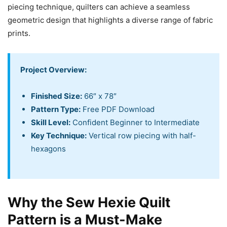
piecing technique, quilters can achieve a seamless
geometric design that highlights a diverse range of fabric
prints.
Project Overview:
Finished Size:
66″ x 78″
Pattern Type:
Free PDF Download
Skill Level:
Confident Beginner to Intermediate
Key Technique:
Vertical row piecing with half-
hexagons
Why the Sew Hexie Quilt
Pattern is a Must-Make