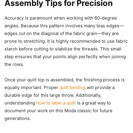
Assembly Tips for Precision
Accuracy is paramount when working with 60-degree
angles. Because this pattern involves many bias edges—
edges cut on the diagonal of the fabric grain—they are
prone to stretching. It is highly recommended to use fabric
starch before cutting to stabilize the threads. This small
step ensures that your points align perfectly when joining
the rows.
Once your quilt top is assembled, the finishing process is
equally important. Proper
quilt binding
will provide a
durable edge for this large throw. Additionally,
understanding
how to label a quilt
is a great way to
document your work on this Moda classic for future
generations.