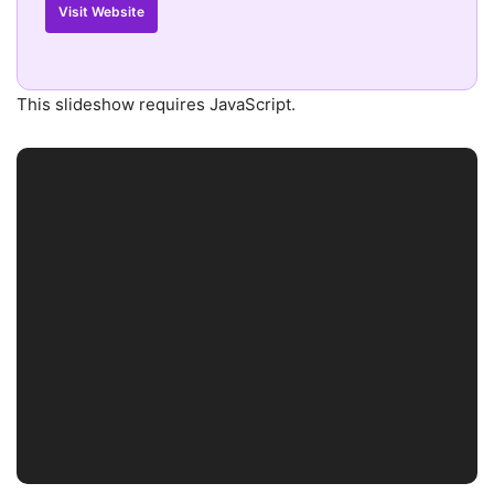
Visit Website
This slideshow requires JavaScript.