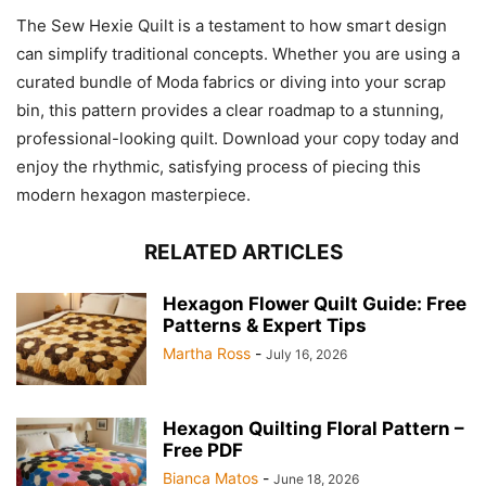
The Sew Hexie Quilt is a testament to how smart design
can simplify traditional concepts. Whether you are using a
curated bundle of Moda fabrics or diving into your scrap
bin, this pattern provides a clear roadmap to a stunning,
professional-looking quilt. Download your copy today and
enjoy the rhythmic, satisfying process of piecing this
modern hexagon masterpiece.
RELATED ARTICLES
Hexagon Flower Quilt Guide: Free
Patterns & Expert Tips
Martha Ross
-
July 16, 2026
Hexagon Quilting Floral Pattern –
Free PDF
Bianca Matos
-
June 18, 2026