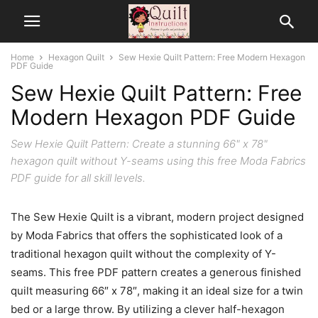
Home
Hexagon Quilt
Sew Hexie Quilt Pattern: Free Modern Hexagon
PDF Guide
Sew Hexie Quilt Pattern: Free
Modern Hexagon PDF Guide
Sew Hexie Quilt Pattern: Create a stunning 66" x 78"
hexagon quilt without Y-seams using this free Moda Fabrics
PDF guide for all skill levels.
The Sew Hexie Quilt is a vibrant, modern project designed
by Moda Fabrics that offers the sophisticated look of a
traditional hexagon quilt without the complexity of Y-
seams. This free PDF pattern creates a generous finished
quilt measuring 66″ x 78″, making it an ideal size for a twin
bed or a large throw. By utilizing a clever half-hexagon