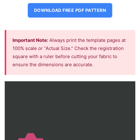
DOWNLOAD FREE PDF PATTERN
Important Note:
Always print the template pages at
100% scale or “Actual Size.” Check the registration
square with a ruler before cutting your fabric to
ensure the dimensions are accurate.