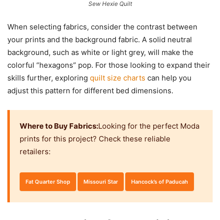
Sew Hexie Quilt
When selecting fabrics, consider the contrast between
your prints and the background fabric. A solid neutral
background, such as white or light grey, will make the
colorful “hexagons” pop. For those looking to expand their
skills further, exploring
quilt size charts
can help you
adjust this pattern for different bed dimensions.
Where to Buy Fabrics:
Looking for the perfect Moda
prints for this project? Check these reliable
retailers:
Fat Quarter Shop
Missouri Star
Hancock’s of Paducah