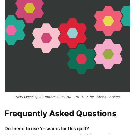
Sew Hexie Quilt Pattern ORIGINAL PATTER by Moda Fabrics
Frequently Asked Questions
Do I need to use Y-seams for this quilt?