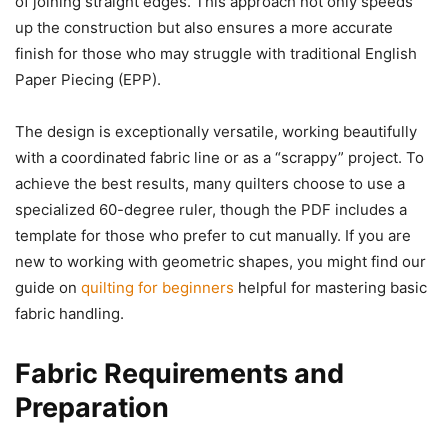
of joining straight edges. This approach not only speeds
up the construction but also ensures a more accurate
finish for those who may struggle with traditional English
Paper Piecing (EPP).
The design is exceptionally versatile, working beautifully
with a coordinated fabric line or as a “scrappy” project. To
achieve the best results, many quilters choose to use a
specialized 60-degree ruler, though the PDF includes a
template for those who prefer to cut manually. If you are
new to working with geometric shapes, you might find our
guide on
quilting for beginners
helpful for mastering basic
fabric handling.
Fabric Requirements and
Preparation