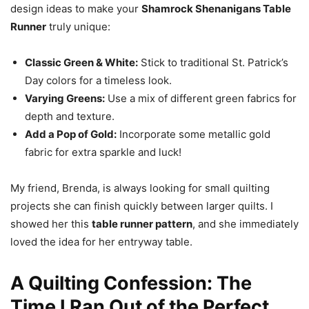
design ideas to make your
Shamrock Shenanigans Table
Runner
truly unique:
Classic Green & White:
Stick to traditional St. Patrick’s
Day colors for a timeless look.
Varying Greens:
Use a mix of different green fabrics for
depth and texture.
Add a Pop of Gold:
Incorporate some metallic gold
fabric for extra sparkle and luck!
My friend, Brenda, is always looking for small quilting
projects she can finish quickly between larger quilts. I
showed her this
table runner pattern
, and she immediately
loved the idea for her entryway table.
A Quilting Confession: The
Time I Ran Out of the Perfect