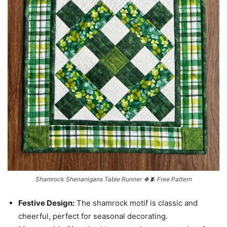
Shamrock Shenanigans Table Runner 🍀🧵 Free Pattern
Festive Design:
The shamrock motif is classic and
cheerful, perfect for seasonal decorating.