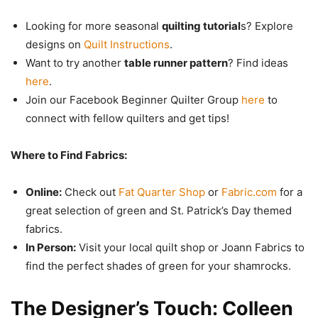
Looking for more seasonal
quilting tutorial
s? Explore
designs on
Quilt Instructions
.
Want to try another
table runner pattern
? Find ideas
here
.
Join our Facebook Beginner Quilter Group
here
to
connect with fellow quilters and get tips!
Where to Find Fabrics:
Online:
Check out
Fat Quarter Shop
or
Fabric.com
for a
great selection of green and St. Patrick’s Day themed
fabrics.
In Person:
Visit your local quilt shop or Joann Fabrics to
find the perfect shades of green for your shamrocks.
The Designer’s Touch: Colleen