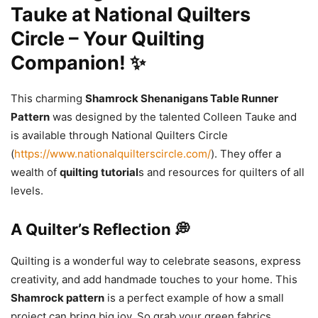
Tauke at National Quilters
Circle – Your Quilting
Companion! ✨
This charming
Shamrock Shenanigans Table Runner
Pattern
was designed by the talented Colleen Tauke and
is available through National Quilters Circle
(
https://www.nationalquilterscircle.com/
). They offer a
wealth of
quilting tutorial
s and resources for quilters of all
levels.
A Quilter’s Reflection 💭
Quilting is a wonderful way to celebrate seasons, express
creativity, and add handmade touches to your home. This
Shamrock pattern
is a perfect example of how a small
project can bring big joy. So grab your green fabrics,