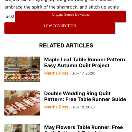
embrace the spirit of the shamrock, and stitch up some
Original Source Download
luck!
LOW CONNECTION
RELATED ARTICLES
Maple Leaf Table Runner Pattern:
Easy Autumn Quilt Project
Martha Ross
-
July 17, 2026
Double Wedding Ring Quilt
Pattern: Free Table Runner Guide
Martha Ross
-
July 10, 2026
May Flowers Table Runner: Free