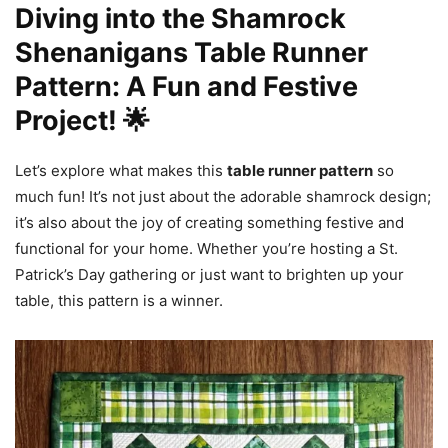
Diving into the Shamrock
Shenanigans Table Runner
Pattern: A Fun and Festive
Project! 🌟
Let’s explore what makes this
table runner pattern
so
much fun! It’s not just about the adorable shamrock design;
it’s also about the joy of creating something festive and
functional for your home. Whether you’re hosting a St.
Patrick’s Day gathering or just want to brighten up your
table, this pattern is a winner.