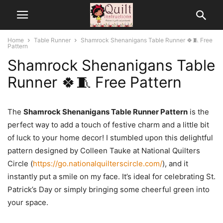
Home
Table Runner
Shamrock Shenanigans Table Runner 🍀🧵 Free
Pattern
Shamrock Shenanigans Table
Runner 🍀🧵 Free Pattern
The
Shamrock Shenanigans Table Runner Pattern
is the
perfect way to add a touch of festive charm and a little bit
of luck to your home decor! I stumbled upon this delightful
pattern designed by Colleen Tauke at National Quilters
Circle (
https://go.nationalquilterscircle.com/
), and it
instantly put a smile on my face. It’s ideal for celebrating St.
Patrick’s Day or simply bringing some cheerful green into
your space.