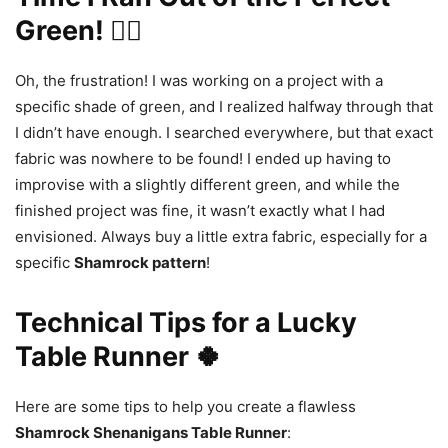
Green! 🤦‍♀️
Oh, the frustration! I was working on a project with a
specific shade of green, and I realized halfway through that
I didn’t have enough. I searched everywhere, but that exact
fabric was nowhere to be found! I ended up having to
improvise with a slightly different green, and while the
finished project was fine, it wasn’t exactly what I had
envisioned. Always buy a little extra fabric, especially for a
specific
Shamrock pattern
!
Technical Tips for a Lucky
Table Runner 🍀
Here are some tips to help you create a flawless
Shamrock Shenanigans Table Runner
: