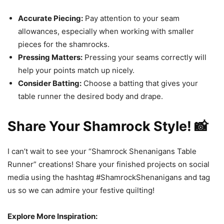
Accurate Piecing:
Pay attention to your seam
allowances, especially when working with smaller
pieces for the shamrocks.
Pressing Matters:
Pressing your seams correctly will
help your points match up nicely.
Consider Batting:
Choose a batting that gives your
table runner the desired body and drape.
Share Your Shamrock Style! 📸
I can’t wait to see your “Shamrock Shenanigans Table
Runner” creations! Share your finished projects on social
media using the hashtag #ShamrockShenanigans and tag
us so we can admire your festive quilting!
Explore More Inspiration: