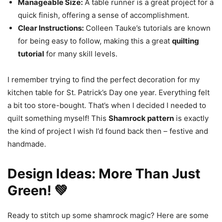
Manageable Size:
A table runner is a great project for a
quick finish, offering a sense of accomplishment.
Clear Instructions:
Colleen Tauke’s tutorials are known
for being easy to follow, making this a great
quilting
tutorial
for many skill levels.
I remember trying to find the perfect decoration for my
kitchen table for St. Patrick’s Day one year. Everything felt
a bit too store-bought. That’s when I decided I needed to
quilt something myself! This
Shamrock pattern
is exactly
the kind of project I wish I’d found back then – festive and
handmade.
Design Ideas: More Than Just
Green! 💚
Ready to stitch up some shamrock magic? Here are some