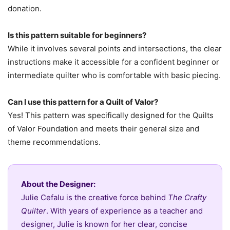
donation.
Is this pattern suitable for beginners?
While it involves several points and intersections, the clear
instructions make it accessible for a confident beginner or
intermediate quilter who is comfortable with basic piecing.
Can I use this pattern for a Quilt of Valor?
Yes! This pattern was specifically designed for the Quilts
of Valor Foundation and meets their general size and
theme recommendations.
About the Designer:
Julie Cefalu is the creative force behind
The Crafty
Quilter
. With years of experience as a teacher and
designer, Julie is known for her clear, concise