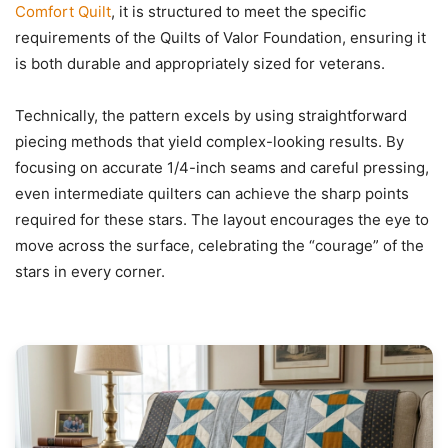
Comfort Quilt
, it is structured to meet the specific
requirements of the Quilts of Valor Foundation, ensuring it
is both durable and appropriately sized for veterans.
Technically, the pattern excels by using straightforward
piecing methods that yield complex-looking results. By
focusing on accurate 1/4-inch seams and careful pressing,
even intermediate quilters can achieve the sharp points
required for these stars. The layout encourages the eye to
move across the surface, celebrating the “courage” of the
stars in every corner.