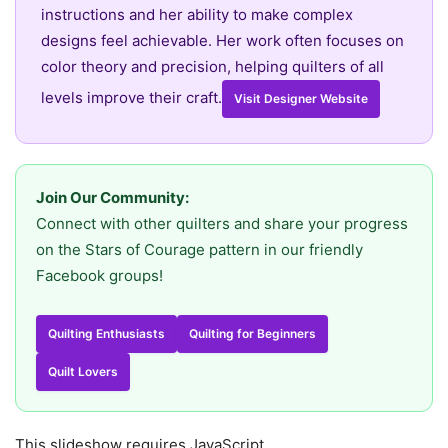
instructions and her ability to make complex
designs feel achievable. Her work often focuses on
color theory and precision, helping quilters of all
levels improve their craft.
Visit Designer Website
Join Our Community:
Connect with other quilters and share your progress
on the Stars of Courage pattern in our friendly
Facebook groups!
Quilting Enthusiasts
Quilting for Beginners
Quilt Lovers
This slideshow requires JavaScript.