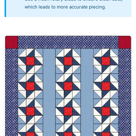
which leads to more accurate piecing.