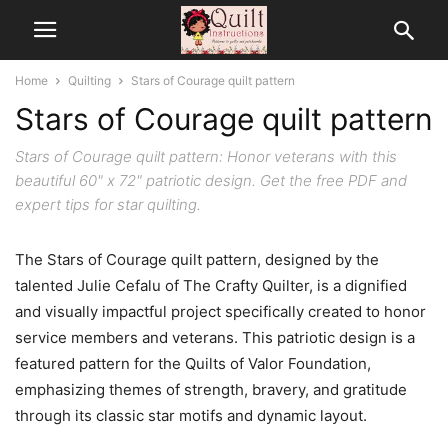
Home
Quilting
Stars of Courage quilt pattern
Stars of Courage quilt pattern
Stars of Courage quilt pattern: Honor veterans with this
beautiful 60" x 72" patriotic design. Get the free PDF and
expert tips for star quilting.
The Stars of Courage quilt pattern, designed by the
talented Julie Cefalu of The Crafty Quilter, is a dignified
and visually impactful project specifically created to honor
service members and veterans. This patriotic design is a
featured pattern for the Quilts of Valor Foundation,
emphasizing themes of strength, bravery, and gratitude
through its classic star motifs and dynamic layout.