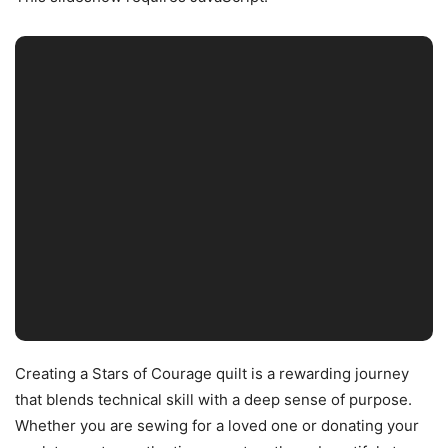
Creating a Stars of Courage quilt is a rewarding journey
that blends technical skill with a deep sense of purpose.
Whether you are sewing for a loved one or donating your