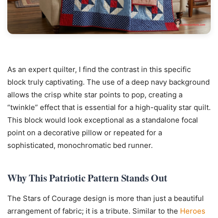
As an expert quilter, I find the contrast in this specific
block truly captivating. The use of a deep navy background
allows the crisp white star points to pop, creating a
“twinkle” effect that is essential for a high-quality star quilt.
This block would look exceptional as a standalone focal
point on a decorative pillow or repeated for a
sophisticated, monochromatic bed runner.
Why This Patriotic Pattern Stands Out
The Stars of Courage design is more than just a beautiful
arrangement of fabric; it is a tribute. Similar to the
Heroes