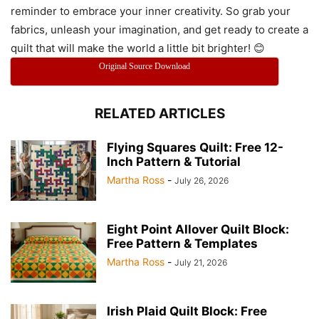
reminder to embrace your inner creativity. So grab your
fabrics, unleash your imagination, and get ready to create a
quilt that will make the world a little bit brighter! 😊
Original Source Download
RELATED ARTICLES
Flying Squares Quilt: Free 12-
Inch Pattern & Tutorial
Martha Ross
-
July 26, 2026
Eight Point Allover Quilt Block:
Free Pattern & Templates
Martha Ross
-
July 21, 2026
Irish Plaid Quilt Block: Free