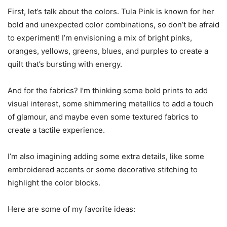
First, let’s talk about the colors. Tula Pink is known for her
bold and unexpected color combinations, so don’t be afraid
to experiment! I’m envisioning a mix of bright pinks,
oranges, yellows, greens, blues, and purples to create a
quilt that’s bursting with energy.
And for the fabrics? I’m thinking some bold prints to add
visual interest, some shimmering metallics to add a touch
of glamour, and maybe even some textured fabrics to
create a tactile experience.
I’m also imagining adding some extra details, like some
embroidered accents or some decorative stitching to
highlight the color blocks.
Here are some of my favorite ideas: