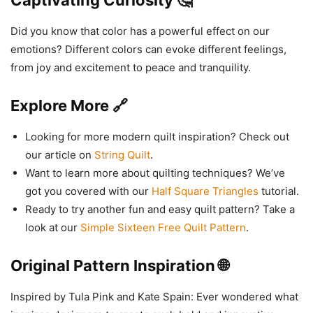
Captivating Curiosity 🤔
Did you know that color has a powerful effect on our
emotions? Different colors can evoke different feelings,
from joy and excitement to peace and tranquility.
Explore More 🔗
Looking for more modern quilt inspiration? Check out
our article on
String Quilt
.
Want to learn more about quilting techniques? We’ve
got you covered with our
Half Square Triangles
tutorial.
Ready to try another fun and easy quilt pattern? Take a
look at our
Simple Sixteen Free Quilt Pattern
.
Original Pattern Inspiration 🌐
Inspired by Tula Pink and Kate Spain: Ever wondered what