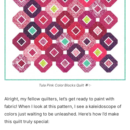
Tula Pink Color Blocks Quilt 🌟✨
Alright, my fellow quilters, let’s get ready to paint with
fabric! When I look at this pattern, I see a kaleidoscope of
colors just waiting to be unleashed. Here’s how I’d make
this quilt truly special: