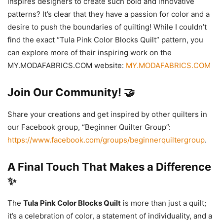
inspires designers to create such bold and innovative
patterns? It’s clear that they have a passion for color and a
desire to push the boundaries of quilting! While I couldn’t
find the exact “Tula Pink Color Blocks Quilt” pattern, you
can explore more of their inspiring work on the
MY.MODAFABRICS.COM website:
MY.MODAFABRICS.COM
Join Our Community! 🤝
Share your creations and get inspired by other quilters in
our Facebook group, “Beginner Quilter Group”:
https://www.facebook.com/groups/beginnerquiltergroup
.
A Final Touch That Makes a Difference
✨
The
Tula Pink Color Blocks Quilt
is more than just a quilt;
it’s a celebration of color, a statement of individuality, and a