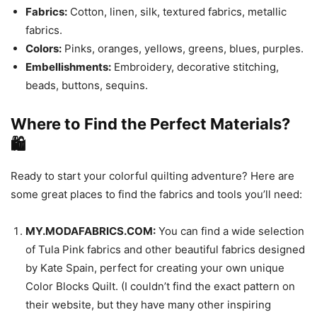
Fabrics:
Cotton, linen, silk, textured fabrics, metallic
fabrics.
Colors:
Pinks, oranges, yellows, greens, blues, purples.
Embellishments:
Embroidery, decorative stitching,
beads, buttons, sequins.
Where to Find the Perfect Materials?
🛍️
Ready to start your colorful quilting adventure? Here are
some great places to find the fabrics and tools you’ll need:
MY.MODAFABRICS.COM:
You can find a wide selection
of Tula Pink fabrics and other beautiful fabrics designed
by Kate Spain, perfect for creating your own unique
Color Blocks Quilt. (I couldn’t find the exact pattern on
their website, but they have many other inspiring