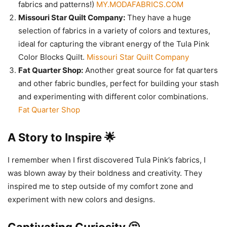
fabrics and patterns!)
MY.MODAFABRICS.COM
Missouri Star Quilt Company:
They have a huge
selection of fabrics in a variety of colors and textures,
ideal for capturing the vibrant energy of the Tula Pink
Color Blocks Quilt.
Missouri Star Quilt Company
Fat Quarter Shop:
Another great source for fat quarters
and other fabric bundles, perfect for building your stash
and experimenting with different color combinations.
Fat Quarter Shop
A Story to Inspire 🌟
I remember when I first discovered Tula Pink’s fabrics, I
was blown away by their boldness and creativity. They
inspired me to step outside of my comfort zone and
experiment with new colors and designs.