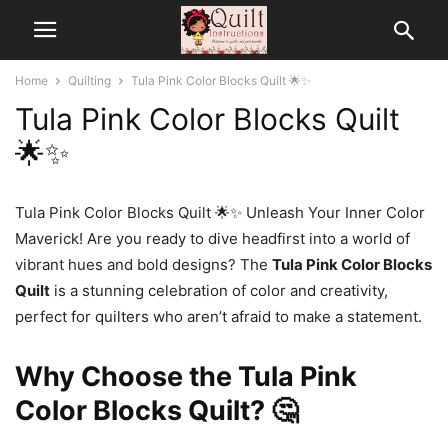
Home
Quilting
Tula Pink Color Blocks Quilt 🌟✨
Tula Pink Color Blocks Quilt
🌟✨
Tula Pink Color Blocks Quilt 🌟✨ Unleash Your Inner Color
Maverick! Are you ready to dive headfirst into a world of
vibrant hues and bold designs? The
Tula Pink Color Blocks
Quilt
is a stunning celebration of color and creativity,
perfect for quilters who aren’t afraid to make a statement.
Why Choose the Tula Pink
Color Blocks Quilt? 🤔