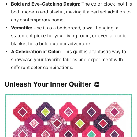
Bold and Eye-Catching Design:
The color block motif is
both modern and playful, making it a perfect addition to
any contemporary home.
Versatile:
Use it as a bedspread, a wall hanging, a
statement piece for your living room, or even a picnic
blanket for a bold outdoor adventure.
A Celebration of Color:
This quilt is a fantastic way to
showcase your favorite fabrics and experiment with
different color combinations.
Unleash Your Inner Quilter 🎨