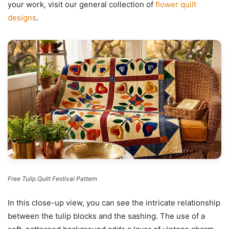
your work, visit our general collection of
flower quilt
designs
.
Free Tulip Quilt Festival Pattern
In this close-up view, you can see the intricate relationship
between the tulip blocks and the sashing. The use of a