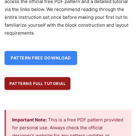
access the official free PDF pattern and a detailed tutorial
via the links below. We recommend reading through the
entire instruction set once before making your first cut to
familiarize yourself with the block construction and layout
requirements.
PATTERN FREE DOWNLOAD
PATTERNS FULL TUTORIAL
Important Note:
This is a free PDF pattern provided
for personal use. Always check the official
designer’s website for any pattern updates or