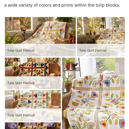
a wide variety of colors and prints within the tulip blocks.
Tulip Quilt Festival
Tulip Quilt Festival
Tulip Quilt Festival
Tulip Quilt Festival