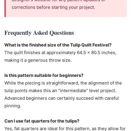
corrections before starting your project.
Frequently Asked Questions
What is the finished size of the Tulip Quilt Festival?
The quilt finishes at approximately 64.5 x 80.5 inches,
making it a generous throw size.
Is this pattern suitable for beginners?
While the piecing is straightforward, the alignment of the
tulip points makes this an “intermediate” level project.
Advanced beginners can certainly succeed with careful
pinning.
Can I use fat quarters for the tulips?
Yes, fat quarters are ideal for this pattern, as they allow for