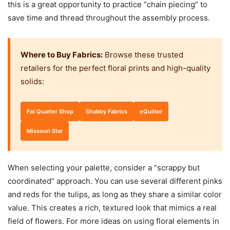
this is a great opportunity to practice “chain piecing” to
save time and thread throughout the assembly process.
Where to Buy Fabrics:
Browse these trusted
retailers for the perfect floral prints and high-quality
solids:
Fat Quarter Shop
Shabby Fabrics
eQuilter
Missouri Star
When selecting your palette, consider a “scrappy but
coordinated” approach. You can use several different pinks
and reds for the tulips, as long as they share a similar color
value. This creates a rich, textured look that mimics a real
field of flowers. For more ideas on using floral elements in