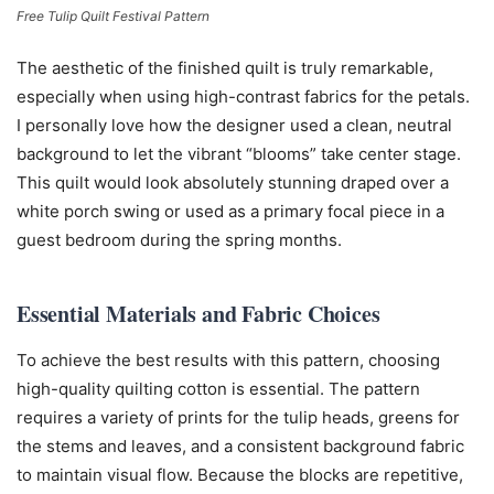
Free Tulip Quilt Festival Pattern
The aesthetic of the finished quilt is truly remarkable,
especially when using high-contrast fabrics for the petals.
I personally love how the designer used a clean, neutral
background to let the vibrant “blooms” take center stage.
This quilt would look absolutely stunning draped over a
white porch swing or used as a primary focal piece in a
guest bedroom during the spring months.
Essential Materials and Fabric Choices
To achieve the best results with this pattern, choosing
high-quality quilting cotton is essential. The pattern
requires a variety of prints for the tulip heads, greens for
the stems and leaves, and a consistent background fabric
to maintain visual flow. Because the blocks are repetitive,