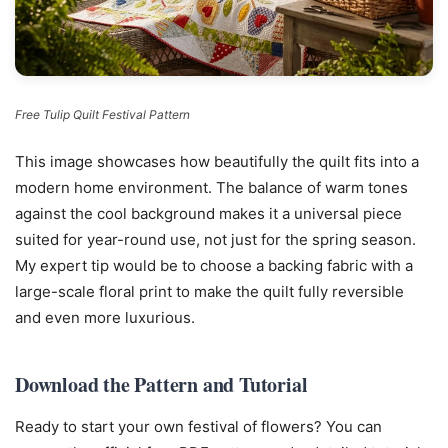
Free Tulip Quilt Festival Pattern
This image showcases how beautifully the quilt fits into a
modern home environment. The balance of warm tones
against the cool background makes it a universal piece
suited for year-round use, not just for the spring season.
My expert tip would be to choose a backing fabric with a
large-scale floral print to make the quilt fully reversible
and even more luxurious.
Download the Pattern and Tutorial
Ready to start your own festival of flowers? You can