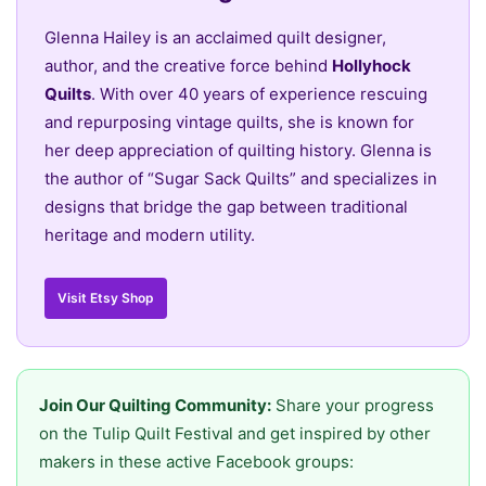
Glenna Hailey is an acclaimed quilt designer,
author, and the creative force behind
Hollyhock
Quilts
. With over 40 years of experience rescuing
and repurposing vintage quilts, she is known for
her deep appreciation of quilting history. Glenna is
the author of “Sugar Sack Quilts” and specializes in
designs that bridge the gap between traditional
heritage and modern utility.
Visit Etsy Shop
Join Our Quilting Community:
Share your progress
on the Tulip Quilt Festival and get inspired by other
makers in these active Facebook groups: