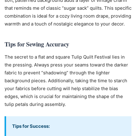
soft, patterned background adds a layer of vintage charm
that reminds me of classic “sugar sack” quilts. This specific
combination is ideal for a cozy living room drape, providing
warmth and a touch of nostalgic elegance to your decor.
Tips for Sewing Accuracy
The secret to a flat and square Tulip Quilt Festival lies in
the pressing. Always press your seams toward the darker
fabric to prevent “shadowing” through the lighter
background pieces. Additionally, taking the time to starch
your fabrics before cutting will help stabilize the bias
edges, which is crucial for maintaining the shape of the
tulip petals during assembly.
Tips for Success: