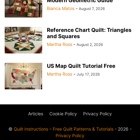
Modern Geometric Guide
Bianca Matos
-
August 7, 2026
Reference Chart Quilt: Triangles
and Squares
Martha Ross
-
August 2, 2026
US Map Quilt Tutorial Free
Martha Ross
-
July 17, 2026
Articles
Cookie Policy
Privacy Policy
©
Quilt Instructions – Free Quilt Patterns & Tutorials
- 2026 -
Privacy Policy