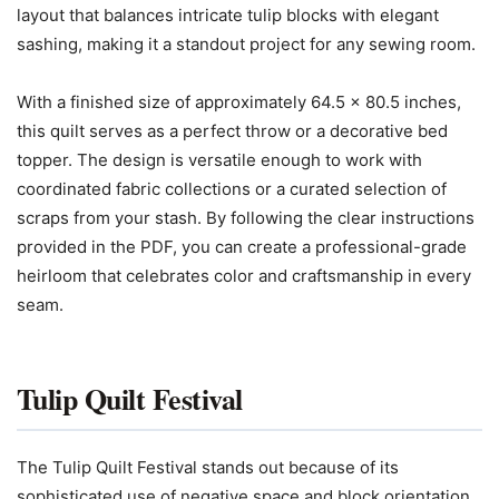
layout that balances intricate tulip blocks with elegant
sashing, making it a standout project for any sewing room.
With a finished size of approximately 64.5 x 80.5 inches,
this quilt serves as a perfect throw or a decorative bed
topper. The design is versatile enough to work with
coordinated fabric collections or a curated selection of
scraps from your stash. By following the clear instructions
provided in the PDF, you can create a professional-grade
heirloom that celebrates color and craftsmanship in every
seam.
Tulip Quilt Festival
The Tulip Quilt Festival stands out because of its
sophisticated use of negative space and block orientation.