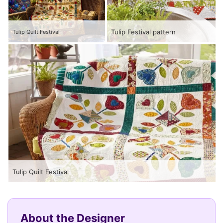
Tulip Festival pattern
Tulip Quilt Festival
Tulip Quilt Festival
About the Designer