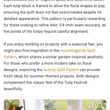
Each tulip block is framed to allow the floral shapes to pop,
ensuring the quilt does not feel overcrowded despite its
detailed appearance. This pattern is particularly rewarding
for those looking to refine their 1/4-inch seam accuracy, as
the points of the tulips require careful alignment.
If you enjoy working on projects with a seasonal flair, you
might also find inspiration in the
Hummingbirds Quilt
Pattern
, which shares a similar garden-inspired aesthetic.
For those who prefer a more modern take on floral
designs, exploring the
Aubrey Quilt Pattern
can provide
fresh ideas for summer-themed projects. Both designs
complement the classic feel of the Tulip Festival
beautifully.