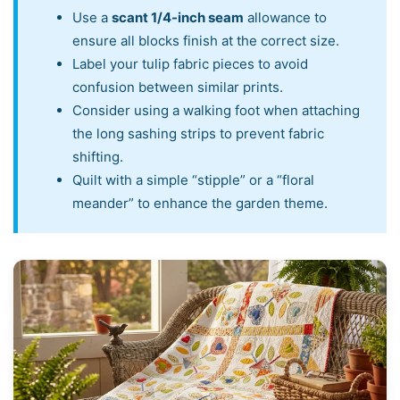
Use a
scant 1/4-inch seam
allowance to
ensure all blocks finish at the correct size.
Label your tulip fabric pieces to avoid
confusion between similar prints.
Consider using a walking foot when attaching
the long sashing strips to prevent fabric
shifting.
Quilt with a simple “stipple” or a “floral
meander” to enhance the garden theme.