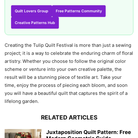
Quilt Lovers Group
Free Patterns Community
Creative Patterns Hub
Creating the Tulip Quilt Festival is more than just a sewing
project; it is a way to celebrate the enduring charm of floral
artistry. Whether you choose to follow the original color
scheme or venture into your own creative palette, the
result will be a stunning piece of textile art. Take your
time, enjoy the process of piecing each bloom, and soon
you will have a beautiful quilt that captures the spirit of a
lifelong garden.
RELATED ARTICLES
Juxtaposition Quilt Pattern: Free