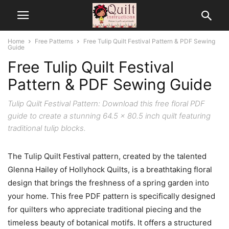
Home
Free Patterns
Free Tulip Quilt Festival Pattern & PDF Sewing
Guide
Free Tulip Quilt Festival
Pattern & PDF Sewing Guide
Tulip Quilt Festival Pattern: Download this free floral PDF
guide to create a stunning 64.5 x 80.5 inch quilt featuring
traditional tulip blocks.
The Tulip Quilt Festival pattern, created by the talented
Glenna Hailey of Hollyhock Quilts, is a breathtaking floral
design that brings the freshness of a spring garden into
your home. This free PDF pattern is specifically designed
for quilters who appreciate traditional piecing and the
timeless beauty of botanical motifs. It offers a structured