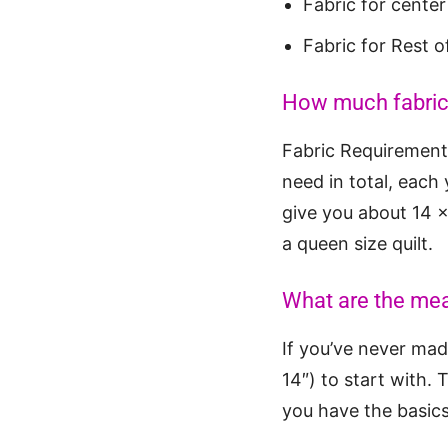
Fabric for cente
Fabric for Rest o
How much fabric d
Fabric Requirements
need in total, each
give you about 14 x 
a queen size quilt.
What are the mea
If you’ve never made
14″) to start with. 
you have the basics