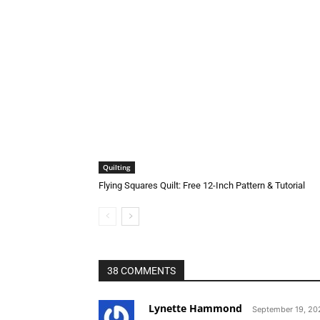
Quilting
Flying Squares Quilt: Free 12-Inch Pattern & Tutorial
38 COMMENTS
Lynette Hammond
September 19, 202