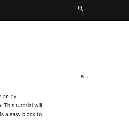
LT BLOCKS
MORE
38
sion by
This tutorial will
s a easy block to