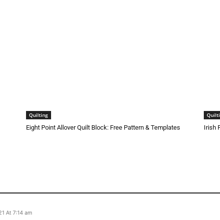
Quilting
Quilt
Eight Point Allover Quilt Block: Free Pattern & Templates
Irish
1 At 7:14 am