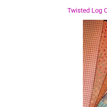
Twisted Log 