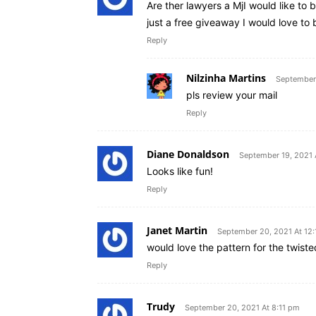
Are ther lawyers a MjI would like to b
just a free giveaway I would love to
Reply
Nilzinha Martins
September 
pls review your mail
Reply
Diane Donaldson
September 19, 2021 
Looks like fun!
Reply
Janet Martin
September 20, 2021 At 12
would love the pattern for the twist
Reply
Trudy
September 20, 2021 At 8:11 pm