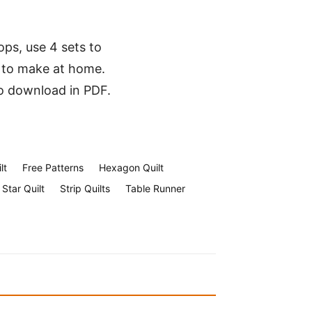
ops, use 4 sets to
 to make at home.
to download in PDF.
lt
Free Patterns
Hexagon Quilt
Star Quilt
Strip Quilts
Table Runner