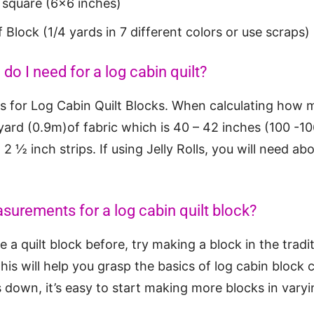
r square (6×6 inches)
f Block (1/4 yards in 7 different colors or use scraps)
o I need for a log cabin quilt?
 for Log Cabin Quilt Blocks. When calculating how m
 yard (0.9m)of fabric which is 40 – 42 inches (100 -1
2 ½ inch strips. If using Jelly Rolls, you will need abo
surements for a log cabin quilt block?
 a quilt block before, try making a block in the tradit
This will help you grasp the basics of log cabin block
 down, it’s easy to start making more blocks in varyi