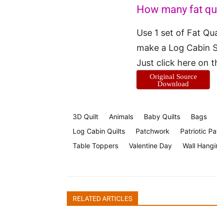
How many fat quar
Use 1 set of Fat Qu
make a Log Cabin S
Just click here on 
Original Source
Download
3D Quilt
Animals
Baby Quilts
Bags
Log Cabin Quilts
Patchwork
Patriotic Pa
Table Toppers
Valentine Day
Wall Hangi
RELATED ARTICLES