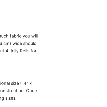
uch fabric you will
06 cm) wide should
ut 4 Jelly Rolls for
ional size (14″ x
 construction. Once
ng sizes.