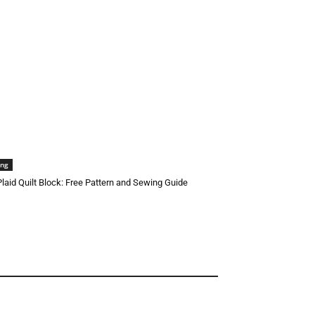
ing
 Plaid Quilt Block: Free Pattern and Sewing Guide