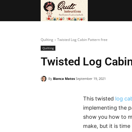
BAGS
FRE
Quilting
Twisted Log Cabin Pattern free
Quilting
Twisted Log Cabin
By
Bianca Matos
September 19, 2021
This twisted
log ca
implementing the pa
show you how to mak
make, but it is tim