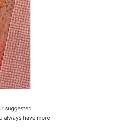
ur suggested
ou always have more