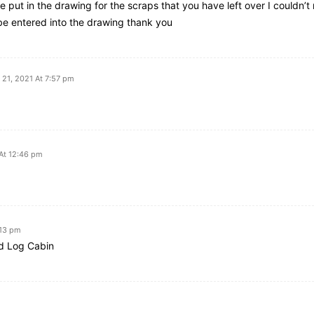
e put in the drawing for the scraps that you have left over I couldn’t 
 be entered into the drawing thank you
21, 2021 At 7:57 pm
At 12:46 pm
:13 pm
ed Log Cabin