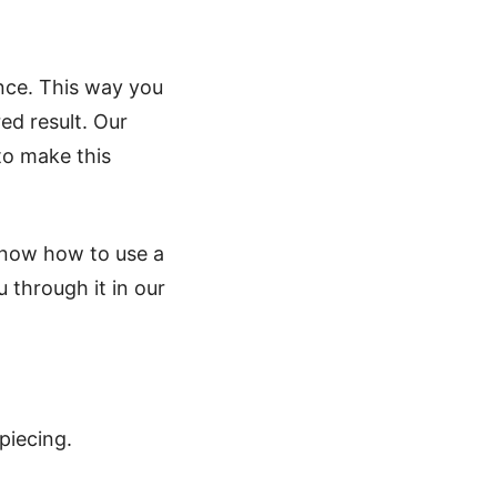
nce. This way you
ed result. Our
to make this
know how to use a
 through it in our
piecing.