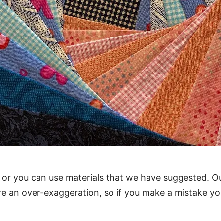
 or you can use materials that we have suggested. O
re an over-exaggeration, so if you make a mistake y
.