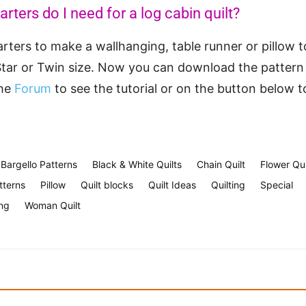
ters do I need for a log cabin quilt?
arters to make a wallhanging, table runner or pillow t
tar or Twin size. Now you can download the pattern
the
Forum
to see the tutorial or on the button below 
Bargello Patterns
Black & White Quilts
Chain Quilt
Flower Qui
tterns
Pillow
Quilt blocks
Quilt Ideas
Quilting
Special
ng
Woman Quilt