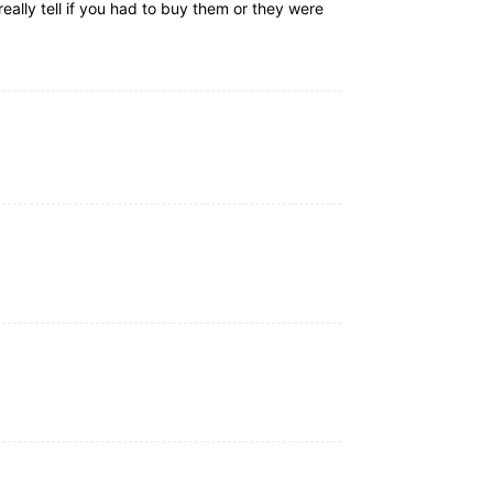
really tell if you had to buy them or they were