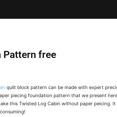
E PATTERNS
PILLOW
PATCHWORK
QUILTING
QUI
 Pattern free
bin
quilt block pattern can be made with expert preci
per piecing foundation pattern that we present here. 
e this Twisted Log Cabin without paper peicing. It i
e consuming!