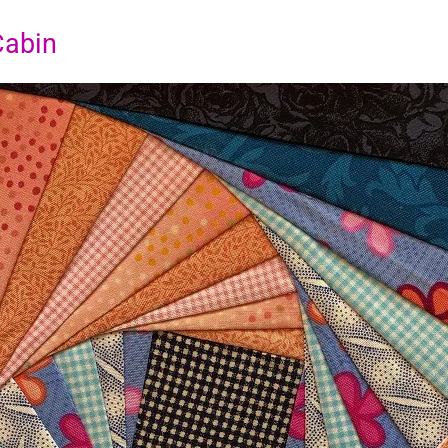
Cabin