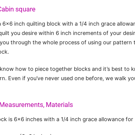
Cabin square
6×6 inch quilting block with a 1/4 inch grace allowa
uilt you desire within 6 inch increments of your desir
k you through the whole process of using our pattern 
ock.
 know how to piece together blocks and it’s best to 
rn. Even if you’ve never used one before, we walk you
d Measurements, Materials
ock is 6×6 inches with a 1/4 inch grace allowance for 