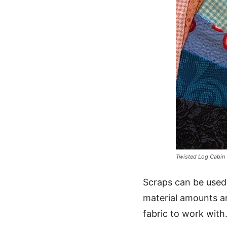
Twisted Log Cabin
Scraps can be used
material amounts a
fabric to work with