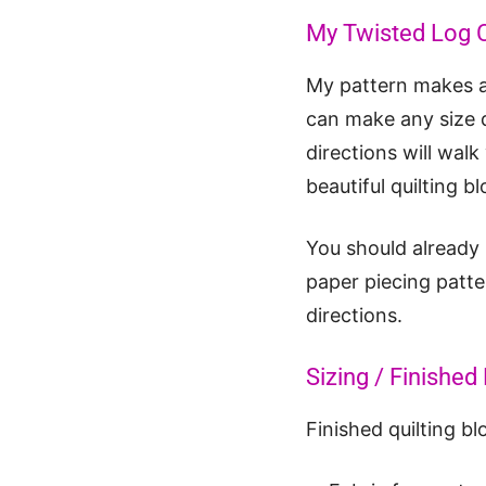
My Twisted Log 
My pattern makes a 
can make any size q
directions will wal
beautiful quilting bl
You should already
paper piecing patte
directions.
Sizing / Finishe
Finished quilting bl