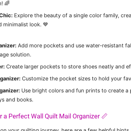
! 🌈
Chic:
Explore the beauty of a single color family, cre
 minimalist look. 💙
nizer:
Add more pockets and use water-resistant fabr
age solution.
r:
Create larger pockets to store shoes neatly and eff
ganizer:
Customize the pocket sizes to hold your favo
ganizer:
Use bright colors and fun prints to create a 
oys and books.
r a Perfect Wall Quilt Mail Organizer 📏
n your quilting journey, here are a few helpful hints