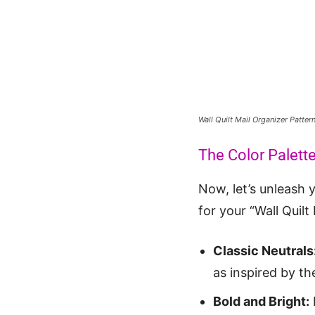
Wall Quilt Mail Organizer Patte
The Color Palett
Now, let’s unleash y
for your “Wall Quilt
Classic Neutrals
as inspired by the
Bold and Bright: