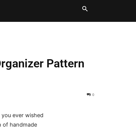
LT BLOCKS
MORE
Organizer Pattern
0
e you ever wished
uch of handmade