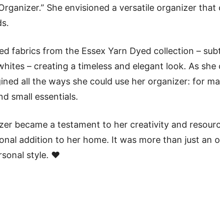
 Organizer.” She envisioned a versatile organizer that
s.
ted fabrics from the Essex Yarn Dyed collection – sub
hites – creating a timeless and elegant look. As she
ned all the ways she could use her organizer: for mail
nd small essentials.
zer became a testament to her creativity and resourc
ional addition to her home. It was more than just an o
rsonal style. ❤️