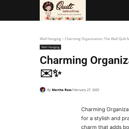
BAGS
FRE
Wall Hanging
Charming Organization: The Wall Quilt 
Wall Hanging
Charming Organiza
✉️✨
By
Martha Ross
February 27, 2025
Charming Organizat
for a stylish and p
charm that adds bo