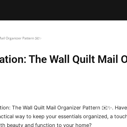
E PATTERNS
PILLOW
PATCHWORK
QUILTING
QUI
Mail Organizer Pattern ✉️✨
tion: The Wall Quilt Mail 
ion: The Wall Quilt Mail Organizer Pattern ✉️✨. Hav
ractical way to keep your essentials organized, a to
th beauty and function to your home?