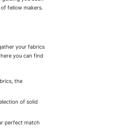
of fellow makers.
gather your fabrics
 where you can find
rics, the
election of solid
our perfect match