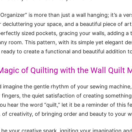
 Organizer” is more than just a wall hanging; it’s a ver
r decluttering your space, and a beautiful piece of art
 perfectly sized pockets, gracing your walls, adding 
ny room. This pattern, with its simple yet elegant des
ls, ready to create a functional and beautiful addition 
Magic of Quilting with the Wall Quilt 
 imagine the gentle rhythm of your sewing machine, 
 fingers, the quiet satisfaction of creating something
ou hear the word “quilt,” let it be a reminder of this fe
of creativity, of bringing order and beauty to your w
” be your creative spark, igniting your imagination an