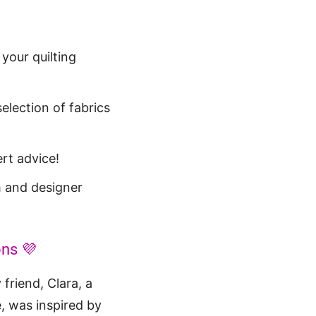
 your quilting
election of fabrics
rt advice!
 and designer
ons 💜
 friend, Clara, a
, was inspired by