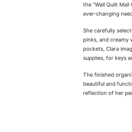
the “Wall Quilt Mail
ever-changing need
She carefully selec
pinks, and creamy w
pockets, Clara imagi
supplies, for keys a
The finished organi
beautiful and funct
reflection of her pe