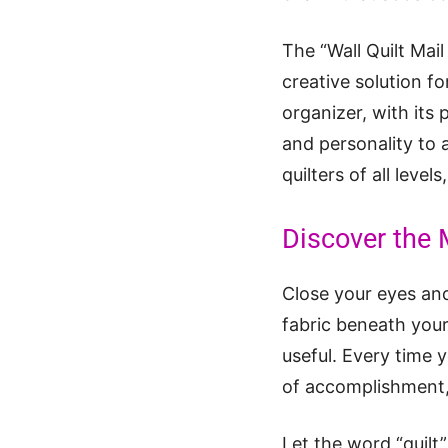
The “Wall Quilt Mail
creative solution fo
organizer, with its
and personality to a
quilters of all leve
Discover the 
Close your eyes and
fabric beneath your
useful. Every time y
of accomplishment, 
Let the word “quilt