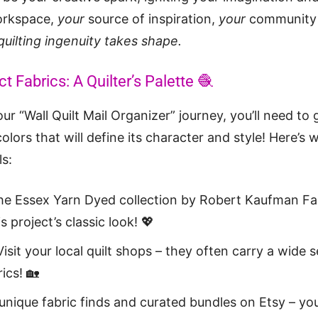
orkspace,
your
source of inspiration,
your
community 
quilting ingenuity takes shape.
t Fabrics: A Quilter’s Palette 🧶
r “Wall Quilt Mail Organizer” journey, you’ll need to 
olors that will define its character and style! Here’s
ls:
the Essex Yarn Dyed collection by Robert Kaufman Fab
is project’s classic look! 💖
isit your local quilt shops – they often carry a wide s
ics! 🏡
 unique fabric finds and curated bundles on Etsy – y