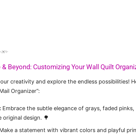
rn ✉️✨
e & Beyond: Customizing Your Wall Quilt Organi
our creativity and explore the endless possibilities! 
 Mail Organizer”:
:
Embrace the subtle elegance of grays, faded pinks,
 original design. 🌳
Make a statement with vibrant colors and playful prin