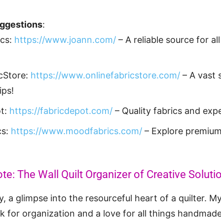
uggestions
:
ics:
https://www.joann.com/
– A reliable source for all
cStore:
https://www.onlinefabricstore.com/
– A vast s
ips!
ot:
https://fabricdepot.com/
– Quality fabrics and expe
cs:
https://www.moodfabrics.com/
– Explore premium
te: The Wall Quilt Organizer of Creative Soluti
, a glimpse into the resourceful heart of a quilter. My
for organization and a love for all things handmade