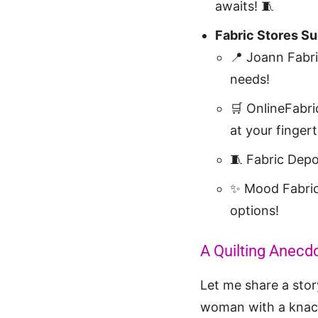
awaits! 🧵
Fabric Stores S
📍 Joann Fabr
needs!
🛒 OnlineFabri
at your fingert
🧵 Fabric Dep
✨ Mood Fabri
options!
A Quilting Anecdo
Let me share a story
woman with a knack 