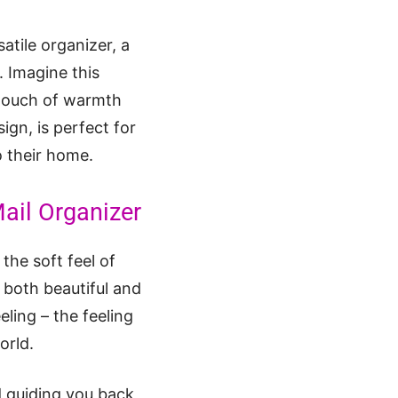
satile organizer, a
. Imagine this
a touch of warmth
ign, is perfect for
to their home.
Mail Organizer
the soft feel of
 both beautiful and
eling – the feeling
orld.
d guiding you back