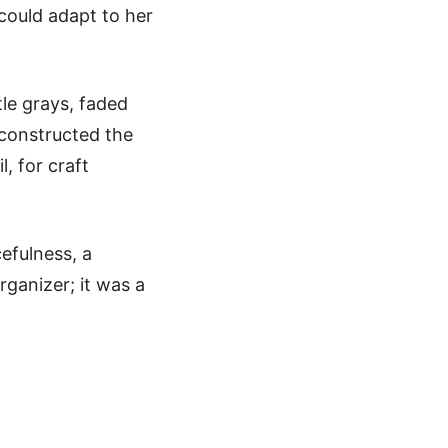
 could adapt to her
tle grays, faded
 constructed the
, for craft
efulness, a
rganizer; it was a