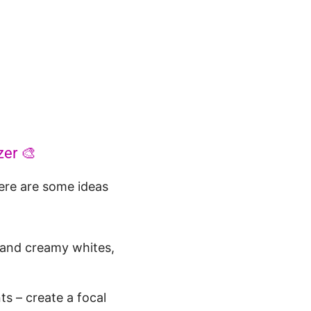
zer 🎨
Here are some ideas
 and creamy whites,
ts – create a focal