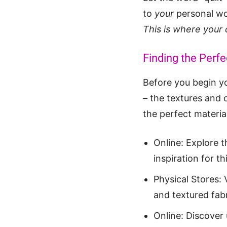
to
your
personal w
This is where your 
Finding the Perfec
Before you begin you
– the textures and c
the perfect materia
Online: Explore 
inspiration for th
Physical Stores: V
and textured fabr
Online: Discover