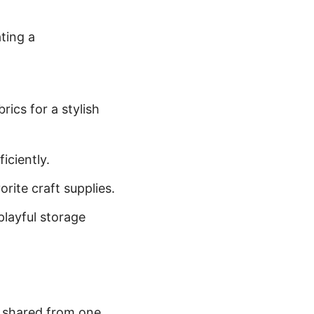
ating a
ics for a stylish
iciently.
rite craft supplies.
playful storage
, shared from one