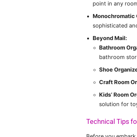
point in any room
Monochromatic 
sophisticated and
Beyond Mail:
Bathroom Orga
bathroom stor
Shoe Organize
Craft Room Or
Kids’ Room Or
solution for t
Technical Tips fo
Before you embark o