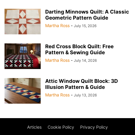
Darting Minnows Quilt: A Classic
Geometric Pattern Guide
Martha Ross
-
July 15, 2026
Red Cross Block Quilt: Free
Pattern & Sewing Guide
Martha Ross
-
July 14, 2026
Attic Window Quilt Block: 3D
Illusion Pattern & Guide
Martha Ross
-
July 13, 2026
Articles
Cookie Policy
Privacy Policy