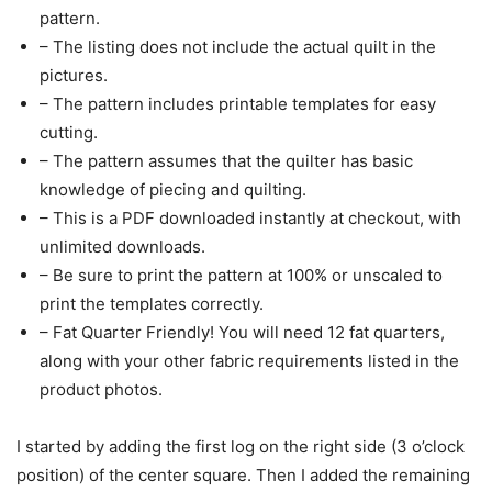
pattern.
– The listing does not include the actual quilt in the
pictures.
– The pattern includes printable templates for easy
cutting.
– The pattern assumes that the quilter has basic
knowledge of piecing and quilting.
– This is a PDF downloaded instantly at checkout, with
unlimited downloads.
– Be sure to print the pattern at 100% or unscaled to
print the templates correctly.
– Fat Quarter Friendly! You will need 12 fat quarters,
along with your other fabric requirements listed in the
product photos.
I started by adding the first log on the right side (3 o’clock
position) of the center square. Then I added the remaining