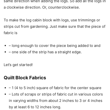
same direction when adding the logs. So add all the logs in
a clockwise direction. Or, counterclockwise.
To make the log cabin block with logs, use trimmings or
strips cut from gardening. Just make sure that the piece of
fabric is
– long enough to cover the piece being added to and
– one side of the strip has a straight edge.
Let’s get started!
Quilt Block Fabrics
– 1 (4 to 5 inch) square of fabric for the center square
– Lots of scraps or strips of fabric cut in various colors
in varying widths from about 2 inches to 3 or 4 inches
by at least 6 to 12 inches long.