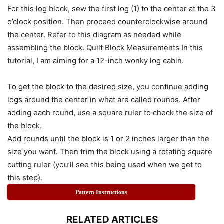
For this log block, sew the first log (1) to the center at the 3
o’clock position. Then proceed counterclockwise around
the center. Refer to this diagram as needed while
assembling the block. Quilt Block Measurements In this
tutorial, I am aiming for a 12-inch wonky log cabin.
To get the block to the desired size, you continue adding
logs around the center in what are called rounds. After
adding each round, use a square ruler to check the size of
the block.
Add rounds until the block is 1 or 2 inches larger than the
size you want. Then trim the block using a rotating square
cutting ruler (you’ll see this being used when we get to
this step).
Pattern Instructions
RELATED ARTICLES