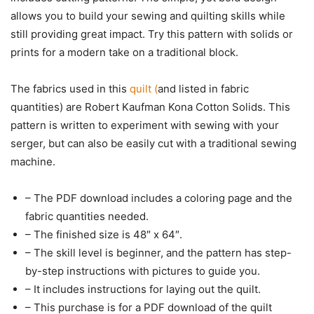
allows you to build your sewing and quilting skills while
still providing great impact. Try this pattern with solids or
prints for a modern take on a traditional block.
The fabrics used in this
quilt (
and listed in fabric
quantities) are Robert Kaufman Kona Cotton Solids. This
pattern is written to experiment with sewing with your
serger, but can also be easily cut with a traditional sewing
machine.
– The PDF download includes a coloring page and the
fabric quantities needed.
– The finished size is 48″ x 64″.
– The skill level is beginner, and the pattern has step-
by-step instructions with pictures to guide you.
– It includes instructions for laying out the quilt.
– This purchase is for a PDF download of the quilt