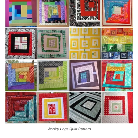
Wonky Logs Quilt Pattern