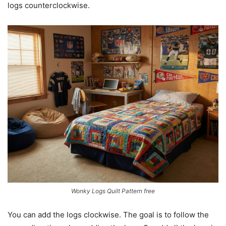
logs counterclockwise.
Wonky Logs Quilt Pattern free
You can add the logs clockwise. The goal is to follow the