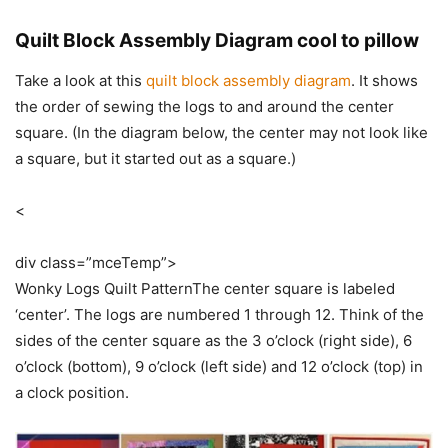
Quilt Block Assembly Diagram cool to pillow
Take a look at this
quilt block assembly diagram
. It shows
the order of sewing the logs to and around the center
square. (In the diagram below, the center may not look like
a square, but it started out as a square.)
<
div class=”mceTemp”>
Wonky Logs Quilt PatternThe center square is labeled
‘center’. The logs are numbered 1 through 12. Think of the
sides of the center square as the 3 o’clock (right side), 6
o’clock (bottom), 9 o’clock (left side) and 12 o’clock (top) in
a clock position.