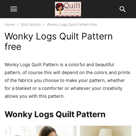
Home
Quilt blocks
Wonky Logs Quilt Pattern free
Wonky Logs Quilt Pattern
free
Wonky Logs Quilt Pattern is a colorful and beautiful
pattern, of course this will depend on the colors and prints
of the fabrics you choose to make your pattern, whether
for a blanket or a comforter or whatever your creativity
allows you with this pattern.
Wonky Logs Quilt Pattern