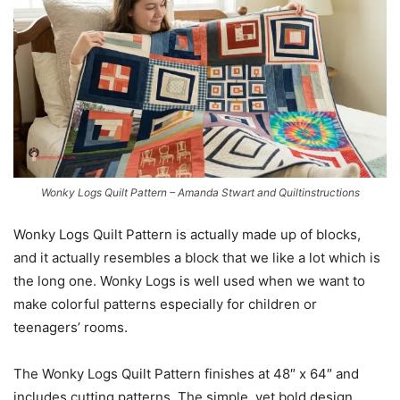
Wonky Logs Quilt Pattern – Amanda Stwart and Quiltinstructions
Wonky Logs Quilt Pattern is actually made up of blocks,
and it actually resembles a block that we like a lot which is
the long one. Wonky Logs is well used when we want to
make colorful patterns especially for children or
teenagers’ rooms.
The Wonky Logs Quilt Pattern finishes at 48″ x 64″ and
includes cutting patterns. The simple, yet bold design