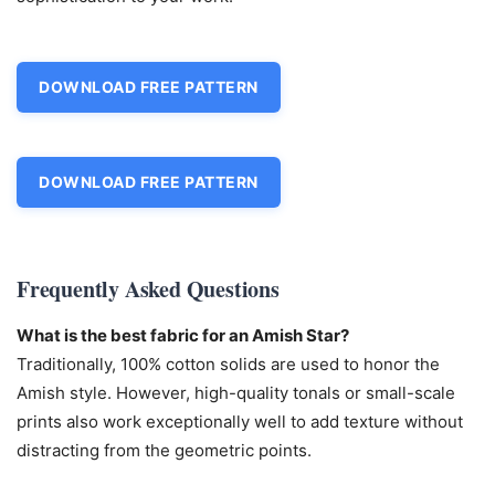
DOWNLOAD FREE PATTERN
DOWNLOAD FREE PATTERN
Frequently Asked Questions
What is the best fabric for an Amish Star?
Traditionally, 100% cotton solids are used to honor the
Amish style. However, high-quality tonals or small-scale
prints also work exceptionally well to add texture without
distracting from the geometric points.