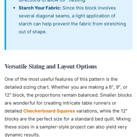
Starch Your Fabric:
Since this block involves
several diagonal seams, a light application of
starch can help prevent the fabric from stretching
out of shape.
Versatile Sizing and Layout Options
One of the most useful features of this pattern is the
detailed sizing chart. Whether you are making a 6″, 9″, or
12″ block, the proportions remain balanced. Smaller blocks
are wonderful for creating intricate table runners or
detailed
Checkerboard Squares
variations, while the 12″
blocks are the perfect size for a standard bed quilt. Mixing
these sizes in a sampler-style project can also yield very
dynamic results.