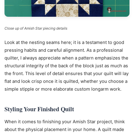
Close up of Amish Star piecing details
Look at the nesting seams here; it is a testament to good
pressing habits and careful alignment. As a professional
quilter, I always appreciate when a pattern emphasizes the
structural integrity of the back of the block just as much as
the front. This level of detail ensures that your quilt will lay
flat and look crisp once it is quilted, whether you choose a
simple stipple or more elaborate custom longarm work.
Styling Your Finished Quilt
When it comes to finishing your Amish Star project, think
about the physical placement in your home. A quilt made