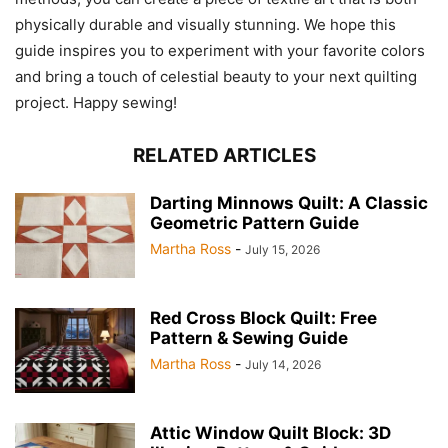
physically durable and visually stunning. We hope this
guide inspires you to experiment with your favorite colors
and bring a touch of celestial beauty to your next quilting
project. Happy sewing!
RELATED ARTICLES
Darting Minnows Quilt: A Classic
Geometric Pattern Guide
Martha Ross
-
July 15, 2026
Red Cross Block Quilt: Free
Pattern & Sewing Guide
Martha Ross
-
July 14, 2026
Attic Window Quilt Block: 3D