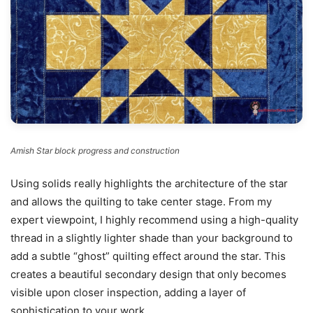
Amish Star block progress and construction
Using solids really highlights the architecture of the star
and allows the quilting to take center stage. From my
expert viewpoint, I highly recommend using a high-quality
thread in a slightly lighter shade than your background to
add a subtle “ghost” quilting effect around the star. This
creates a beautiful secondary design that only becomes
visible upon closer inspection, adding a layer of
sophistication to your work.