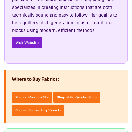
specializes in creating instructions that are both
technically sound and easy to follow. Her goal is to
help quilters of all generations master traditional
blocks using modern, efficient methods.
Visit Website
Where to Buy Fabrics:
Shop at Missouri Star
Shop at Fat Quarter Shop
Shop at Connecting Threads