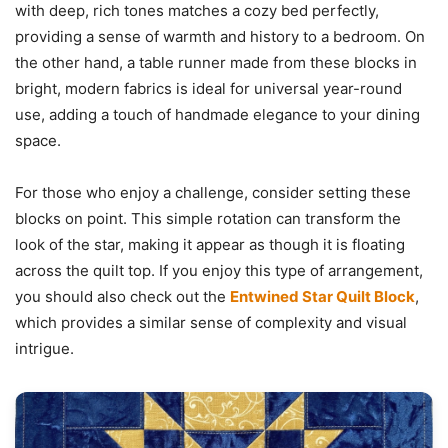
with deep, rich tones matches a cozy bed perfectly,
providing a sense of warmth and history to a bedroom. On
the other hand, a table runner made from these blocks in
bright, modern fabrics is ideal for universal year-round
use, adding a touch of handmade elegance to your dining
space.
For those who enjoy a challenge, consider setting these
blocks on point. This simple rotation can transform the
look of the star, making it appear as though it is floating
across the quilt top. If you enjoy this type of arrangement,
you should also check out the
Entwined Star Quilt Block
,
which provides a similar sense of complexity and visual
intrigue.