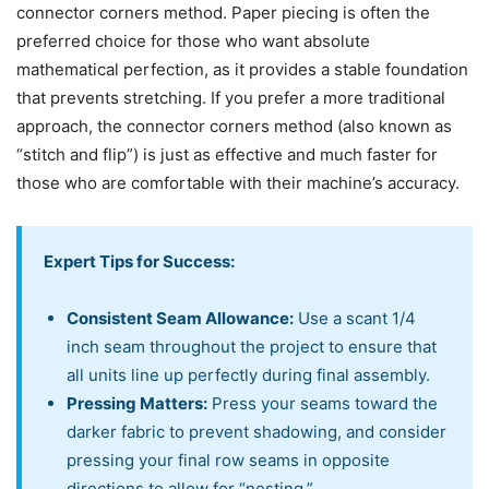
connector corners method. Paper piecing is often the
preferred choice for those who want absolute
mathematical perfection, as it provides a stable foundation
that prevents stretching. If you prefer a more traditional
approach, the connector corners method (also known as
“stitch and flip”) is just as effective and much faster for
those who are comfortable with their machine’s accuracy.
Expert Tips for Success:
Consistent Seam Allowance:
Use a scant 1/4
inch seam throughout the project to ensure that
all units line up perfectly during final assembly.
Pressing Matters:
Press your seams toward the
darker fabric to prevent shadowing, and consider
pressing your final row seams in opposite
directions to allow for “nesting.”