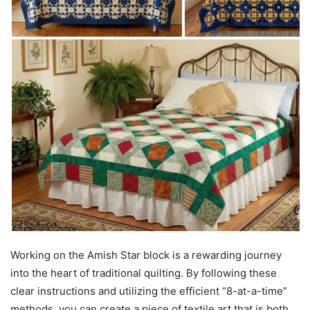
Working on the Amish Star block is a rewarding journey
into the heart of traditional quilting. By following these
clear instructions and utilizing the efficient “8-at-a-time”
methods, you can create a piece of textile art that is both