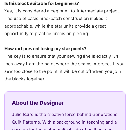
Is this block suitable for beginners?
Yes, it is considered a beginner-to-intermediate project.
The use of basic nine-patch construction makes it
approachable, while the star units provide a great
opportunity to practice precision piecing.
How do I prevent losing my star points?
The key is to ensure that your sewing line is exactly 1/4
inch away from the point where the seams intersect. If you
sew too close to the point, it will be cut off when you join
the blocks together.
About the Designer
Julie Baird is the creative force behind Generations
Quilt Patterns. With a background in teaching and a
passion for the mathematical side of quilting, she