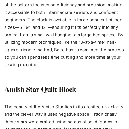
of the pattern focuses on efficiency and precision, making
it accessible to both intermediate sewists and confident
beginners. The block is available in three popular finished
sizes—6″, 9″, and 12″—ensuring it fits perfectly into any
project from a small wall hanging to a large bed spread. By
utilizing modern techniques like the “8-at-a-time” half-
square triangle method, Baird has streamlined the process
so you can spend less time cutting and more time at your
sewing machine.
Amish Star Quilt Block
The beauty of the Amish Star lies in its architectural clarity
and the clever way it uses negative space. Traditionally,
these stars were crafted using scraps of solid fabrics in