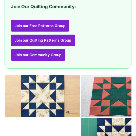
Join Our Quilting Community:
Join our Free Patterns Group
Join our Quilting Patterns Group
Join our Community Group