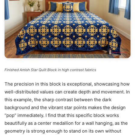
Finished Amish Star Quilt Block in high contrast fabrics
The precision in this block is exceptional, showcasing how
well-distributed values can create depth and movement. In
this example, the sharp contrast between the dark
background and the vibrant star points makes the design
“pop” immediately. I find that this specific block works
beautifully as a center medallion for a wall hanging, as the
geometry is strong enough to stand on its own without