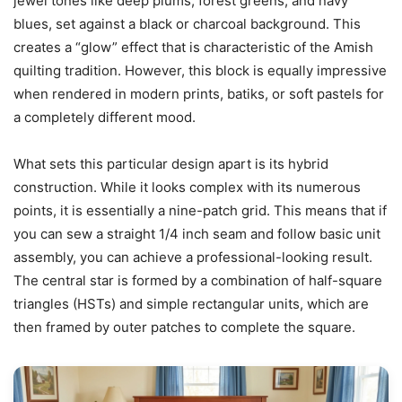
jewel tones like deep plums, forest greens, and navy
blues, set against a black or charcoal background. This
creates a “glow” effect that is characteristic of the Amish
quilting tradition. However, this block is equally impressive
when rendered in modern prints, batiks, or soft pastels for
a completely different mood.
What sets this particular design apart is its hybrid
construction. While it looks complex with its numerous
points, it is essentially a nine-patch grid. This means that if
you can sew a straight 1/4 inch seam and follow basic unit
assembly, you can achieve a professional-looking result.
The central star is formed by a combination of half-square
triangles (HSTs) and simple rectangular units, which are
then framed by outer patches to complete the square.