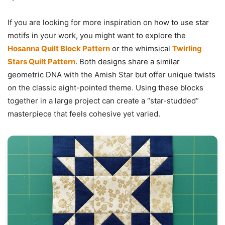
If you are looking for more inspiration on how to use star
motifs in your work, you might want to explore the
Hosanna Quilt Block Pattern
or the whimsical
Twirling
Stars Quilt Pattern
. Both designs share a similar
geometric DNA with the Amish Star but offer unique twists
on the classic eight-pointed theme. Using these blocks
together in a large project can create a “star-studded”
masterpiece that feels cohesive yet varied.