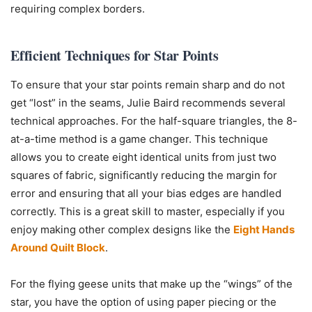
requiring complex borders.
Efficient Techniques for Star Points
To ensure that your star points remain sharp and do not
get “lost” in the seams, Julie Baird recommends several
technical approaches. For the half-square triangles, the 8-
at-a-time method is a game changer. This technique
allows you to create eight identical units from just two
squares of fabric, significantly reducing the margin for
error and ensuring that all your bias edges are handled
correctly. This is a great skill to master, especially if you
enjoy making other complex designs like the
Eight Hands
Around Quilt Block
.
For the flying geese units that make up the “wings” of the
star, you have the option of using paper piecing or the