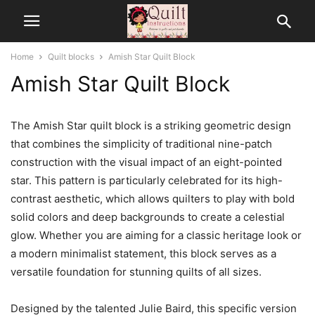
Home
Quilt blocks
Amish Star Quilt Block
Amish Star Quilt Block
The Amish Star quilt block is a striking geometric design
that combines the simplicity of traditional nine-patch
construction with the visual impact of an eight-pointed
star. This pattern is particularly celebrated for its high-
contrast aesthetic, which allows quilters to play with bold
solid colors and deep backgrounds to create a celestial
glow. Whether you are aiming for a classic heritage look or
a modern minimalist statement, this block serves as a
versatile foundation for stunning quilts of all sizes.
Designed by the talented Julie Baird, this specific version