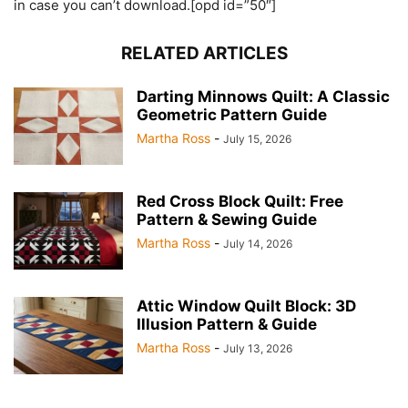
in case you can’t download.[opd id=”50″]
RELATED ARTICLES
Darting Minnows Quilt: A Classic
Geometric Pattern Guide
Martha Ross
-
July 15, 2026
Red Cross Block Quilt: Free
Pattern & Sewing Guide
Martha Ross
-
July 14, 2026
Attic Window Quilt Block: 3D
Illusion Pattern & Guide
Martha Ross
-
July 13, 2026