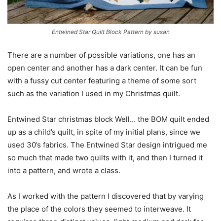
Entwined Star Quilt Block Pattern by susan
There are a number of possible variations, one has an
open center and another has a dark center. It can be fun
with a fussy cut center featuring a theme of some sort
such as the variation I used in my Christmas quilt.
Entwined Star christmas block Well… the BOM quilt ended
up as a child’s quilt, in spite of my initial plans, since we
used 30’s fabrics. The Entwined Star design intrigued me
so much that made two quilts with it, and then I turned it
into a pattern, and wrote a class.
As I worked with the pattern I discovered that by varying
the place of the colors they seemed to interweave. It