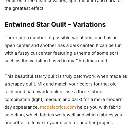
requires three distinct values, light medium and dark for
the greatest effect.
Entwined Star Quilt – Variations
There are a number of possible variations, one has an
open center and another has a dark center. It can be fun
with a fussy cut center featuring a theme of some sort
such as the variation I used in my Christmas quilt.
This beautiful starry quilt is truly patchwork when made as
a scrappy quilt. Mix and match your colors for that old
fashioned patchwork look or use a three fabric
combination (light, medium and dark) for a more modern
day appearance.
modafabrics.com
helps you with fabric
selection, which fabrics work well and which fabrics you
are better to leave in your stash for another project.