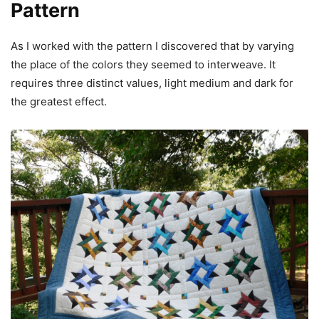
Pattern
As I worked with the pattern I discovered that by varying
the place of the colors they seemed to interweave. It
requires three distinct values, light medium and dark for
the greatest effect.