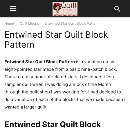
Home
Quilt blocks
Entwined Star Quilt Block Pattern
Entwined Star Quilt Block
Pattern
Entwined Star Quilt Block Pattern
is a variation on an
eight-pointed star made from a basic nine-patch block.
There are a number of related stars. I designed it for a
sampler quilt when I was doing a Block of the Month
through the quilt shop I was working for. I had decided to
do a variation of each of the blocks that we made because I
wanted a larger quilt.
Entwined Star Quilt Block