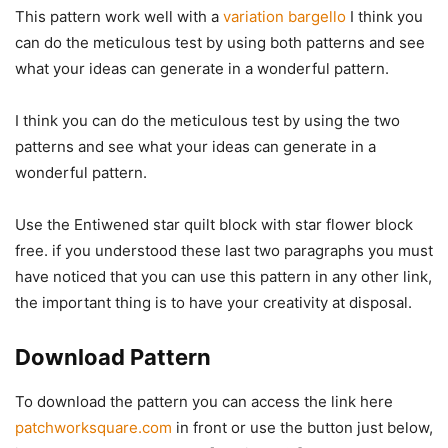
This pattern work well with a
variation bargello
I think you
can do the meticulous test by using both patterns and see
what your ideas can generate in a wonderful pattern.
I think you can do the meticulous test by using the two
patterns and see what your ideas can generate in a
wonderful pattern.
Use the Entiwened star quilt block with star flower block
free. if you understood these last two paragraphs you must
have noticed that you can use this pattern in any other link,
the important thing is to have your creativity at disposal.
Download Pattern
To download the pattern you can access the link here
patchworksquare.com
in front or use the button just below,