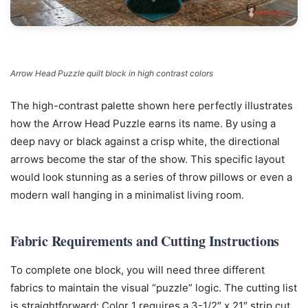
Arrow Head Puzzle quilt block in high contrast colors
The high-contrast palette shown here perfectly illustrates
how the Arrow Head Puzzle earns its name. By using a
deep navy or black against a crisp white, the directional
arrows become the star of the show. This specific layout
would look stunning as a series of throw pillows or even a
modern wall hanging in a minimalist living room.
Fabric Requirements and Cutting Instructions
To complete one block, you will need three different
fabrics to maintain the visual “puzzle” logic. The cutting list
is straightforward: Color 1 requires a 3-1/2″ x 21″ strip cut