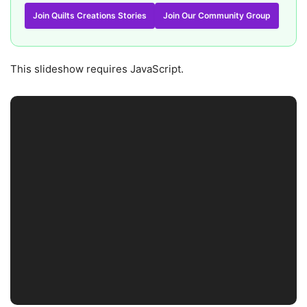
Join Quilts Creations Stories
Join Our Community Group
This slideshow requires JavaScript.