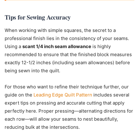
Tips for Sewing Accuracy
When working with simple squares, the secret to a
professional finish lies in the consistency of your seams.
Using a
scant 1/4 inch seam allowance
is highly
recommended to ensure that the finished block measures
exactly 12-1/2 inches (including seam allowances) before
being sewn into the quilt.
For those who want to refine their technique further, our
guide on the
Leading Edge Quilt Pattern
includes several
expert tips on pressing and accurate cutting that apply
perfectly here. Proper pressing—alternating directions for
each row—will allow your seams to nest beautifully,
reducing bulk at the intersections.