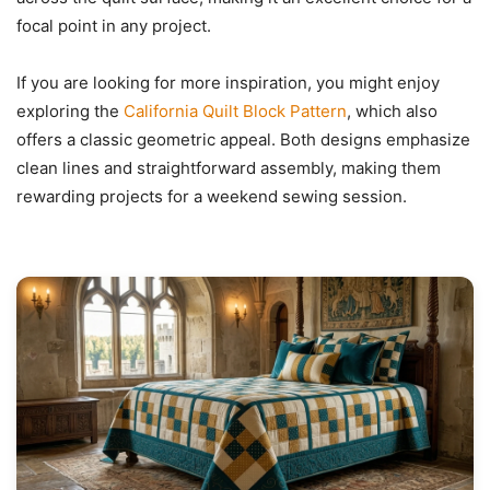
focal point in any project.
If you are looking for more inspiration, you might enjoy
exploring the
California Quilt Block Pattern
, which also
offers a classic geometric appeal. Both designs emphasize
clean lines and straightforward assembly, making them
rewarding projects for a weekend sewing session.