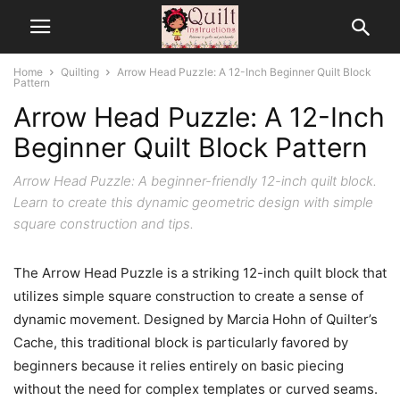
Home
Quilting
Arrow Head Puzzle: A 12-Inch Beginner Quilt Block
Pattern
Arrow Head Puzzle: A 12-Inch
Beginner Quilt Block Pattern
Arrow Head Puzzle: A beginner-friendly 12-inch quilt block.
Learn to create this dynamic geometric design with simple
square construction and tips.
The Arrow Head Puzzle is a striking 12-inch quilt block that
utilizes simple square construction to create a sense of
dynamic movement. Designed by Marcia Hohn of Quilter’s
Cache, this traditional block is particularly favored by
beginners because it relies entirely on basic piecing
without the need for complex templates or curved seams.