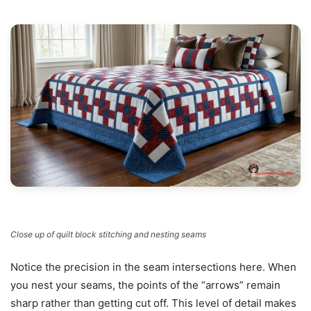
Close up of quilt block stitching and nesting seams
Notice the precision in the seam intersections here. When
you nest your seams, the points of the “arrows” remain
sharp rather than getting cut off. This level of detail makes