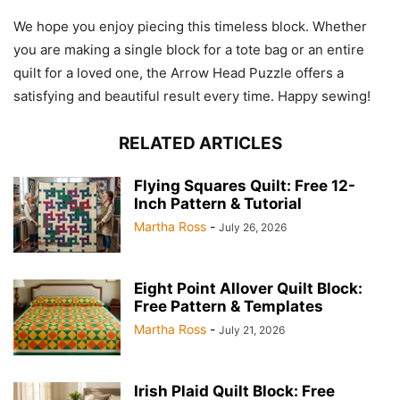
We hope you enjoy piecing this timeless block. Whether
you are making a single block for a tote bag or an entire
quilt for a loved one, the Arrow Head Puzzle offers a
satisfying and beautiful result every time. Happy sewing!
RELATED ARTICLES
Flying Squares Quilt: Free 12-
Inch Pattern & Tutorial
Martha Ross
-
July 26, 2026
Eight Point Allover Quilt Block:
Free Pattern & Templates
Martha Ross
-
July 21, 2026
Irish Plaid Quilt Block: Free