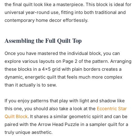
the final quilt look like a masterpiece. This block is ideal for
universal year-round use, fitting into both traditional and
contemporary home decor effortlessly.
Assembling the Full Quilt Top
Once you have mastered the individual block, you can
explore various layouts on Page 2 of the pattern. Arranging
these blocks in a 4×5 grid with plain borders creates a
dynamic, energetic quilt that feels much more complex
than it actually is to sew.
If you enjoy patterns that play with light and shadow like
this one, you should also take a look at the
Eccentric Star
Quilt Block
. It shares a similar geometric spirit and can be
paired with the Arrow Head Puzzle in a sampler quilt for a
truly unique aesthetic.