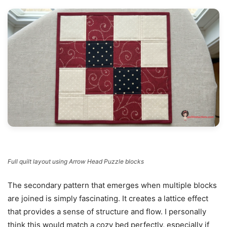
Full quilt layout using Arrow Head Puzzle blocks
The secondary pattern that emerges when multiple blocks
are joined is simply fascinating. It creates a lattice effect
that provides a sense of structure and flow. I personally
think this would match a cozy bed perfectly, especially if