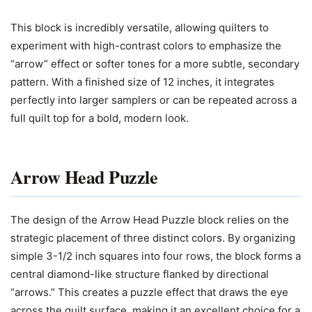
This block is incredibly versatile, allowing quilters to
experiment with high-contrast colors to emphasize the
“arrow” effect or softer tones for a more subtle, secondary
pattern. With a finished size of 12 inches, it integrates
perfectly into larger samplers or can be repeated across a
full quilt top for a bold, modern look.
Arrow Head Puzzle
The design of the Arrow Head Puzzle block relies on the
strategic placement of three distinct colors. By organizing
simple 3-1/2 inch squares into four rows, the block forms a
central diamond-like structure flanked by directional
“arrows.” This creates a puzzle effect that draws the eye
across the quilt surface, making it an excellent choice for a