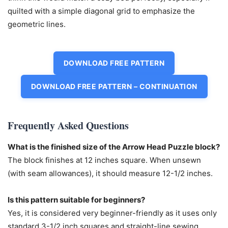
quilted with a simple diagonal grid to emphasize the
geometric lines.
DOWNLOAD FREE PATTERN
DOWNLOAD FREE PATTERN – CONTINUATION
Frequently Asked Questions
What is the finished size of the Arrow Head Puzzle block?
The block finishes at 12 inches square. When unsewn
(with seam allowances), it should measure 12-1/2 inches.
Is this pattern suitable for beginners?
Yes, it is considered very beginner-friendly as it uses only
standard 3-1/2 inch squares and straight-line sewing.