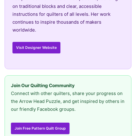
on traditional blocks and clear, accessible
instructions for quilters of all levels. Her work
continues to inspire thousands of makers
worldwide.
Visit Designer Website
Join Our Quilting Community
Connect with other quilters, share your progress on
the Arrow Head Puzzle, and get inspired by others in
our friendly Facebook groups.
Join Free Pattern Quilt Group