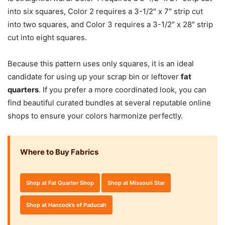
into six squares, Color 2 requires a 3-1/2″ x 7″ strip cut
into two squares, and Color 3 requires a 3-1/2″ x 28″ strip
cut into eight squares.
Because this pattern uses only squares, it is an ideal
candidate for using up your scrap bin or leftover
fat
quarters
. If you prefer a more coordinated look, you can
find beautiful curated bundles at several reputable online
shops to ensure your colors harmonize perfectly.
Where to Buy Fabrics
Shop at Fat Quarter Shop
Shop at Missouri Star
Shop at Hancock’s of Paducah