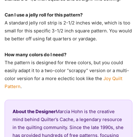
Can I use a jelly roll for this pattern?
A standard jelly roll strip is 2-1/2 inches wide, which is too
small for this specific 3-1/2 inch square pattern. You would
be better off using fat quarters or yardage.
How many colors do I need?
The pattern is designed for three colors, but you could
easily adapt it to a two-color “scrappy” version or a multi-
color version for a more eclectic look like the
Joy Quilt
Pattern
.
About the Designer
Marcia Hohn is the creative
mind behind Quilter’s Cache, a legendary resource
in the quilting community. Since the late 1990s, she
has provided hundreds of free patterns, focusing