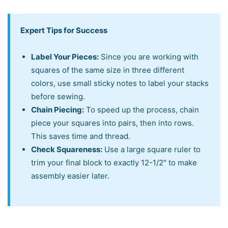
Expert Tips for Success
Label Your Pieces:
Since you are working with
squares of the same size in three different
colors, use small sticky notes to label your stacks
before sewing.
Chain Piecing:
To speed up the process, chain
piece your squares into pairs, then into rows.
This saves time and thread.
Check Squareness:
Use a large square ruler to
trim your final block to exactly 12-1/2″ to make
assembly easier later.