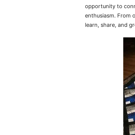
opportunity to con
enthusiasm. From on
learn, share, and g