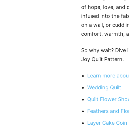
of hope, love, and c
infused into the fa
on a wall, or cuddli
comfort, warmth, a
So why wait? Dive i
Joy Quilt Pattern.
Learn more about
Wedding Quilt
Quilt Flower Sho
Feathers and Flor
Layer Cake Coin 