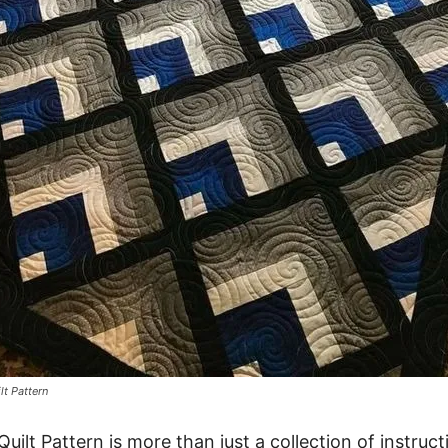
lt Pattern
Quilt Pattern is more than just a collection of instruct