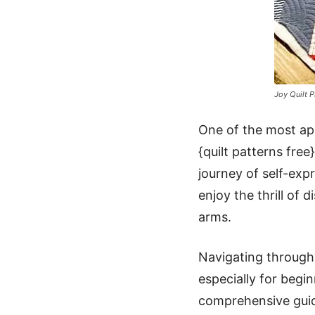
Joy Quilt P
One of the most appe
{quilt patterns free}
journey of self-exp
enjoy the thrill of
arms.
Navigating through 
especially for begi
comprehensive guide