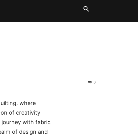
LT BLOCKS
MORE
0
quilting, where
con of creativity
 journey with fabric
realm of design and