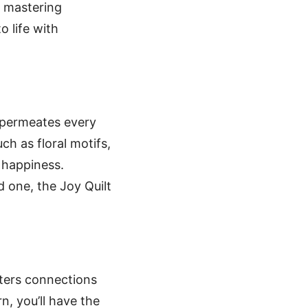
o mastering
o life with
t permeates every
ch as floral motifs,
 happiness.
ed one, the Joy Quilt
osters connections
n, you’ll have the