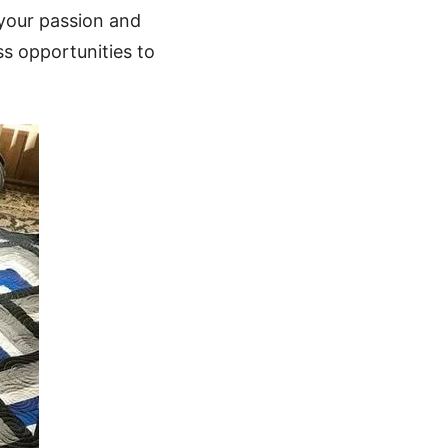
 your passion and
ss opportunities to