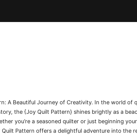
E PATTERNS
PILLOW
PATCHWORK
QUILTING
QUI
n: A Beautiful Journey of Creativity. In the world of 
 story, the {Joy Quilt Pattern} shines brightly as a bea
ether you’re a seasoned quilter or just beginning your
 Quilt Pattern offers a delightful adventure into the 