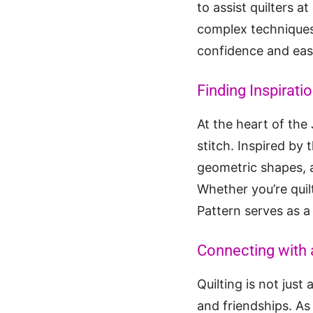
to assist quilters a
complex techniques, 
confidence and eas
Finding Inspiratio
At the heart of the
stitch. Inspired by 
geometric shapes, 
Whether you’re quilt
Pattern serves as a 
Connecting with 
Quilting is not just
and friendships. As