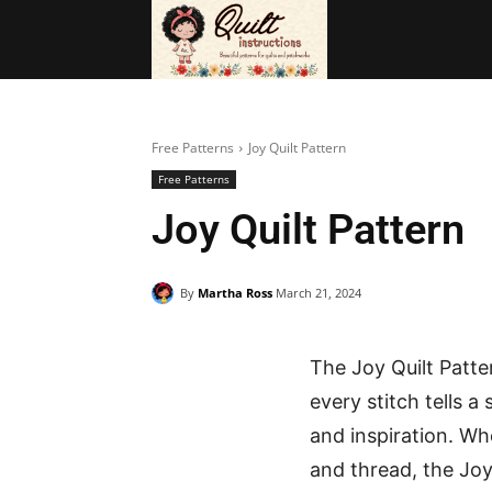
BAGS
FRE
Free Patterns
Joy Quilt Pattern
Free Patterns
Joy Quilt Pattern
By
Martha Ross
March 21, 2024
The Joy Quilt Patter
every stitch tells a
and inspiration. Wh
and thread, the Joy