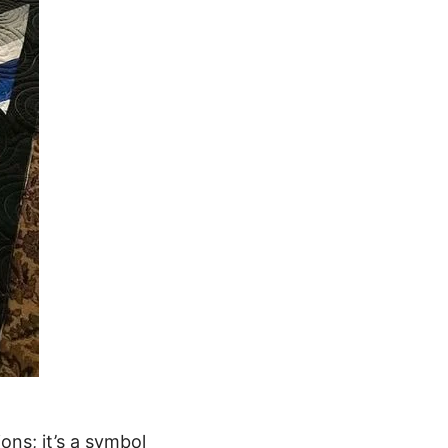
ions; it’s a symbol