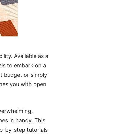
lity. Available as a
evels to embark on a
ht budget or simply
omes you with open
overwhelming,
mes in handy. This
p-by-step tutorials