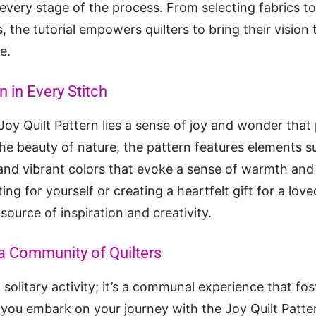
t every stage of the process. From selecting fabrics t
the tutorial empowers quilters to bring their vision t
e.
n in Every Stitch
 Joy Quilt Pattern lies a sense of joy and wonder tha
the beauty of nature, the pattern features elements su
and vibrant colors that evoke a sense of warmth and
ing for yourself or creating a heartfelt gift for a lov
source of inspiration and creativity.
a Community of Quilters
 a solitary activity; it’s a communal experience that f
 you embark on your journey with the Joy Quilt Patter