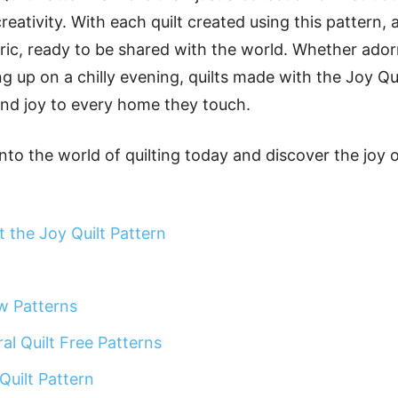
reativity. With each quilt created using this pattern, a
bric, ready to be shared with the world. Whether ado
ng up on a chilly evening, quilts made with the Joy Qu
nd joy to every home they touch.
nto the world of quilting today and discover the joy o
 the Joy Quilt Pattern
w Patterns
al Quilt Free Patterns
Quilt Pattern