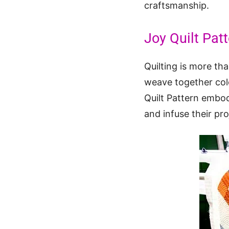
craftsmanship.
Joy Quilt Pat
Quilting is more tha
weave together colo
Quilt Pattern embodi
and infuse their pr