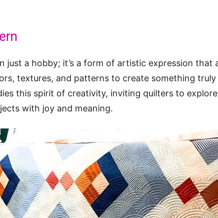
tern
n just a hobby; it’s a form of artistic expression that 
rs, textures, and patterns to create something truly
es this spirit of creativity, inviting quilters to explor
ojects with joy and meaning.