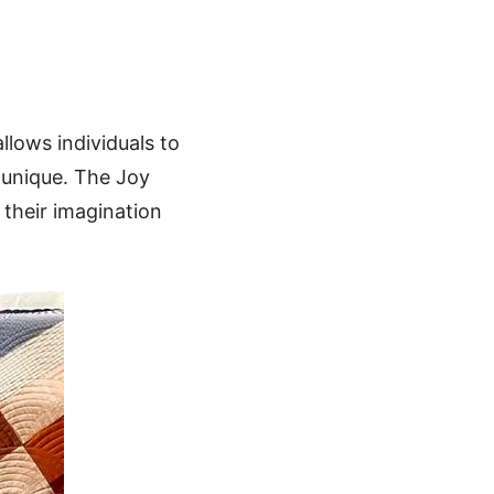
allows individuals to
 unique. The Joy
e their imagination