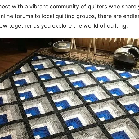
nect with a vibrant community of quilters who share
line forums to local quilting groups, there are endle
row together as you explore the world of quilting.