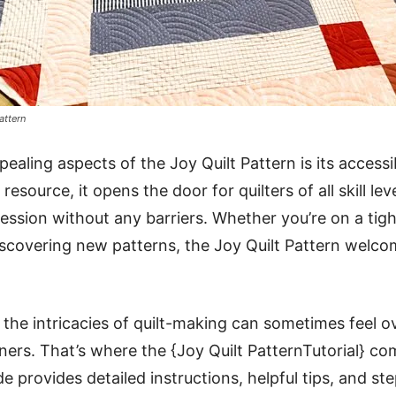
attern
aling aspects of the Joy Quilt Pattern is its accessibi
 resource, it opens the door for quilters of all skill l
ression without any barriers. Whether you’re on a tig
 discovering new patterns, the Joy Quilt Pattern welc
the intricacies of quilt-making can sometimes feel 
nners. That’s where the {Joy Quilt PatternTutorial} co
 provides detailed instructions, helpful tips, and ste