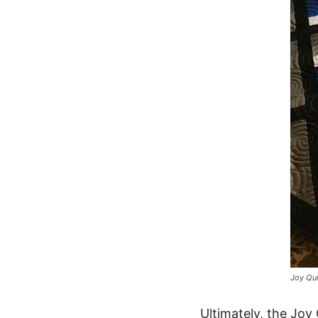
Joy Qui
Ultimately, the Joy 