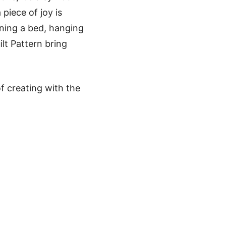
 piece of joy is
rning a bed, hanging
ilt Pattern bring
f creating with the