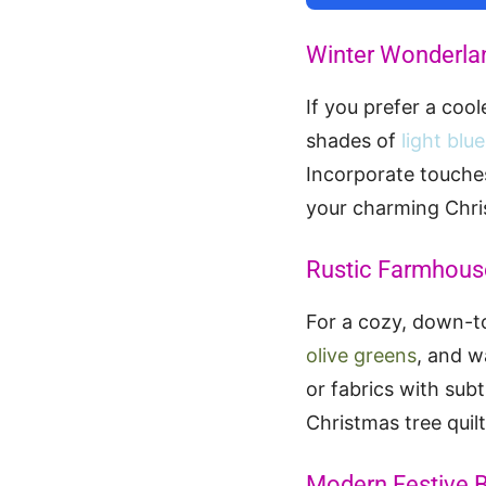
Winter Wonderla
If you prefer a coo
shades of
light blu
Incorporate touche
your charming Chris
Rustic Farmhous
For a cozy, down-to
olive greens
, and 
or fabrics with sub
Christmas tree quilt
Modern Festive B