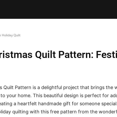
E PATTERNS
PILLOW
PATCHWORK
QUILTING
QUI
 Holiday Quilt
stmas Quilt Pattern: Festi
Quilt Pattern is a delightful project that brings the
nto your home. This beautiful design is perfect for ad
eating a heartfelt handmade gift for someone special
liday quilting with this free pattern from the wonderf