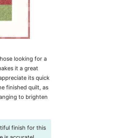
 those looking for a
akes it a great
appreciate its quick
e finished quilt, as
hanging to brighten
ful finish for this
 is accurate!