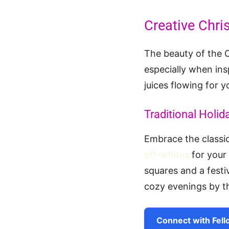
Creative Chri
The beauty of the C
especially when ins
juices flowing for y
Traditional Holid
Embrace the classic
off-whites
for your
squares and a festiv
cozy evenings by th
Connect with Fell