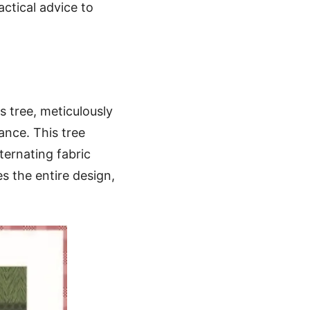
actical advice to
s tree, meticulously
ance. This tree
ternating fabric
s the entire design,