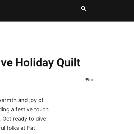
LT BLOCKS
MORE
ve Holiday Quilt
0
 warmth and joy of
ding a festive touch
. Get ready to dive
ul folks at Fat