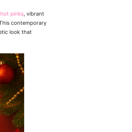
l
hot pinks
, vibrant
This contemporary
tic look that