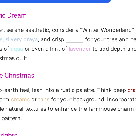
nd Dream
ler, serene aesthetic, consider a “Winter Wonderland”
es
,
silvery grays
, and crisp
whites
for your tree and b
s of
aqua
or even a hint of
lavender
to add depth and
tmas quilt.
e Christmas
-earth feel, lean into a rustic palette. Think deep
cra
warm
creams
or
tans
for your background. Incorporate
tle natural textures to enhance the farmhouse charm 
 pattern.
rights