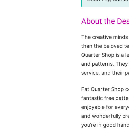
About the De
The creative minds
than the beloved te
Quarter Shop is a le
and patterns. They 
service, and their p
Fat Quarter Shop co
fantastic free patte
enjoyable for every
and wonderfully cr
you’re in good hand