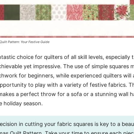
uilt Pattern: Your Festive Guide
tastic choice for quilters of all skill levels, especially
achievable yet impressive. The use of simple squares m
chwork for beginners, while experienced quilters will 
ortunity to play with a variety of festive fabrics. Th
makes a perfect throw for a sofa or a stunning wall 
e holiday season.
cision in cutting your fabric squares is key to a beauti
as Quilt Pattern. Take your time to ensure each piece