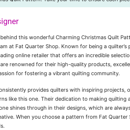
signer
 behind this wonderful Charming Christmas Quilt Pat
am at Fat Quarter Shop. Known for being a quilter’s 
ading online retailer that offers an incredible selectio
are renowned for their high-quality products, excell
assion for fostering a vibrant quilting community.
nsistently provides quilters with inspiring projects, 
rns like this one. Their dedication to making quilting
one shines through in their designs, which are always 
eative. When you choose a pattern from Fat Quarter
s.