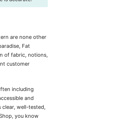
tern are none other
paradise, Fat
n of fabric, notions,
ent customer
often including
 accessible and
clear, well-tested,
 Shop, you know