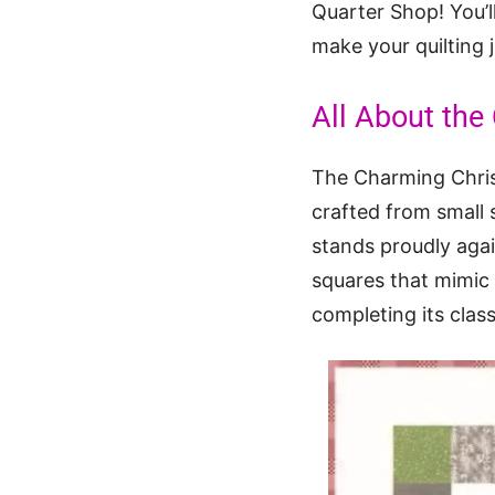
Quarter Shop! You’ll
make your quilting 
All About the
The Charming Christ
crafted from small 
stands proudly agai
squares that mimic 
completing its classi