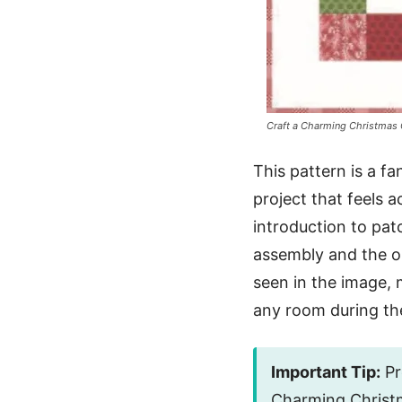
Craft a Charming Christmas Q
This pattern is a fan
project that feels 
introduction to pat
assembly and the opp
seen in the image, 
any room during th
Important Tip:
Pre
Charming Christm