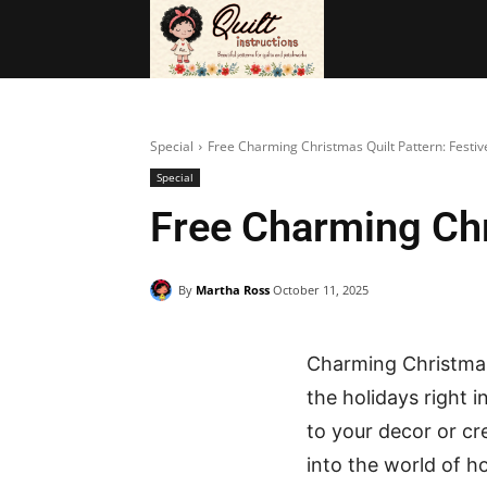
BAGS
FRE
Special
Free Charming Christmas Quilt Pattern: Festive
Special
Free Charming Chri
By
Martha Ross
October 11, 2025
Charming Christmas 
the holidays right i
to your decor or cr
into the world of ho