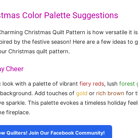
stmas Color Palette Suggestions
harming Christmas Quilt Pattern is how versatile it is
pired by the festive season! Here are a few ideas to g
our Christmas quilt pattern.
ay Cheer
 look with a palette of vibrant
fiery reds
, lush
forest
 background. Add touches of
gold
or
rich brown
for t
e sparkle. This palette evokes a timeless holiday feel
e fireplace.
ow Quilters! Join Our Facebook Community!