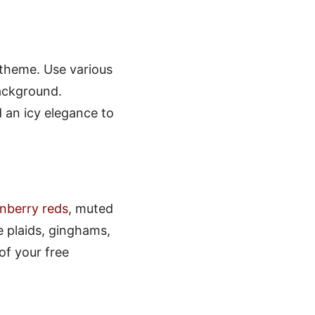
 theme. Use various
ackground.
 an icy elegance to
nberry reds
, muted
 plaids, ginghams,
of your free