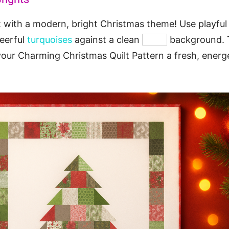
t with a modern, bright Christmas theme! Use playfu
heerful
turquoises
against a clean
white
background. 
your Charming Christmas Quilt Pattern a fresh, energe