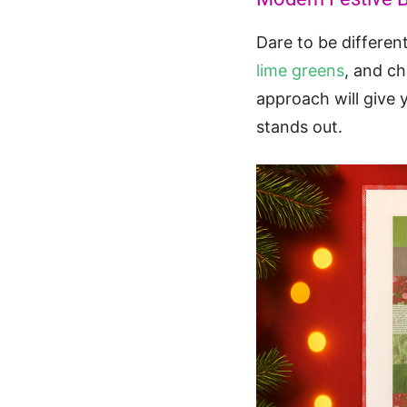
Dare to be differen
lime greens
, and c
approach will give 
stands out.