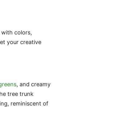
 with colors,
et your creative
 greens
, and creamy
he tree trunk
ing, reminiscent of