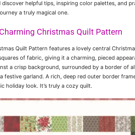
 discover helpful tips, inspiring color palettes, and pr
journey a truly magical one.
 Charming Christmas Quilt Pattern
mas Quilt Pattern features a lovely central Christma
squares of fabric, giving it a charming, pieced appear
nst a crisp background, surrounded by a border of al
a festive garland. A rich, deep red outer border frame
c holiday look. It’s truly a cozy quilt.