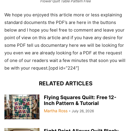
Flower Quilt Table Pattern Free
We hope you enjoyed this article more or less explaining
standard documents the PDF’s are here in the buttons
below and I hope you feel free to comment and leave your
point of view on this article and if you have any desire for
some PDF tell us documentary here we will be looking for
you even we are already looking for a PDF at the request
of one of our readers wait a few minutes that soon you will
be with your request.[opd id=”224″]
RELATED ARTICLES
Flying Squares Quilt: Free 12-
Inch Pattern & Tutorial
Martha Ross
-
July 26, 2026