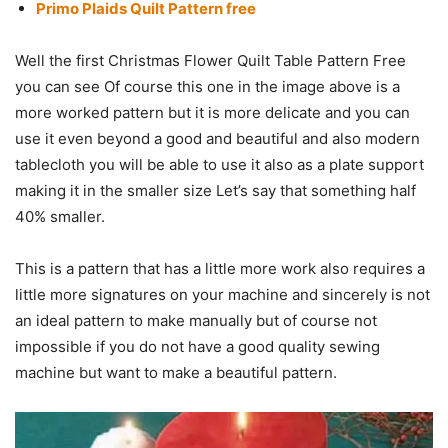
Primo Plaids Quilt Pattern free
Well the first Christmas Flower Quilt Table Pattern Free
you can see Of course this one in the image above is a
more worked pattern but it is more delicate and you can
use it even beyond a good and beautiful and also modern
tablecloth you will be able to use it also as a plate support
making it in the smaller size Let’s say that something half
40% smaller.
This is a pattern that has a little more work also requires a
little more signatures on your machine and sincerely is not
an ideal pattern to make manually but of course not
impossible if you do not have a good quality sewing
machine but want to make a beautiful pattern.