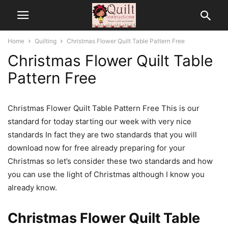
Home
Quilting
Christmas Flower Quilt Table Pattern Free
Christmas Flower Quilt Table
Pattern Free
Christmas Flower Quilt Table Pattern Free This is our
standard for today starting our week with very nice
standards In fact they are two standards that you will
download now for free already preparing for your
Christmas so let’s consider these two standards and how
you can use the light of Christmas although I know you
already know.
Christmas Flower Quilt Table