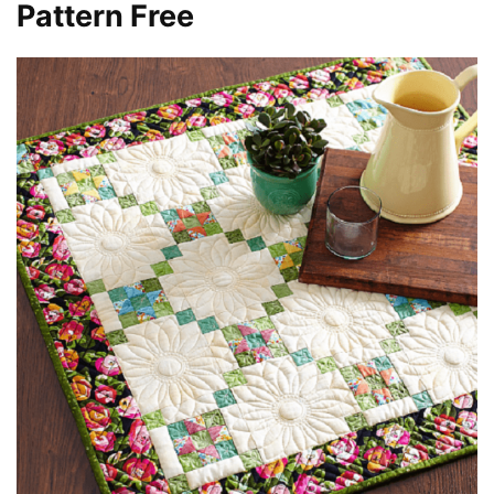
Pattern Free