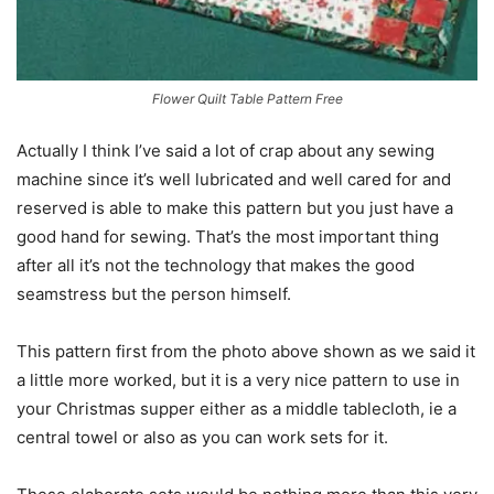
Flower Quilt Table Pattern Free
Actually I think I’ve said a lot of crap about any sewing
machine since it’s well lubricated and well cared for and
reserved is able to make this pattern but you just have a
good hand for sewing. That’s the most important thing
after all it’s not the technology that makes the good
seamstress but the person himself.
This pattern first from the photo above shown as we said it
a little more worked, but it is a very nice pattern to use in
your Christmas supper either as a middle tablecloth, ie a
central towel or also as you can work sets for it.