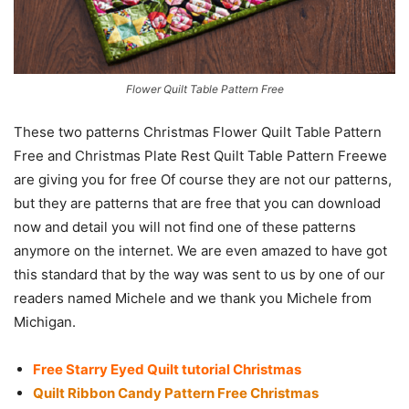
Flower Quilt Table Pattern Free
These two patterns Christmas Flower Quilt Table Pattern
Free and Christmas Plate Rest Quilt Table Pattern Freewe
are giving you for free Of course they are not our patterns,
but they are patterns that are free that you can download
now and detail you will not find one of these patterns
anymore on the internet. We are even amazed to have got
this standard that by the way was sent to us by one of our
readers named Michele and we thank you Michele from
Michigan.
Free Starry Eyed Quilt tutorial Christmas
Quilt Ribbon Candy Pattern Free Christmas