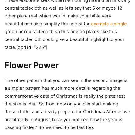
These elaborate sets would be nothing more than this very
central tablecloth as well as let’s say that 6 or maybe 12
other plate rest which would make your table very
beautiful and also simplify the use of for
example a single
green or red tablecloth so this one on plates like this
central tablecloth could give a beautiful highlight to your
table.[opd id=”225″]
Flower Power
The other pattern that you can see in the second image is
a simpler pattern has much more details regarding the
commemorative date of Christmas is really the plate rest
the size is ideal So from now on you can start making
these cloths and already prepare for Christmas After all we
are already in August, have you noticed how the year is
passing faster? So we need to be fast too.