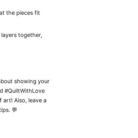
t the pieces fit
 layers together,
 about showing your
nd #QuiltWithLove
 art! Also, leave a
ips. 💬