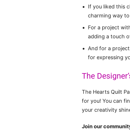
If you liked this 
charming way to 
For a project wit
adding a touch of
And for a project
for expressing yo
The Designer’
The Hearts Quilt Pat
for you! You can fi
your creativity shin
Join our community