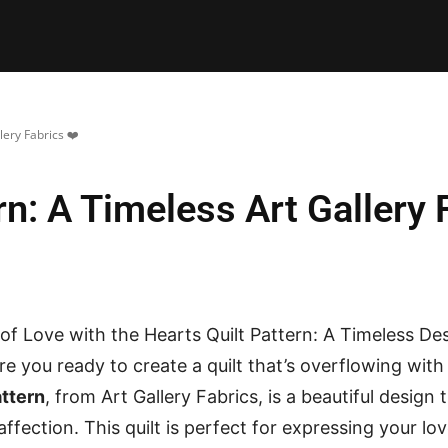
E PATTERNS
PILLOW
PATCHWORK
QUILTING
QUI
lery Fabrics ❤️
rn: A Timeless Art Gallery 
f Love with the Hearts Quilt Pattern: A Timeless De
Are you ready to create a quilt that’s overflowing wi
attern
, from Art Gallery Fabrics, is a beautiful design 
affection. This quilt is perfect for expressing your l