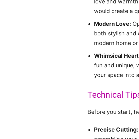
love and warmth,
would create a qu
Modern Love:
Opt
both stylish and 
modern home or 
Whimsical Heart
fun and unique, 
your space into 
Technical Tips
Before you start, h
Precise Cutting: