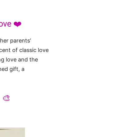
ove ❤️
 her parents’
cent of classic love
ng love and the
ed gift, a
 🎨