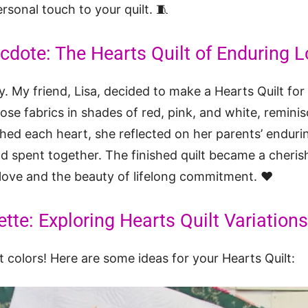
rsonal touch to your quilt. 🧵
dote: The Hearts Quilt of Enduring L
y. My friend, Lisa, decided to make a Hearts Quilt for
ose fabrics in shades of red, pink, and white, reminis
tched each heart, she reflected on her parents’ enduri
 spent together. The finished quilt became a cherish
 love and the beauty of lifelong commitment. ❤️
tte: Exploring Hearts Quilt Variations
t colors! Here are some ideas for your Hearts Quilt: