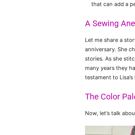
that can add a pe
A Sewing Anec
Let me share a stor
anniversary. She ch
stories. As she sti
many years they had
testament to Lisa’s
The Color Pale
Now, let’s talk abou