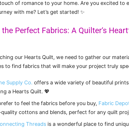
 touch of romance to your home. Are you excited to 
ourney with me? Let’s get started! ✨
the Perfect Fabrics: A Quilter’s Heart
tching our Hearts Quilt, we need to gather our materi
s to find fabrics that will make your project truly spec
e Supply Co.
offers a wide variety of beautiful prints
ing a Hearts Quilt. 💖
prefer to feel the fabrics before you buy,
Fabric Depo
-quality cottons and blends, perfect for any quilt proj
onnecting Threads
is a wonderful place to find uniqu