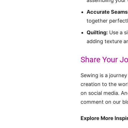
assembling your q
Accurate Seams
together perfectl
Quilting:
Use a si
adding texture an
Share Your Jo
Sewing is a journey
creation to the wo
on social media. And
comment on our blog
Explore More Inspir