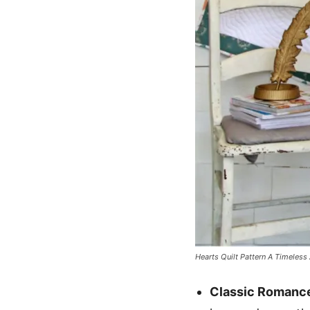
Hearts Quilt Pattern A Timeless 
Classic Romanc