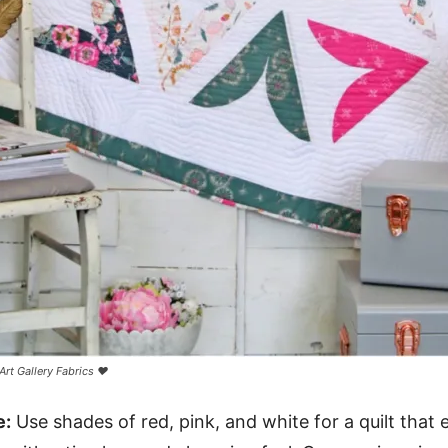
Art Gallery Fabrics ❤️
e:
Use shades of red, pink, and white for a quilt that