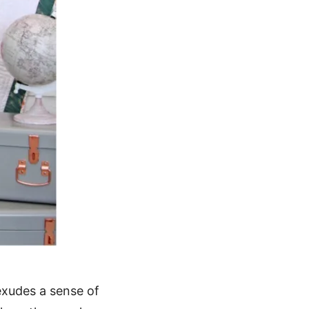
 exudes a sense of