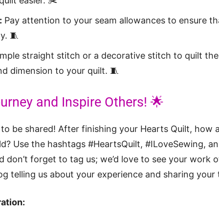
uilt easier. ✂️
:
Pay attention to your seam allowances to ensure tha
y. 🧵
mple straight stitch or a decorative stitch to quilt the
d dimension to your quilt. 🧵
urney and Inspire Others! 🌟
 to be shared! After finishing your Hearts Quilt, how
rld? Use the hashtags #HeartsQuilt, #ILoveSewing, a
 don’t forget to tag us; we’d love to see your work of
 telling us about your experience and sharing your t
ation: