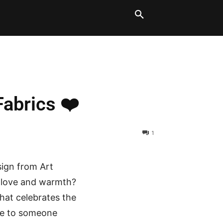
LT BLOCKS
MORE
Fabrics ❤️
1
sign from Art
th love and warmth?
that celebrates the
ove to someone