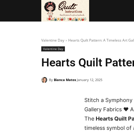
BAGS
FRE
Valentine Day
Hearts Quilt Pattern: A Timeless Art Gal
Valentine Day
Hearts Quilt Patte
By
Bianca Matos
January 12, 2025
Stitch a Symphony o
Gallery Fabrics ❤️ 
The
Hearts Quilt P
timeless symbol of 