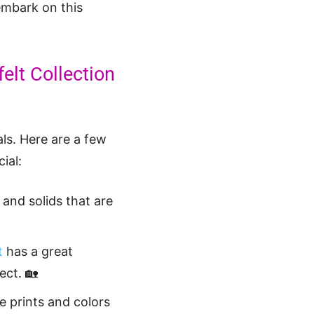
embark on this
felt Collection
als. Here are a few
ial:
 and solids that are
t
has a great
ect. 🏡
e prints and colors