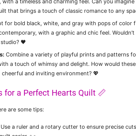
 with a timeless and charming feel. Can you imagine
ilt that brings a touch of classic romance to any spa
 for bold black, white, and gray with pops of color fo
contemporary, with a graphic and chic feel. Wouldn’t i
studio? 🖤
s:
Combine a variety of playful prints and patterns for
with a touch of whimsy and delight. How would these
a cheerful and inviting environment? 💖
 for a Perfect Hearts Quilt 📏
ere are some tips:
Use a ruler and a rotary cutter to ensure precise cut