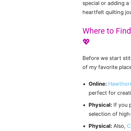
special or adding a
heartfelt quilting j
Where to Find 
💖
Before we start sti
of my favorite place
Online:
Hawthorn
perfect for creat
Physical:
If you 
selection of high
Physical:
Also,
C