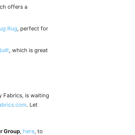
ich offers a
ug Rug
, perfect for
uilt
, which is great
 Fabrics, is waiting
fabrics.com
. Let
er Group
,
here
, to