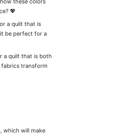
 how these colors
ce? 💖
r a quilt that is
t be perfect for a
 a quilt that is both
 fabrics transform
s, which will make