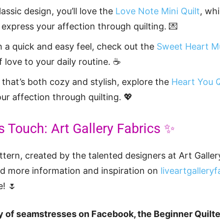
classic design, you’ll love the
Love Note Mini Quilt
, wh
express your affection through quilting. 💌
h a quick and easy feel, check out the
Sweet Heart M
 love to your daily routine. ☕
 that’s both cozy and stylish, explore the
Heart You Q
ur affection through quilting. 💖
s Touch: Art Gallery Fabrics ✨
tern, created by the talented designers at Art Gallery
nd more information and inspiration on
liveartgallery
e! 🌷
 of seamstresses on Facebook, the Beginner Quilt