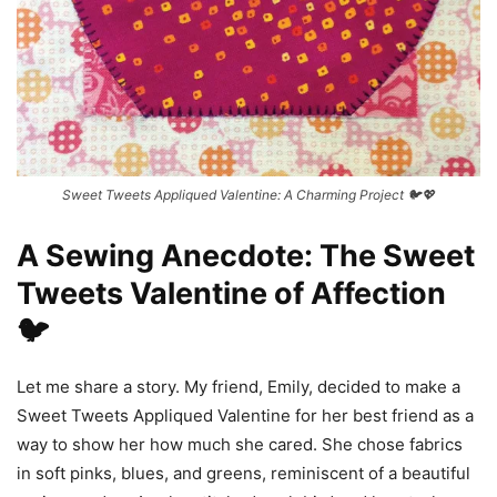
Sweet Tweets Appliqued Valentine: A Charming Project 🐦💖
A Sewing Anecdote: The Sweet
Tweets Valentine of Affection
🐦
Let me share a story. My friend, Emily, decided to make a
Sweet Tweets Appliqued Valentine for her best friend as a
way to show her how much she cared. She chose fabrics
in soft pinks, blues, and greens, reminiscent of a beautiful