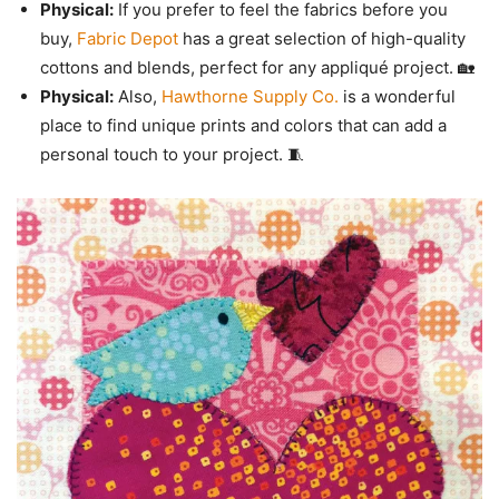
Physical:
If you prefer to feel the fabrics before you
buy,
Fabric Depot
has a great selection of high-quality
cottons and blends, perfect for any appliqué project. 🏡
Physical:
Also,
Hawthorne Supply Co.
is a wonderful
place to find unique prints and colors that can add a
personal touch to your project. 🧵