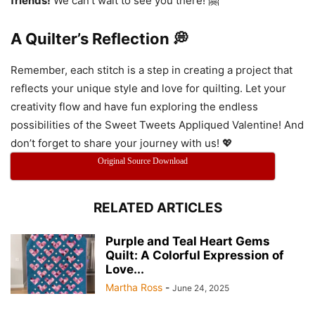
friends!
We can’t wait to see you there! 🤗
A Quilter’s Reflection 💭
Remember, each stitch is a step in creating a project that
reflects your unique style and love for quilting. Let your
creativity flow and have fun exploring the endless
possibilities of the Sweet Tweets Appliqued Valentine! And
don’t forget to share your journey with us! 💖
Original Source Download
RELATED ARTICLES
Purple and Teal Heart Gems
Quilt: A Colorful Expression of
Love...
Martha Ross
-
June 24, 2025