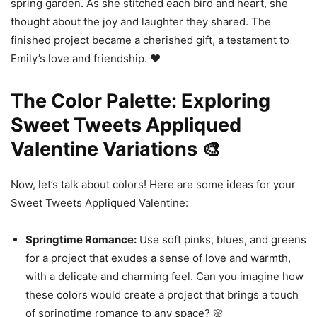
spring garden. As she stitched each bird and heart, she
thought about the joy and laughter they shared. The
finished project became a cherished gift, a testament to
Emily’s love and friendship. ❤️
The Color Palette: Exploring
Sweet Tweets Appliqued
Valentine Variations 🎨
Now, let’s talk about colors! Here are some ideas for your
Sweet Tweets Appliqued Valentine:
Springtime Romance:
Use soft pinks, blues, and greens
for a project that exudes a sense of love and warmth,
with a delicate and charming feel. Can you imagine how
these colors would create a project that brings a touch
of springtime romance to any space? 🌸