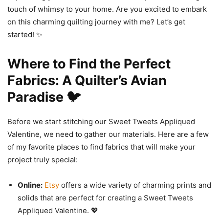
touch of whimsy to your home. Are you excited to embark
on this charming quilting journey with me? Let’s get
started! ✨
Where to Find the Perfect
Fabrics: A Quilter’s Avian
Paradise 🐦
Before we start stitching our Sweet Tweets Appliqued
Valentine, we need to gather our materials. Here are a few
of my favorite places to find fabrics that will make your
project truly special:
Online:
Etsy
offers a wide variety of charming prints and
solids that are perfect for creating a Sweet Tweets
Appliqued Valentine. 💖