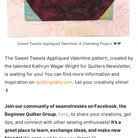
Sweet Tweets Appliqued Valentine: A Charming Project 🐦💖
The Sweet Tweets Appliqued Valentine pattern, created by
the talented Kathryn Wagar Wright for Quilters Newsletter,
is waiting for you! You can find more information and
inspiration on
quiltingdaily.com
. Let your creativity shine!
🌷
Join our community of seamstresses on Facebook, the
Beginner Quilter Group
,
here
, to share your creations, get
tips, and connect with other sewing enthusiasts!
It’s a
great place to learn, exchange ideas, and make new