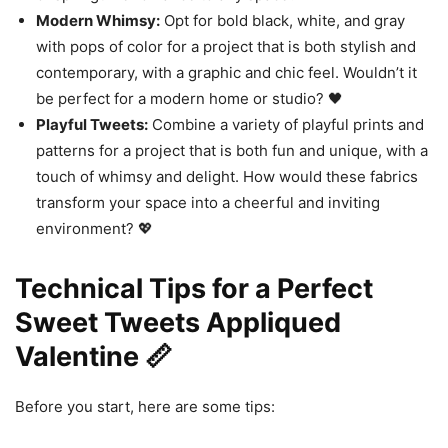
Modern Whimsy:
Opt for bold black, white, and gray
with pops of color for a project that is both stylish and
contemporary, with a graphic and chic feel. Wouldn’t it
be perfect for a modern home or studio? 🖤
Playful Tweets:
Combine a variety of playful prints and
patterns for a project that is both fun and unique, with a
touch of whimsy and delight. How would these fabrics
transform your space into a cheerful and inviting
environment? 💖
Technical Tips for a Perfect
Sweet Tweets Appliqued
Valentine 📏
Before you start, here are some tips: