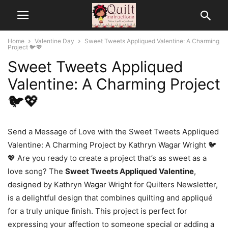
Home
Valentine Day
Sweet Tweets Appliqued Valentine: A Charming
Project 🐦💖
Sweet Tweets Appliqued
Valentine: A Charming Project
🐦💖
Send a Message of Love with the Sweet Tweets Appliqued
Valentine: A Charming Project by Kathryn Wagar Wright 🐦
💖 Are you ready to create a project that’s as sweet as a
love song? The
Sweet Tweets Appliqued Valentine
,
designed by Kathryn Wagar Wright for Quilters Newsletter,
is a delightful design that combines quilting and appliqué
for a truly unique finish. This project is perfect for
expressing your affection to someone special or adding a