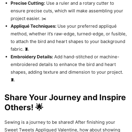
Precise Cutting:
Use a ruler and a rotary cutter to
ensure precise cuts, which will make assembling your
project easier. ✂️
Appliqué Techniques:
Use your preferred appliqué
method, whether it’s raw-edge, turned-edge, or fusible,
to attach the bird and heart shapes to your background
fabric. 🧵
Embroidery Details:
Add hand-stitched or machine-
embroidered details to enhance the bird and heart
shapes, adding texture and dimension to your project.
🧵
Share Your Journey and Inspire
Others! 🌟
Sewing is a journey to be shared! After finishing your
Sweet Tweets Appliqued Valentine, how about showing