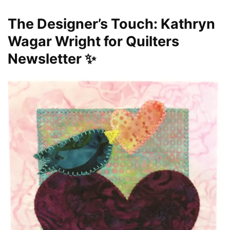
The Designer’s Touch: Kathryn
Wagar Wright for Quilters
Newsletter ✨