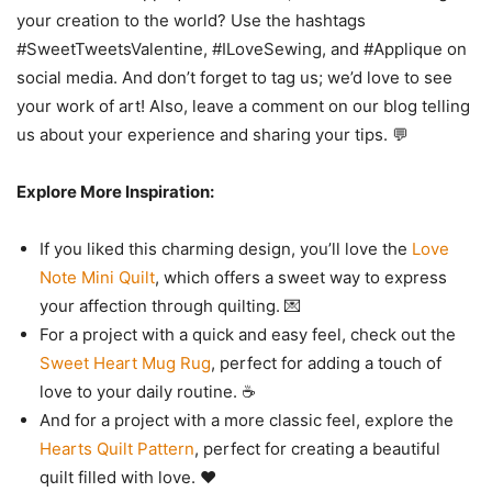
your creation to the world? Use the hashtags
#SweetTweetsValentine, #ILoveSewing, and #Applique on
social media. And don’t forget to tag us; we’d love to see
your work of art! Also, leave a comment on our blog telling
us about your experience and sharing your tips. 💬
Explore More Inspiration:
If you liked this charming design, you’ll love the
Love
Note Mini Quilt
, which offers a sweet way to express
your affection through quilting. 💌
For a project with a quick and easy feel, check out the
Sweet Heart Mug Rug
, perfect for adding a touch of
love to your daily routine. ☕
And for a project with a more classic feel, explore the
Hearts Quilt Pattern
, perfect for creating a beautiful
quilt filled with love. ❤️