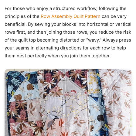
For those who enjoy a structured workflow, following the
principles of the
Row Assembly Quilt Pattern
can be very
beneficial. By sewing your blocks into horizontal or vertical
rows first, and then joining those rows, you reduce the risk
of the quilt top becoming distorted or “wavy.” Always press
your seams in alternating directions for each row to help
them nest perfectly when you join them together.