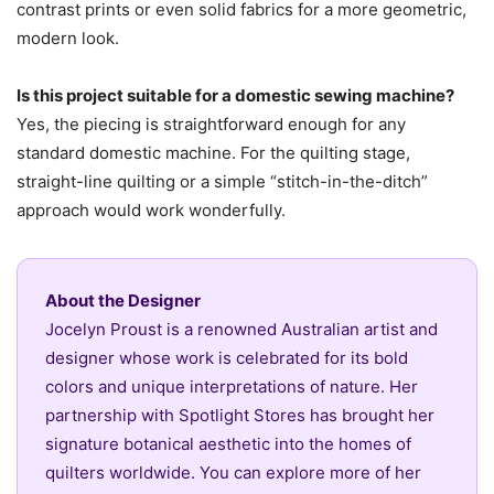
contrast prints or even solid fabrics for a more geometric,
modern look.
Is this project suitable for a domestic sewing machine?
Yes, the piecing is straightforward enough for any
standard domestic machine. For the quilting stage,
straight-line quilting or a simple “stitch-in-the-ditch”
approach would work wonderfully.
About the Designer
Jocelyn Proust is a renowned Australian artist and
designer whose work is celebrated for its bold
colors and unique interpretations of nature. Her
partnership with Spotlight Stores has brought her
signature botanical aesthetic into the homes of
quilters worldwide. You can explore more of her