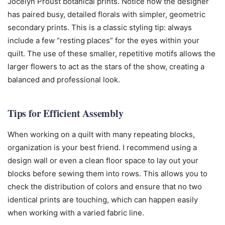
Jocelyn Proust botanical prints. Notice how the designer
has paired busy, detailed florals with simpler, geometric
secondary prints. This is a classic styling tip: always
include a few “resting places” for the eyes within your
quilt. The use of these smaller, repetitive motifs allows the
larger flowers to act as the stars of the show, creating a
balanced and professional look.
Tips for Efficient Assembly
When working on a quilt with many repeating blocks,
organization is your best friend. I recommend using a
design wall or even a clean floor space to lay out your
blocks before sewing them into rows. This allows you to
check the distribution of colors and ensure that no two
identical prints are touching, which can happen easily
when working with a varied fabric line.