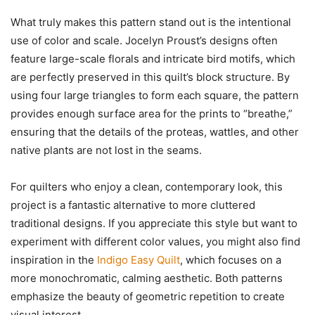
What truly makes this pattern stand out is the intentional
use of color and scale. Jocelyn Proust’s designs often
feature large-scale florals and intricate bird motifs, which
are perfectly preserved in this quilt’s block structure. By
using four large triangles to form each square, the pattern
provides enough surface area for the prints to “breathe,”
ensuring that the details of the proteas, wattles, and other
native plants are not lost in the seams.
For quilters who enjoy a clean, contemporary look, this
project is a fantastic alternative to more cluttered
traditional designs. If you appreciate this style but want to
experiment with different color values, you might also find
inspiration in the
Indigo Easy Quilt
, which focuses on a
more monochromatic, calming aesthetic. Both patterns
emphasize the beauty of geometric repetition to create
visual interest.