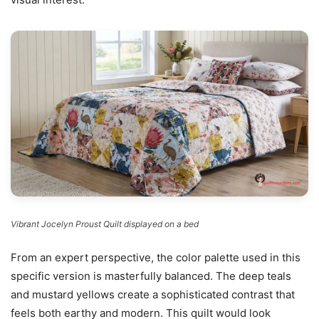
Vibrant Jocelyn Proust Quilt displayed on a bed
From an expert perspective, the color palette used in this
specific version is masterfully balanced. The deep teals
and mustard yellows create a sophisticated contrast that
feels both earthy and modern. This quilt would look