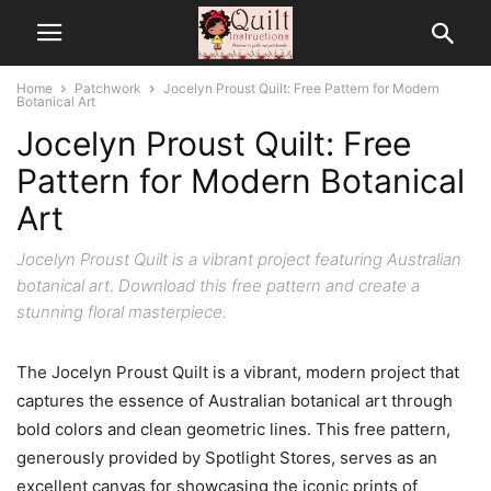
Home
Patchwork
Jocelyn Proust Quilt: Free Pattern for Modern
Botanical Art
Jocelyn Proust Quilt: Free
Pattern for Modern Botanical
Art
Jocelyn Proust Quilt is a vibrant project featuring Australian
botanical art. Download this free pattern and create a
stunning floral masterpiece.
The Jocelyn Proust Quilt is a vibrant, modern project that
captures the essence of Australian botanical art through
bold colors and clean geometric lines. This free pattern,
generously provided by Spotlight Stores, serves as an
excellent canvas for showcasing the iconic prints of