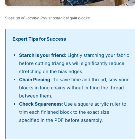
Close up of Jocelyn Proust botanical quilt blocks
Expert Tips for Success
Starch is your friend:
Lightly starching your fabric
before cutting triangles will significantly reduce
stretching on the bias edges.
Chain Piecing:
To save time and thread, sew your
blocks in long chains without cutting the thread
between them.
Check Squareness:
Use a square acrylic ruler to
trim each finished block to the exact size
specified in the PDF before assembly.