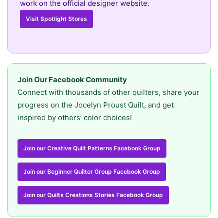
work on the official designer website.
Visit Spotlight Stores
Join Our Facebook Community
Connect with thousands of other quilters, share your
progress on the Jocelyn Proust Quilt, and get
inspired by others’ color choices!
Join our Creative Quilt Patterns Facebook Group
Join our Beginner Quilter Group Facebook Group
Join our Quilts Creations Stories Facebook Group