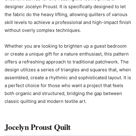
designer Jocelyn Proust. It is specifically designed to let
the fabric do the heavy lifting, allowing quilters of various
skill levels to achieve a professional and high-impact finish
without overly complex techniques.
Whether you are looking to brighten up a guest bedroom
or create a unique gift for a nature enthusiast, this pattern
offers a refreshing approach to traditional patchwork. The
design utilizes a series of triangles and squares that, when
assembled, create a rhythmic and sophisticated layout. It is
a perfect choice for those who want a project that feels
both organic and structured, bridging the gap between
classic quilting and modern textile art.
Jocelyn Proust Quilt