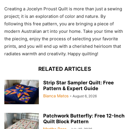
Creating a Jocelyn Proust Quilt is more than just a sewing
project; it is an exploration of color and nature. By
following this free pattern, you are bringing a piece of
modern Australian art into your home. Take your time with
the piecing, enjoy the process of selecting your favorite
prints, and you will end up with a cherished heirloom that
radiates warmth and creativity. Happy quilting!
RELATED ARTICLES
Strip Star Sampler Quilt: Free
Pattern & Expert Guide
Bianca Matos
-
August 6, 2026
Patchwork Butterfly: Free 12-Inch
Quilt Block Pattern
Martha Ross
-