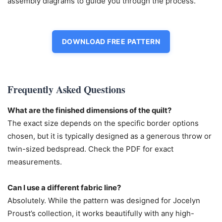
assembly diagrams to guide you through the process.
DOWNLOAD FREE PATTERN
Frequently Asked Questions
What are the finished dimensions of the quilt?
The exact size depends on the specific border options
chosen, but it is typically designed as a generous throw or
twin-sized bedspread. Check the PDF for exact
measurements.
Can I use a different fabric line?
Absolutely. While the pattern was designed for Jocelyn
Proust’s collection, it works beautifully with any high-