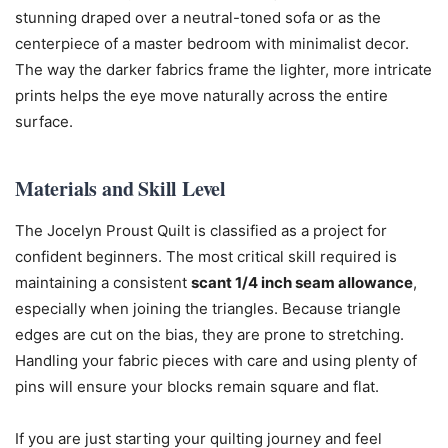
stunning draped over a neutral-toned sofa or as the
centerpiece of a master bedroom with minimalist decor.
The way the darker fabrics frame the lighter, more intricate
prints helps the eye move naturally across the entire
surface.
Materials and Skill Level
The Jocelyn Proust Quilt is classified as a project for
confident beginners. The most critical skill required is
maintaining a consistent
scant 1/4 inch seam allowance
,
especially when joining the triangles. Because triangle
edges are cut on the bias, they are prone to stretching.
Handling your fabric pieces with care and using plenty of
pins will ensure your blocks remain square and flat.
If you are just starting your quilting journey and feel