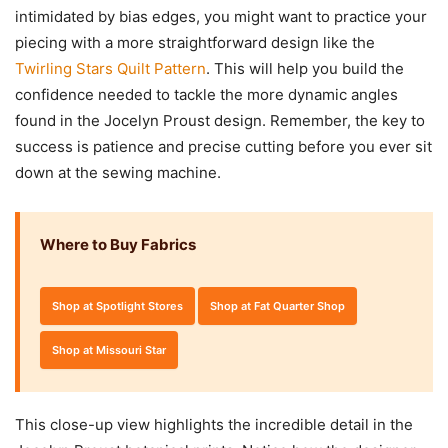
intimidated by bias edges, you might want to practice your
piecing with a more straightforward design like the
Twirling Stars Quilt Pattern
. This will help you build the
confidence needed to tackle the more dynamic angles
found in the Jocelyn Proust design. Remember, the key to
success is patience and precise cutting before you ever sit
down at the sewing machine.
Where to Buy Fabrics
Shop at Spotlight Stores
Shop at Fat Quarter Shop
Shop at Missouri Star
This close-up view highlights the incredible detail in the