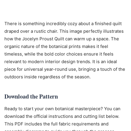
There is something incredibly cozy about a finished quilt
draped over a rustic chair. This image perfectly illustrates
how the Jocelyn Proust Quilt can warm up a space. The
organic nature of the botanical prints makes it feel
timeless, while the bold color choices ensure it feels
relevant to modern interior design trends. It is an ideal
piece for universal year-round use, bringing a touch of the
outdoors inside regardless of the season.
Download the Pattern
Ready to start your own botanical masterpiece? You can
download the official instructions and cutting list below.
This PDF includes the full fabric requirements and