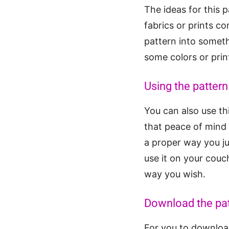
The ideas for this 
fabrics or prints c
pattern into someth
some colors or prin
Using the pattern
You can also use thi
that peace of mind 
a proper way you jus
use it on your couc
way you wish.
Download the pa
For you to download