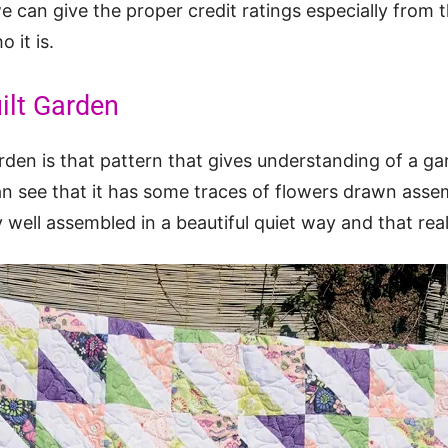
can give the proper credit ratings especially from t
 it is.
ilt Garden
den is that pattern that gives understanding of a ga
an see that it has some traces of flowers drawn ass
 well assembled in a beautiful quiet way and that real