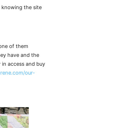
t knowing the site
 one of them
they have and the
y in access and buy
irene.com/our-