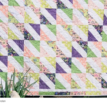
arden