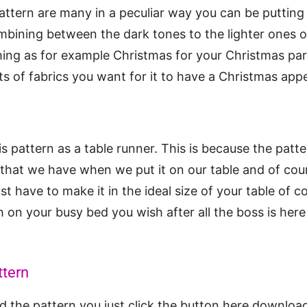
pattern are many in a peculiar way you can be putting
ombining between the dark tones to the lighter ones o
ing as for example Christmas for your Christmas part
ts of fabrics you want for it to have a Christmas ap
s pattern as a table runner. This is because the patte
that we have when we put it on our table and of course
t have to make it in the ideal size of your table of c
h on your busy bed you wish after all the boss is here
ttern
 the pattern you just click the button here download