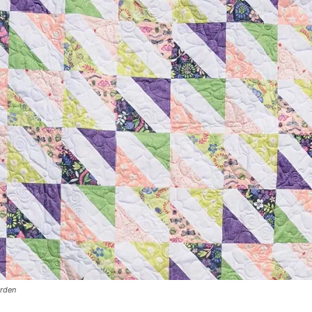
arden