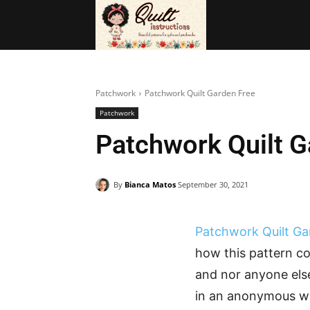
BAGS
FRE
Patchwork
Patchwork Quilt Garden Free
Patchwork
Patchwork Quilt G
By
Bianca Matos
September 30, 2021
Patchwork Quilt G
how this pattern co
and nor anyone else
in an anonymous wa