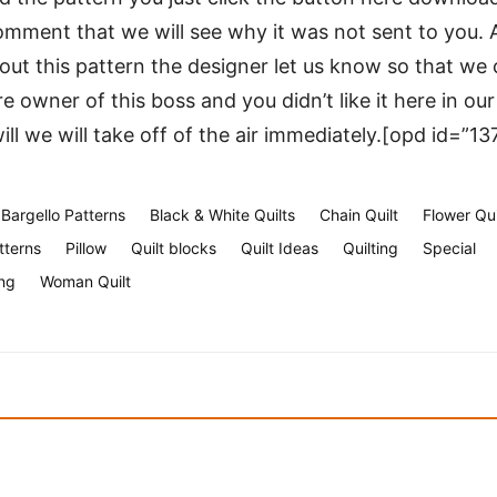
mment that we will see why it was not sent to you. A
t this pattern the designer let us know so that we c
re owner of this boss and you didn’t like it here in ou
 will we will take off of the air immediately.[opd id=”13
Bargello Patterns
Black & White Quilts
Chain Quilt
Flower Qui
tterns
Pillow
Quilt blocks
Quilt Ideas
Quilting
Special
ng
Woman Quilt