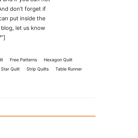
nd don’t forget if
an put inside the
r blog, let us know
7″]
lt
Free Patterns
Hexagon Quilt
Star Quilt
Strip Quilts
Table Runner