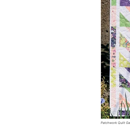
Patchwork Quilt G