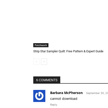
Patchwork
Strip Star Sampler Quilt: Free Pattern & Expert Guide
6 COMMENTS
Barbara McPherson
September 30, 20
cannot download
Reply