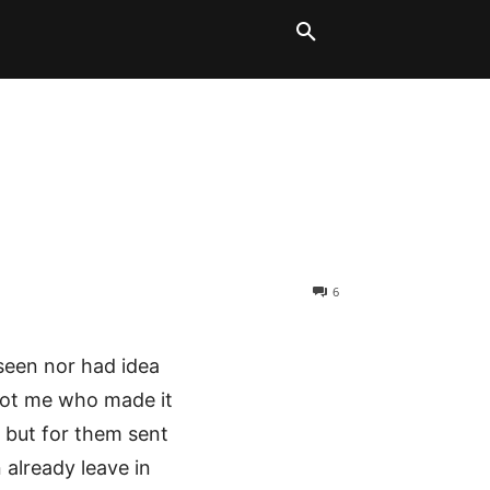
LT BLOCKS
MORE
6
 seen nor had idea
 not me who made it
t but for them sent
already leave in