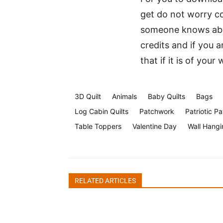
get do not worry co
someone knows abou
credits and if you a
that if it is of your
3D Quilt
Animals
Baby Quilts
Bags
Log Cabin Quilts
Patchwork
Patriotic Pa
Table Toppers
Valentine Day
Wall Hangi
RELATED ARTICLES