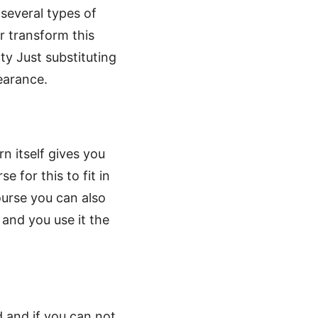
 several types of
r transform this
y Just substituting
pearance.
rn itself gives you
 for this to fit in
ourse you can also
 and you use it the
 and if you can not