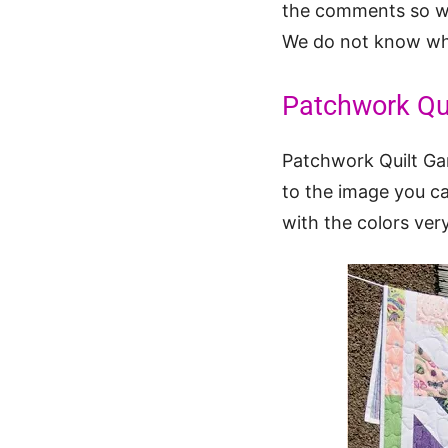
the comments so we 
We do not know who
Patchwork Qu
Patchwork Quilt Gar
to the image you c
with the colors very