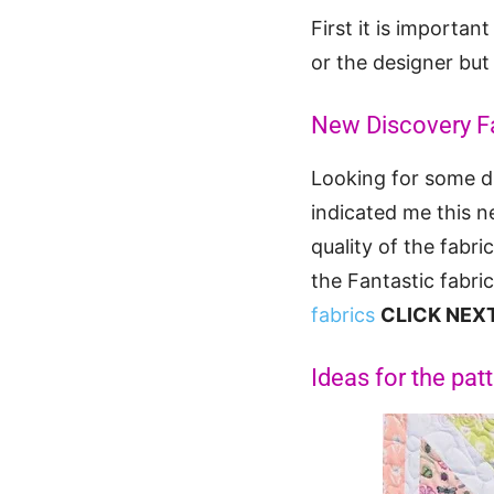
First it is importa
or the designer but
New Discovery F
Looking for some di
indicated me this n
quality of the fabr
the Fantastic fabri
fabrics
CLICK NEX
Ideas for the pat