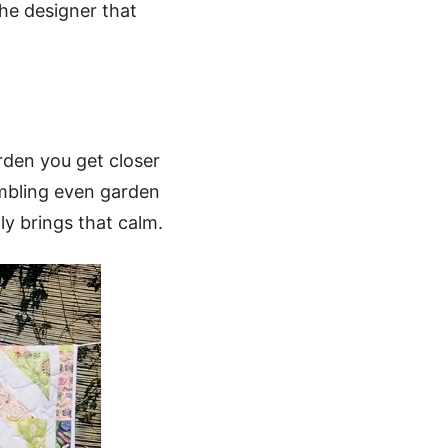
he designer that
rden you get closer
embling even garden
ly brings that calm.