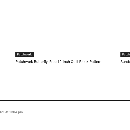
Patchwork
Patc
Patchwork Butterfly: Free 12-Inch Quilt Block Pattern
Sundo
21 At 11:04 pm