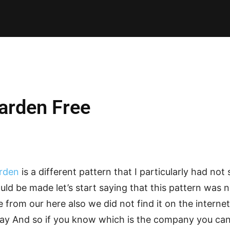
E PATTERNS
PILLOW
PATCHWORK
QUILTING
QUI
arden Free
arden
is a different pattern that I particularly had not
uld be made let’s start saying that this pattern was
 from our here also we did not find it on the interne
y And so if you know which is the company you can 