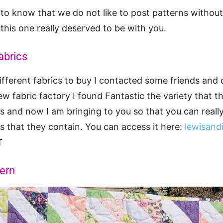
nt to know that we do not like to post patterns withou
 this one really deserved to be with you.
abrics
fferent fabrics to buy I contacted some friends and
ew fabric factory I found Fantastic the variety that 
ics and now I am bringing to you so that you can reall
cs that they contain. You can access it here:
lewisand
T
tern