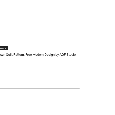
hwork
wn Quilt Pattern: Free Modern Design by AGF Studio