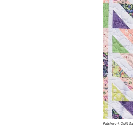
Patchwork Quilt G