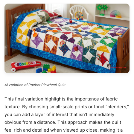
AI variation of Pocket Pinwheel Quilt
This final variation highlights the importance of fabric
texture. By choosing small-scale prints or tonal “blenders,”
you can add a layer of interest that isn’t immediately
obvious from a distance. This approach makes the quilt
feel rich and detailed when viewed up close, making it a