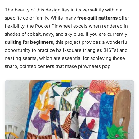
The beauty of this design lies in its versatility within a
specific color family. While many
free quilt patterns
offer
flexibility, the Pocket Pinwheel excels when rendered in
shades of cobalt, navy, and sky blue. If you are currently
quilting for beginners
, this project provides a wonderful
opportunity to practice half-square triangles (HSTs) and
nesting seams, which are essential for achieving those
sharp, pointed centers that make pinwheels pop.