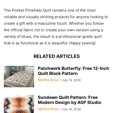
The Pocket Pinwheel Quilt remains one of the most
reliable and visually striking projects for anyone looking to
create a gift with a masculine touch. Whether you follow
the official fabric list or create your own version using a
variety of blues, the result is a professional-grade quilt
that is as functional as it is beautiful. Happy sewing!
RELATED ARTICLES
Patchwork Butterfly: Free 12-Inch
Quilt Block Pattern
Martha Ross
-
July 19, 2026
Sundown Quilt Pattern: Free
Modern Design by AGF Studio
Martha Ross
-
July 16, 2026