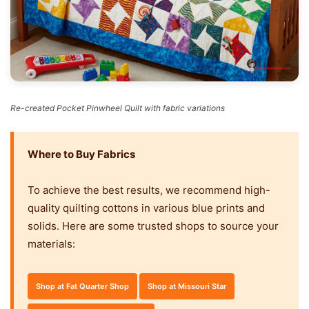
Re-created Pocket Pinwheel Quilt with fabric variations
Where to Buy Fabrics
To achieve the best results, we recommend high-
quality quilting cottons in various blue prints and
solids. Here are some trusted shops to source your
materials:
Shop at Fat Quarter Shop
Shop at Missouri Star