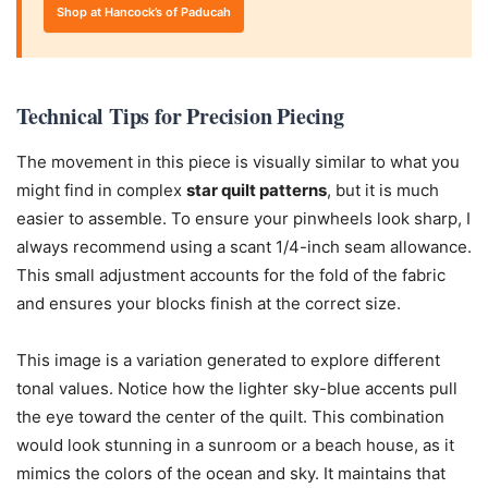
Shop at Hancock’s of Paducah
Technical Tips for Precision Piecing
The movement in this piece is visually similar to what you
might find in complex
star quilt patterns
, but it is much
easier to assemble. To ensure your pinwheels look sharp, I
always recommend using a scant 1/4-inch seam allowance.
This small adjustment accounts for the fold of the fabric
and ensures your blocks finish at the correct size.
This image is a variation generated to explore different
tonal values. Notice how the lighter sky-blue accents pull
the eye toward the center of the quilt. This combination
would look stunning in a sunroom or a beach house, as it
mimics the colors of the ocean and sky. It maintains that