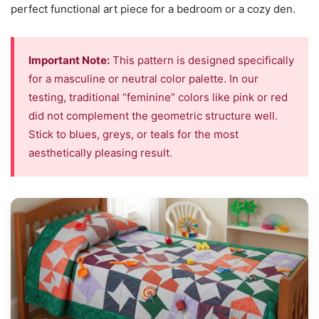
perfect functional art piece for a bedroom or a cozy den.
Important Note:
This pattern is designed specifically
for a masculine or neutral color palette. In our
testing, traditional “feminine” colors like pink or red
did not complement the geometric structure well.
Stick to blues, greys, or teals for the most
aesthetically pleasing result.