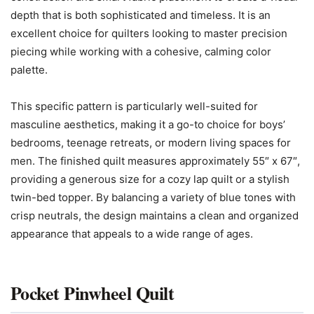
depth that is both sophisticated and timeless. It is an
excellent choice for quilters looking to master precision
piecing while working with a cohesive, calming color
palette.
This specific pattern is particularly well-suited for
masculine aesthetics, making it a go-to choice for boys’
bedrooms, teenage retreats, or modern living spaces for
men. The finished quilt measures approximately 55″ x 67″,
providing a generous size for a cozy lap quilt or a stylish
twin-bed topper. By balancing a variety of blue tones with
crisp neutrals, the design maintains a clean and organized
appearance that appeals to a wide range of ages.
Pocket Pinwheel Quilt