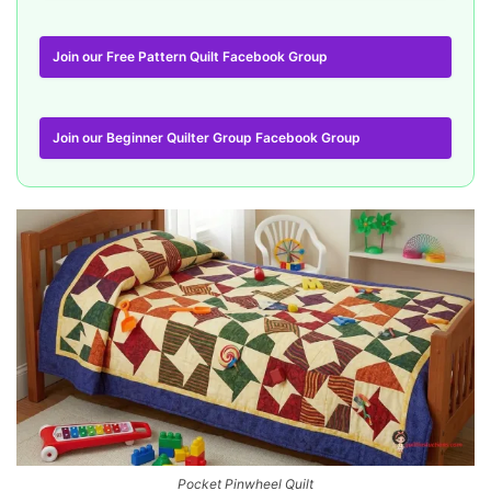
Join our Free Pattern Quilt Facebook Group
Join our Beginner Quilter Group Facebook Group
Pocket Pinwheel Quilt