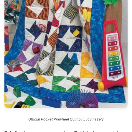
Official Pocket Pinwheel Quilt by Lucy Fazely