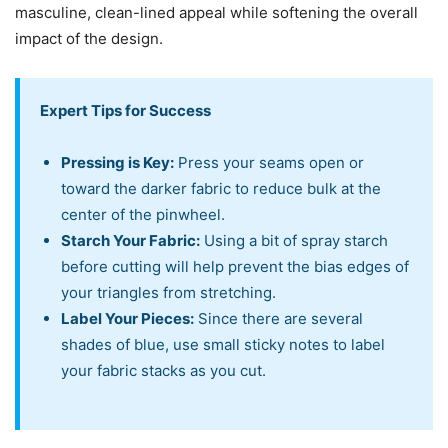
masculine, clean-lined appeal while softening the overall
impact of the design.
Expert Tips for Success
Pressing is Key:
Press your seams open or
toward the darker fabric to reduce bulk at the
center of the pinwheel.
Starch Your Fabric:
Using a bit of spray starch
before cutting will help prevent the bias edges of
your triangles from stretching.
Label Your Pieces:
Since there are several
shades of blue, use small sticky notes to label
your fabric stacks as you cut.