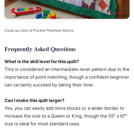
Close up view of Pocket Pinwheel blocks
Frequently Asked Questions
What is the skill level for this quilt?
This is considered an intermediate-level pattern due to the
importance of point matching, though a confident beginner
can certainly succeed by taking their time.
Can I make this quilt larger?
Yes, you can easily add more blocks or a wider border to
increase the size to a Queen or King, though the 55″ x 67″
size is ideal for most standard uses.