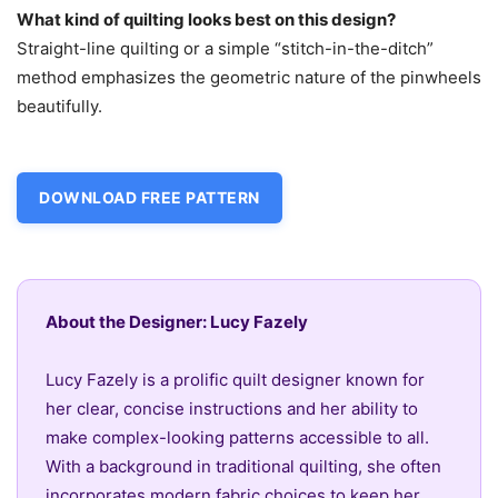
What kind of quilting looks best on this design?
Straight-line quilting or a simple “stitch-in-the-ditch”
method emphasizes the geometric nature of the pinwheels
beautifully.
DOWNLOAD FREE PATTERN
About the Designer: Lucy Fazely
Lucy Fazely is a prolific quilt designer known for
her clear, concise instructions and her ability to
make complex-looking patterns accessible to all.
With a background in traditional quilting, she often
incorporates modern fabric choices to keep her