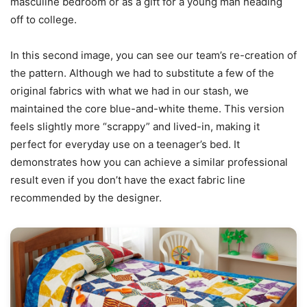
masculine bedroom or as a gift for a young man heading
off to college.
In this second image, you can see our team’s re-creation of
the pattern. Although we had to substitute a few of the
original fabrics with what we had in our stash, we
maintained the core blue-and-white theme. This version
feels slightly more “scrappy” and lived-in, making it
perfect for everyday use on a teenager’s bed. It
demonstrates how you can achieve a similar professional
result even if you don’t have the exact fabric line
recommended by the designer.