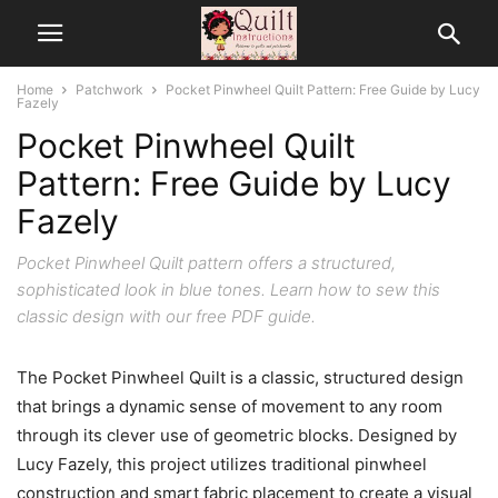
Home
Patchwork
Pocket Pinwheel Quilt Pattern: Free Guide by Lucy
Fazely
Pocket Pinwheel Quilt
Pattern: Free Guide by Lucy
Fazely
Pocket Pinwheel Quilt pattern offers a structured,
sophisticated look in blue tones. Learn how to sew this
classic design with our free PDF guide.
The Pocket Pinwheel Quilt is a classic, structured design
that brings a dynamic sense of movement to any room
through its clever use of geometric blocks. Designed by
Lucy Fazely, this project utilizes traditional pinwheel
construction and smart fabric placement to create a visual