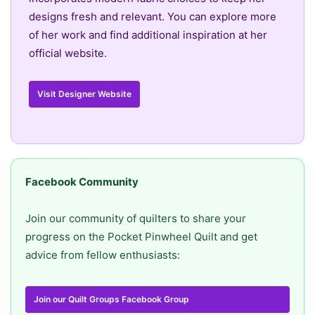
designs fresh and relevant. You can explore more
of her work and find additional inspiration at her
official website.
Visit Designer Website
Facebook Community
Join our community of quilters to share your
progress on the Pocket Pinwheel Quilt and get
advice from fellow enthusiasts:
Join our Quilt Groups Facebook Group