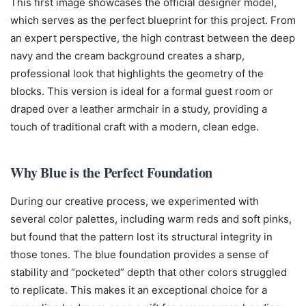
This first image showcases the official designer model,
which serves as the perfect blueprint for this project. From
an expert perspective, the high contrast between the deep
navy and the cream background creates a sharp,
professional look that highlights the geometry of the
blocks. This version is ideal for a formal guest room or
draped over a leather armchair in a study, providing a
touch of traditional craft with a modern, clean edge.
Why Blue is the Perfect Foundation
During our creative process, we experimented with
several color palettes, including warm reds and soft pinks,
but found that the pattern lost its structural integrity in
those tones. The blue foundation provides a sense of
stability and “pocketed” depth that other colors struggled
to replicate. This makes it an exceptional choice for a