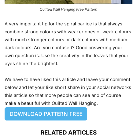
Quilted Wall Hanging Free Pattern
A very important tip for the spiral bar ice is that always
combine strong colours with weaker ones or weak colours
with much stronger colours or dark colours with medium
dark colours. Are you confused? Good answering your
own question is: Use the creativity in the leaves that your
eyes shine the brightest.
We have to have liked this article and leave your comment
below and let your like short share in your social networks
this article so that more people can see and of course
make a beautiful with Quilted Wall Hanging.
DOWNLOAD PATTERN FREE
RELATED ARTICLES