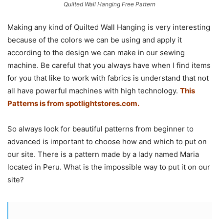
Quilted Wall Hanging Free Pattern
Making any kind of Quilted Wall Hanging is very interesting
because of the colors we can be using and apply it
according to the design we can make in our sewing
machine. Be careful that you always have when I find items
for you that like to work with fabrics is understand that not
all have powerful machines with high technology.
This
Patterns is from
spotlightstores.com.
So always look for beautiful patterns from beginner to
advanced is important to choose how and which to put on
our site. There is a pattern made by a lady named Maria
located in Peru. What is the impossible way to put it on our
site?