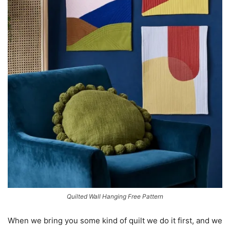
Quilted Wall Hanging Free Pattern
When we bring you some kind of quilt we do it first, and we