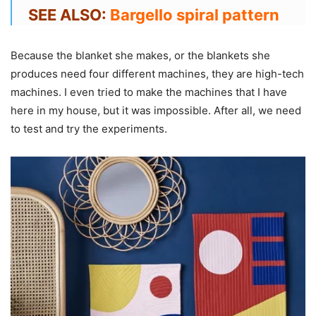
SEE ALSO:
Bargello spiral pattern
Because the blanket she makes, or the blankets she
produces need four different machines, they are high-tech
machines. I even tried to make the machines that I have
here in my house, but it was impossible. After all, we need
to test and try the experiments.