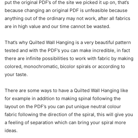
put the original PDF’s of the site we picked it up on, that’s
because changing an original PDF is unfeasible because
anything out of the ordinary may not work, after all fabrics
are in high value and our time cannot be wasted.
That’s why Quilted Wall Hanging is a very beautiful pattern
tested and with the PDF’s you can make incredible, in fact
there are infinite possibilities to work with fabric by making
colored, monochromatic, bicolor spirals or according to
your taste.
There are some ways to have a Quilted Wall Hanging like
for example in addition to making spinal following the
layout on the PDF’s you can put unique neutral colour
fabric following the direction of the spiral, this will give you
a feeling of separation which can bring your spiral more
ideas.