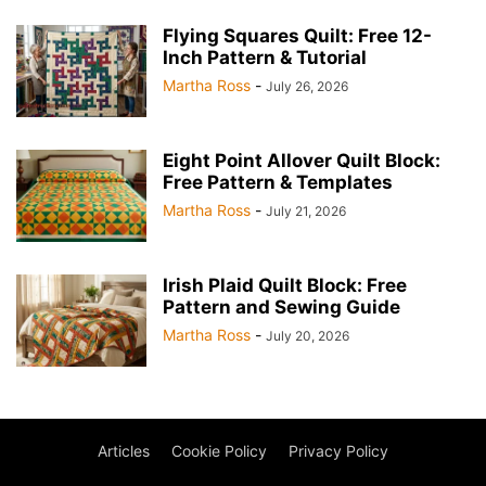
Flying Squares Quilt: Free 12-
Inch Pattern & Tutorial
Martha Ross
-
July 26, 2026
Eight Point Allover Quilt Block:
Free Pattern & Templates
Martha Ross
-
July 21, 2026
Irish Plaid Quilt Block: Free
Pattern and Sewing Guide
Martha Ross
-
July 20, 2026
Articles
Cookie Policy
Privacy Policy