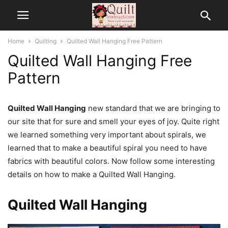
Home
Quilting
Quilted Wall Hanging Free Pattern
Quilted Wall Hanging Free
Pattern
Quilted Wall Hanging
new standard that we are bringing to
our site that for sure and smell your eyes of joy. Quite right
we learned something very important about spirals, we
learned that to make a beautiful spiral you need to have
fabrics with beautiful colors. Now follow some interesting
details on how to make a Quilted Wall Hanging.
Quilted Wall Hanging