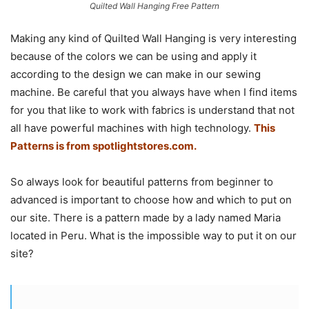
Quilted Wall Hanging Free Pattern
Making any kind of Quilted Wall Hanging is very interesting
because of the colors we can be using and apply it
according to the design we can make in our sewing
machine. Be careful that you always have when I find items
for you that like to work with fabrics is understand that not
all have powerful machines with high technology.
This
Patterns is from
spotlightstores.com.
So always look for beautiful patterns from beginner to
advanced is important to choose how and which to put on
our site. There is a pattern made by a lady named Maria
located in Peru. What is the impossible way to put it on our
site?