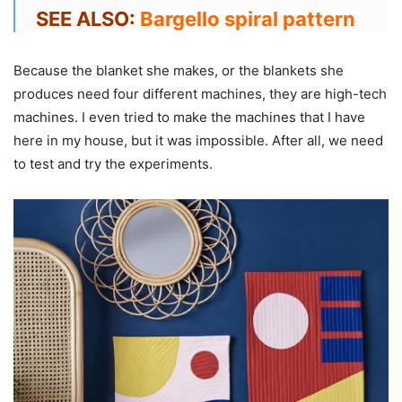
SEE ALSO:
Bargello spiral pattern
Because the blanket she makes, or the blankets she
produces need four different machines, they are high-tech
machines. I even tried to make the machines that I have
here in my house, but it was impossible. After all, we need
to test and try the experiments.