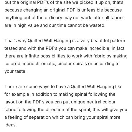
put the original PDF’s of the site we picked it up on, that’s
because changing an original PDF is unfeasible because
anything out of the ordinary may not work, after all fabrics
are in high value and our time cannot be wasted.
That’s why Quilted Wall Hanging is a very beautiful pattern
tested and with the PDF’s you can make incredible, in fact
there are infinite possibilities to work with fabric by making
colored, monochromatic, bicolor spirals or according to
your taste.
There are some ways to have a Quilted Wall Hanging like
for example in addition to making spinal following the
layout on the PDF’s you can put unique neutral colour
fabric following the direction of the spiral, this will give you
a feeling of separation which can bring your spiral more
ideas.