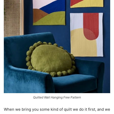
Quilted Wall Hanging Free Pattern
When we bring you some kind of quilt we do it first, and we