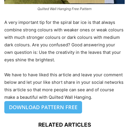
Quilted Wall Hanging Free Pattern
A very important tip for the spiral bar ice is that always
combine strong colours with weaker ones or weak colours
with much stronger colours or dark colours with medium
dark colours. Are you confused? Good answering your
own question is: Use the creativity in the leaves that your
eyes shine the brightest.
We have to have liked this article and leave your comment
below and let your like short share in your social networks
this article so that more people can see and of course
make a beautiful with Quilted Wall Hanging.
DOWNLOAD PATTERN FREE
RELATED ARTICLES