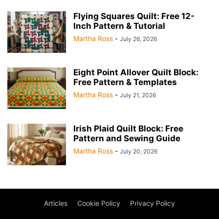
Flying Squares Quilt: Free 12-
Inch Pattern & Tutorial
Martha Ross
-
July 26, 2026
Eight Point Allover Quilt Block:
Free Pattern & Templates
Martha Ross
-
July 21, 2026
Irish Plaid Quilt Block: Free
Pattern and Sewing Guide
Martha Ross
-
July 20, 2026
Articles
Cookie Policy
Privacy Policy