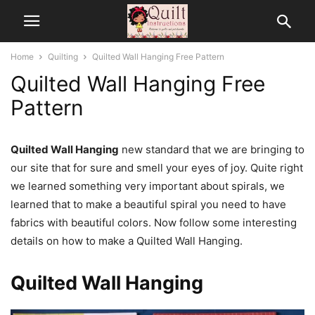
Home
Quilting
Quilted Wall Hanging Free Pattern
Quilted Wall Hanging Free
Pattern
Quilted Wall Hanging
new standard that we are bringing to
our site that for sure and smell your eyes of joy. Quite right
we learned something very important about spirals, we
learned that to make a beautiful spiral you need to have
fabrics with beautiful colors. Now follow some interesting
details on how to make a Quilted Wall Hanging.
Quilted Wall Hanging