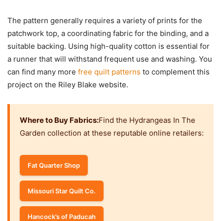
The pattern generally requires a variety of prints for the
patchwork top, a coordinating fabric for the binding, and a
suitable backing. Using high-quality cotton is essential for
a runner that will withstand frequent use and washing. You
can find many more
free quilt patterns
to complement this
project on the Riley Blake website.
Where to Buy Fabrics:
Find the Hydrangeas In The
Garden collection at these reputable online retailers:
Fat Quarter Shop
Missouri Star Quilt Co.
Hancock’s of Paducah