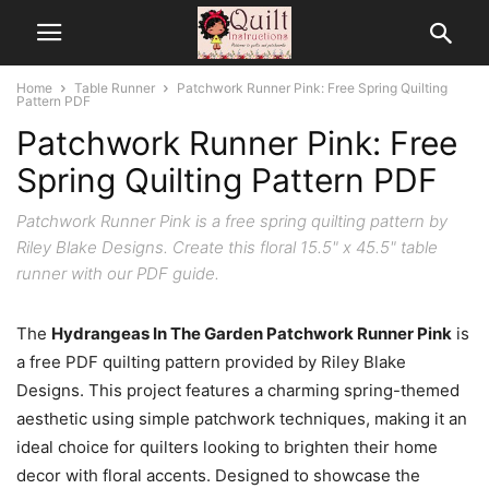
Home
Table Runner
Patchwork Runner Pink: Free Spring Quilting
Pattern PDF
Patchwork Runner Pink: Free
Spring Quilting Pattern PDF
Patchwork Runner Pink is a free spring quilting pattern by
Riley Blake Designs. Create this floral 15.5" x 45.5" table
runner with our PDF guide.
The
Hydrangeas In The Garden Patchwork Runner Pink
is
a free PDF quilting pattern provided by Riley Blake
Designs. This project features a charming spring-themed
aesthetic using simple patchwork techniques, making it an
ideal choice for quilters looking to brighten their home
decor with floral accents. Designed to showcase the