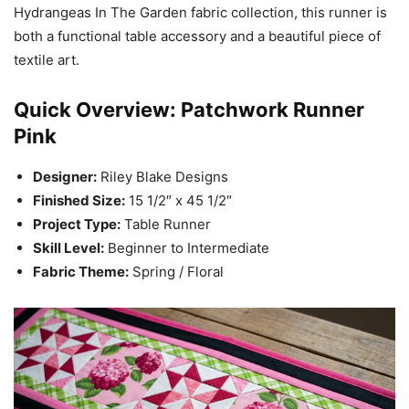
Hydrangeas In The Garden fabric collection, this runner is
both a functional table accessory and a beautiful piece of
textile art.
Quick Overview: Patchwork Runner
Pink
Designer:
Riley Blake Designs
Finished Size:
15 1/2″ x 45 1/2″
Project Type:
Table Runner
Skill Level:
Beginner to Intermediate
Fabric Theme:
Spring / Floral