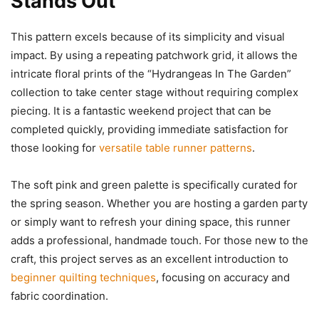
Stands Out
This pattern excels because of its simplicity and visual
impact. By using a repeating patchwork grid, it allows the
intricate floral prints of the “Hydrangeas In The Garden”
collection to take center stage without requiring complex
piecing. It is a fantastic weekend project that can be
completed quickly, providing immediate satisfaction for
those looking for
versatile table runner patterns
.
The soft pink and green palette is specifically curated for
the spring season. Whether you are hosting a garden party
or simply want to refresh your dining space, this runner
adds a professional, handmade touch. For those new to the
craft, this project serves as an excellent introduction to
beginner quilting techniques
, focusing on accuracy and
fabric coordination.