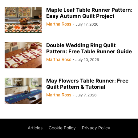
Maple Leaf Table Runner Pattern:
Easy Autumn Quilt Project
Martha Ross
-
July 17, 2026
Double Wedding Ring Quilt
Pattern: Free Table Runner Guide
Martha Ross
-
July 10, 2026
May Flowers Table Runner: Free
Quilt Pattern & Tutorial
Martha Ross
-
July 7, 2026
Articles
Cookie Policy
Privacy Policy