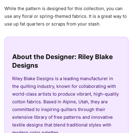
While the pattern is designed for this collection, you can
use any floral or spring-themed fabrics. It is a great way to
use up fat quarters or scraps from your stash.
About the Designer: Riley Blake
Designs
Riley Blake Designs is a leading manufacturer in
the quilting industry, known for collaborating with
world-class artists to produce vibrant, high-quality
cotton fabrics. Based in Alpine, Utah, they are
committed to inspiring quilters through their
extensive library of free patterns and innovative
textile designs that blend traditional styles with
modern color palettes.