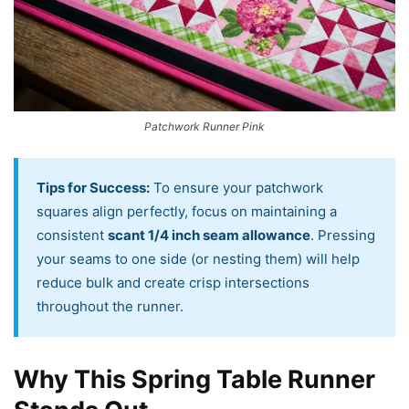
Patchwork Runner Pink
Tips for Success:
To ensure your patchwork
squares align perfectly, focus on maintaining a
consistent
scant 1/4 inch seam allowance
. Pressing
your seams to one side (or nesting them) will help
reduce bulk and create crisp intersections
throughout the runner.
Why This Spring Table Runner