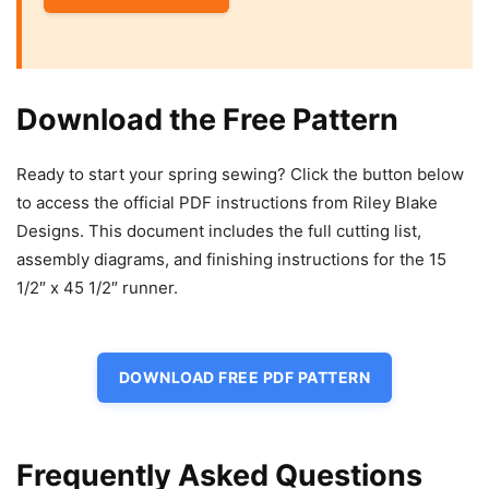
Download the Free Pattern
Ready to start your spring sewing? Click the button below
to access the official PDF instructions from Riley Blake
Designs. This document includes the full cutting list,
assembly diagrams, and finishing instructions for the 15
1/2″ x 45 1/2″ runner.
DOWNLOAD FREE PDF PATTERN
Frequently Asked Questions