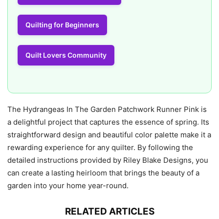
Quilting for Beginners
Quilt Lovers Community
The Hydrangeas In The Garden Patchwork Runner Pink is
a delightful project that captures the essence of spring. Its
straightforward design and beautiful color palette make it a
rewarding experience for any quilter. By following the
detailed instructions provided by Riley Blake Designs, you
can create a lasting heirloom that brings the beauty of a
garden into your home year-round.
RELATED ARTICLES