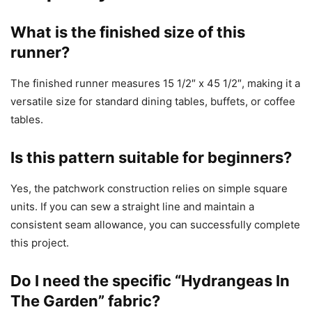
What is the finished size of this
runner?
The finished runner measures 15 1/2″ x 45 1/2″, making it a
versatile size for standard dining tables, buffets, or coffee
tables.
Is this pattern suitable for beginners?
Yes, the patchwork construction relies on simple square
units. If you can sew a straight line and maintain a
consistent seam allowance, you can successfully complete
this project.
Do I need the specific “Hydrangeas In
The Garden” fabric?