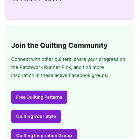
Join the Quilting Community
Connect with other quilters, share your progress on
the Patchwork Runner Pink, and find more
inspiration in these active Facebook groups:
Free Quilting Patterns
Quilting Your Style
Quilting Inspiration Group