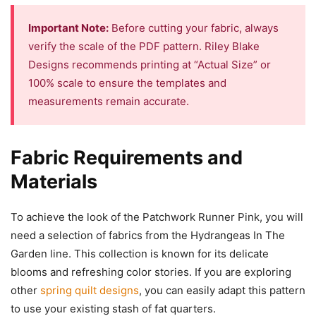
Important Note:
Before cutting your fabric, always
verify the scale of the PDF pattern. Riley Blake
Designs recommends printing at “Actual Size” or
100% scale to ensure the templates and
measurements remain accurate.
Fabric Requirements and
Materials
To achieve the look of the Patchwork Runner Pink, you will
need a selection of fabrics from the Hydrangeas In The
Garden line. This collection is known for its delicate
blooms and refreshing color stories. If you are exploring
other
spring quilt designs
, you can easily adapt this pattern
to use your existing stash of fat quarters.