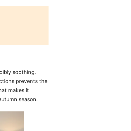
dibly soothing.
ections prevents the
that makes it
e autumn season.