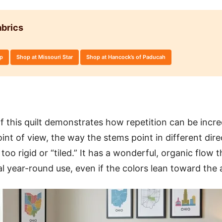
brics
op
Shop at Missouri Star
Shop at Hancock’s of Paducah
of this quilt demonstrates how repetition can be incre
int of view, the way the stems point in different dir
too rigid or “tiled.” It has a wonderful, organic flow 
sal year-round use, even if the colors lean toward th