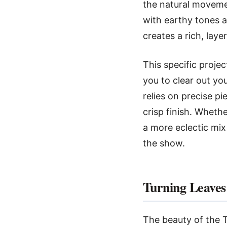
the natural movemen
with earthy tones an
creates a rich, lay
This specific projec
you to clear out yo
relies on precise pi
crisp finish. Whet
a more eclectic mix
the show.
Turning Leaves
The beauty of the Tu