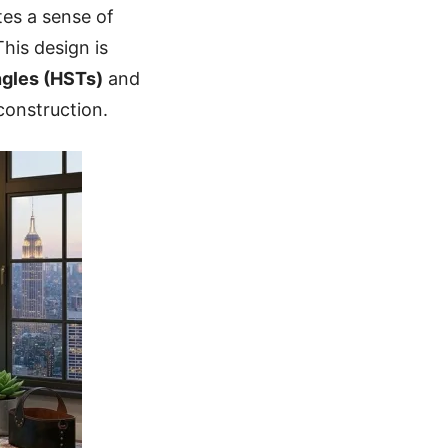
tes a sense of
This design is
ngles (HSTs)
and
construction.