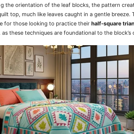
g the orientation of the leaf blocks, the pattern crea
ilt top, much like leaves caught in a gentle breeze. 
ve for those looking to practice their
half-square tria
, as these techniques are foundational to the block’s 