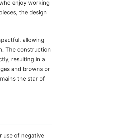
s who enjoy working
 pieces, the design
mpactful, allowing
om. The construction
tly, resulting in a
anges and browns or
emains the star of
er use of negative