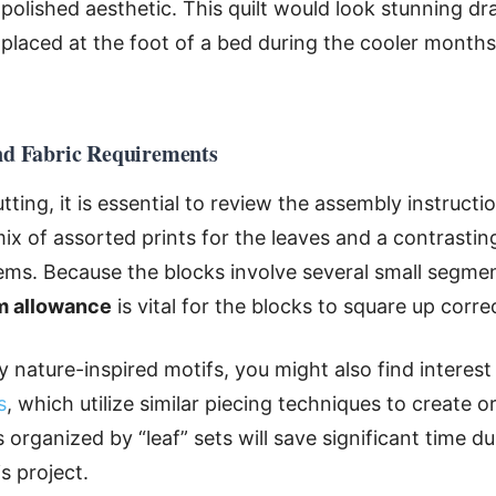
t polished aesthetic. This quilt would look stunning d
 placed at the foot of a bed during the cooler months
and Fabric Requirements
ting, it is essential to review the assembly instructio
ix of assorted prints for the leaves and a contrasting
ms. Because the blocks involve several small segmen
m allowance
is vital for the blocks to square up corre
 nature-inspired motifs, you might also find interest
s
, which utilize similar piecing techniques to create 
organized by “leaf” sets will save significant time du
s project.