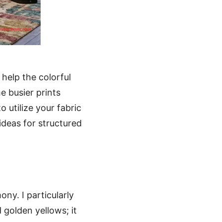
help the colorful
e busier prints
o utilize your fabric
ideas for structured
ny. I particularly
golden yellows; it