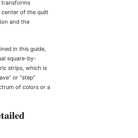
 transforms
center of the quilt
sion and the
ned in this guide,
ual square-by-
ic strips, which is
ave” or “step”
ctrum of colors or a
tailed