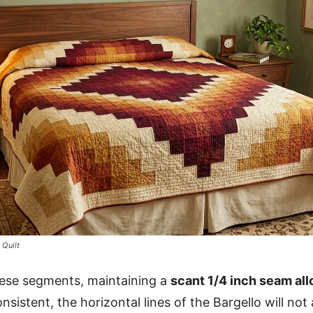
 Quilt
ese segments, maintaining a
scant 1/4 inch seam al
sistent, the horizontal lines of the Bargello will not 