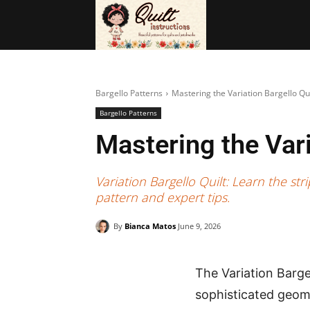
BAGS
FRE
Bargello Patterns
Mastering the Variation Bargello Qu
Bargello Patterns
Mastering the Vari
Variation Bargello Quilt: Learn the s
pattern and expert tips.
By
Bianca Matos
June 9, 2026
The Variation Bargel
sophisticated geomet