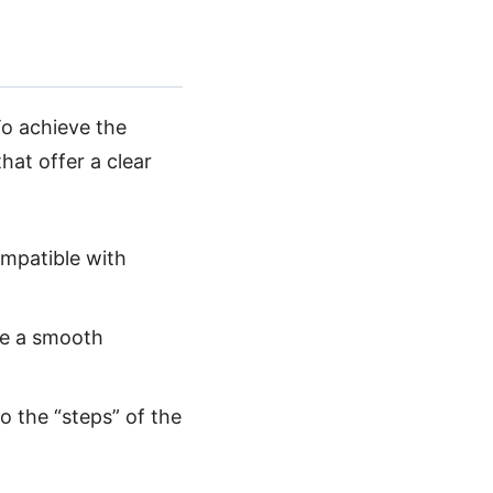
To achieve the
hat offer a clear
compatible with
ate a smooth
o the “steps” of the