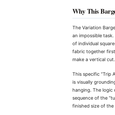
Why This Barge
The Variation Bargel
an impossible task.
of individual square
fabric together fir
make a vertical cut.
This specific “Trip
is visually grounding
hanging. The logic 
sequence of the “tu
finished size of the 