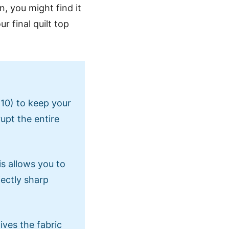
n, you might find it
r final quilt top
 10) to keep your
rupt the entire
is allows you to
fectly sharp
ives the fabric