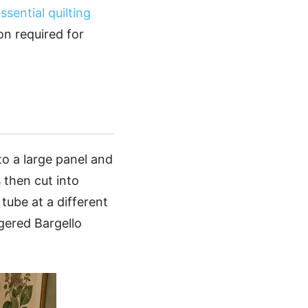
ssential quilting
on required for
to a large panel and
 then cut into
tube at a different
gered Bargello