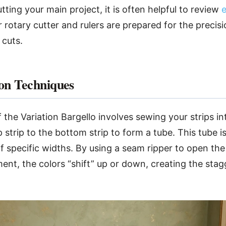
ting your main project, it is often helpful to review
e
 rotary cutter and rulers are prepared for the precisi
 cuts.
on Techniques
 the Variation Bargello involves sewing your strips in
strip to the bottom strip to form a tube. This tube is
f specific widths. By using a seam ripper to open the 
nt, the colors “shift” up or down, creating the stag