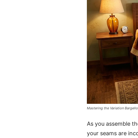
Mastering the Variation Bargello
As you assemble th
your seams are incon