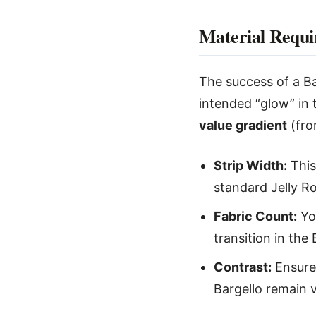
Material Requi
The success of a Ba
intended “glow” in 
value gradient
(fro
Strip Width:
This 
standard Jelly R
Fabric Count:
You
transition in the
Contrast:
Ensure 
Bargello remain v