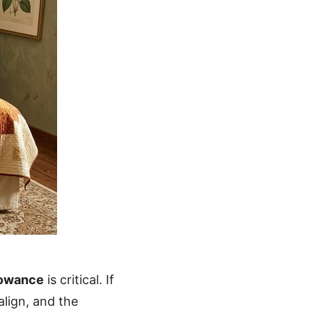
lowance
is critical. If
align, and the