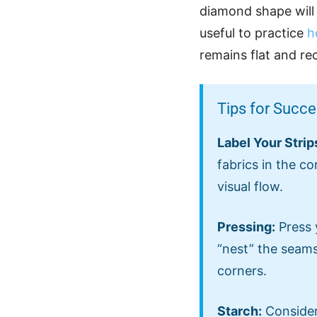
diamond shape will l
useful to practice
h
remains flat and re
Tips for Succ
Label Your Strip
fabrics in the co
visual flow.
Pressing:
Press 
“nest” the seams
corners.
Starch:
Consider 