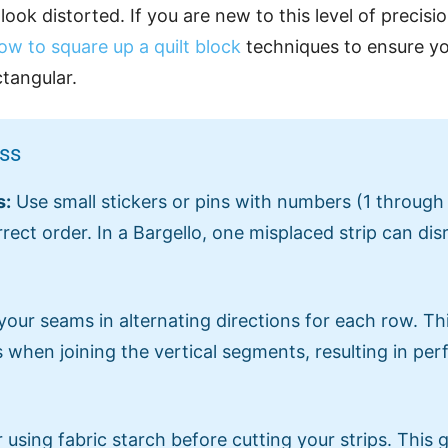
ook distorted. If you are new to this level of precisio
ow to square up a quilt block
techniques to ensure you
ctangular.
ess
s:
Use small stickers or pins with numbers (1 through
rrect order. In a Bargello, one misplaced strip can dis
your seams in alternating directions for each row. Th
 when joining the vertical segments, resulting in per
using fabric starch before cutting your strips. This g