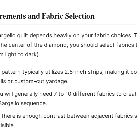
rements and Fabric Selection
rgello quilt depends heavily on your fabric choices. 
the center of the diamond, you should select fabrics t
m light to dark).
pattern typically utilizes 2.5-inch strips, making it 
olls or custom-cut yardage.
 will generally need 7 to 10 different fabrics to cre
 Bargello sequence.
there is enough contrast between adjacent fabrics s
isible.