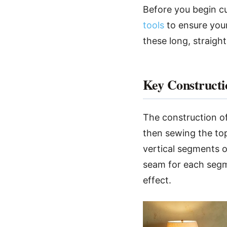
Before you begin cut
tools
to ensure your
these long, straight
Key Constructi
The construction of
then sewing the top 
vertical segments o
seam for each segme
effect.