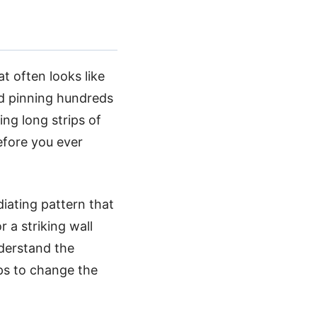
at often looks like
nd pinning hundreds
ing long strips of
efore you ever
diating pattern that
r a striking wall
nderstand the
ps to change the