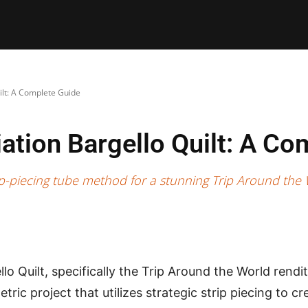
E PATTERNS
PILLOW
PATCHWORK
QUILTING
QUI
ilt: A Complete Guide
ation Bargello Quilt: A Co
trip-piecing tube method for a stunning Trip Around the
lo Quilt, specifically the Trip Around the World renditi
ric project that utilizes strategic strip piecing to cr