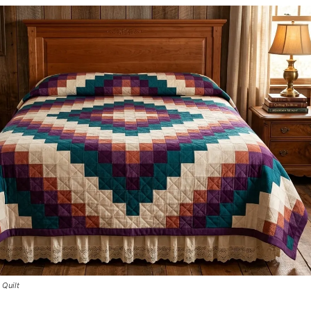
 Quilt