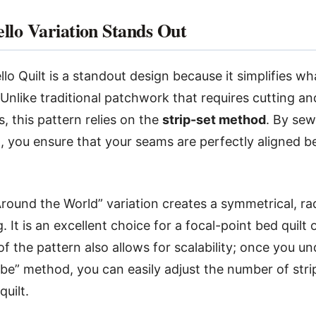
llo Variation Stands Out
lo Quilt is a standout design because it simplifies wh
 Unlike traditional patchwork that requires cutting a
s, this pattern relies on the
strip-set method
. By sew
st, you ensure that your seams are perfectly aligned b
 Around the World” variation creates a symmetrical, ra
. It is an excellent choice for a focal-point bed quilt o
of the pattern also allows for scalability; once you u
be” method, you can easily adjust the number of stri
quilt.