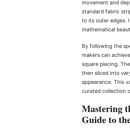
movement and depth
standard fabric stri
to its outer edges. 
mathematical beauty
By following the sp
makers can achieve 
square piecing. The
then sliced into va
appearance. This va
curated collection o
Mastering t
Guide to th