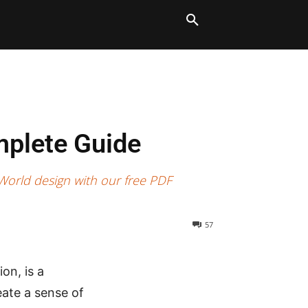
LT BLOCKS
MORE
mplete Guide
 World design with our free PDF
57
on, is a
eate a sense of