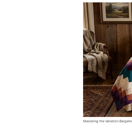
Mastering the Variation Bargello