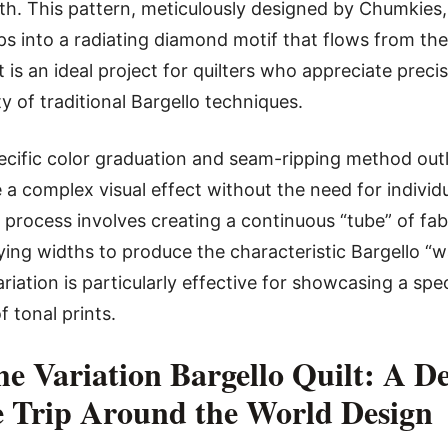
. This pattern, meticulously designed by Chumkies,
ps into a radiating diamond motif that flows from the 
It is an ideal project for quilters who appreciate preci
 of traditional Bargello techniques.
ecific color graduation and seam-ripping method outli
a complex visual effect without the need for individ
 process involves creating a continuous “tube” of fabr
rying widths to produce the characteristic Bargello “w
riation is particularly effective for showcasing a spe
f tonal prints.
he Variation Bargello Quilt: A De
e Trip Around the World Design