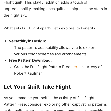
Flight quilt. This playful addition adds a touch of
unpredictability, making each quilt as unique as the stars in
the night sky.
What sets Full Flight apart? Let’s explore its benefits:
Versatility in Design:
The pattern’s adaptability allows you to explore
various color schemes and arrangements.
Free Pattern Download:
Grab the Full Flight Pattern Free
here
, courtesy of
Robert Kaufman.
Let Your Quilt Take Flight
As you immerse yourself in the artistry of Full Flight
Pattern Free, consider exploring other captivating patterns
in the quilt universe. Here are some gems worth checking