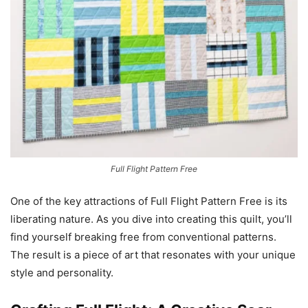
Full Flight Pattern Free
One of the key attractions of Full Flight Pattern Free is its
liberating nature. As you dive into creating this quilt, you’ll
find yourself breaking free from conventional patterns.
The result is a piece of art that resonates with your unique
style and personality.