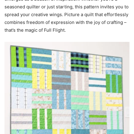
seasoned quilter or just starting, this pattern invites you to
spread your creative wings. Picture a quilt that effortlessly
combines freedom of expression with the joy of crafting –
that’s the magic of Full Flight.