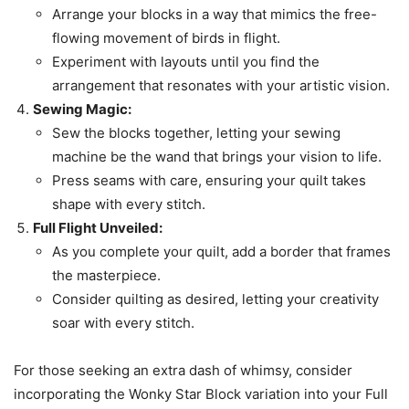
Arrange your blocks in a way that mimics the free-
flowing movement of birds in flight.
Experiment with layouts until you find the
arrangement that resonates with your artistic vision.
Sewing Magic:
Sew the blocks together, letting your sewing
machine be the wand that brings your vision to life.
Press seams with care, ensuring your quilt takes
shape with every stitch.
Full Flight Unveiled:
As you complete your quilt, add a border that frames
the masterpiece.
Consider quilting as desired, letting your creativity
soar with every stitch.
For those seeking an extra dash of whimsy, consider
incorporating the Wonky Star Block variation into your Full