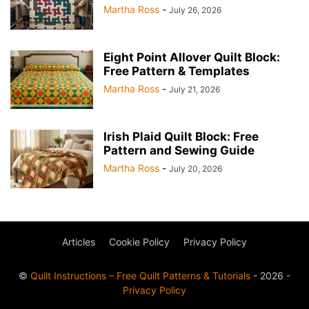
Martha Ross
-
July 26, 2026
Eight Point Allover Quilt Block:
Free Pattern & Templates
Martha Ross
-
July 21, 2026
Irish Plaid Quilt Block: Free
Pattern and Sewing Guide
Martha Ross
-
July 20, 2026
Articles
Cookie Policy
Privacy Policy
©
Quilt Instructions – Free Quilt Patterns & Tutorials
- 2026 -
Privacy Policy