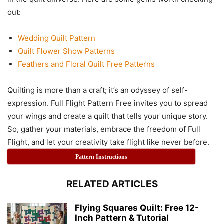
out:
Wedding Quilt Pattern
Quilt Flower Show Patterns
Feathers and Floral Quilt Free Patterns
Quilting is more than a craft; it’s an odyssey of self-
expression. Full Flight Pattern Free invites you to spread
your wings and create a quilt that tells your unique story.
So, gather your materials, embrace the freedom of Full
Flight, and let your creativity take flight like never before.
Pattern Instructions
RELATED ARTICLES
Flying Squares Quilt: Free 12-
Inch Pattern & Tutorial