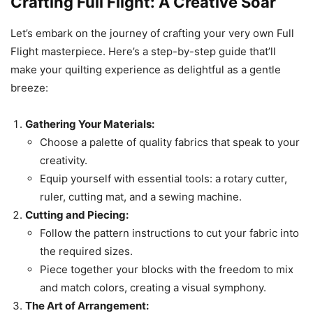
Crafting Full Flight: A Creative Soar
Let’s embark on the journey of crafting your very own Full
Flight masterpiece. Here’s a step-by-step guide that’ll
make your quilting experience as delightful as a gentle
breeze:
Gathering Your Materials:
Choose a palette of quality fabrics that speak to your
creativity.
Equip yourself with essential tools: a rotary cutter,
ruler, cutting mat, and a sewing machine.
Cutting and Piecing:
Follow the pattern instructions to cut your fabric into
the required sizes.
Piece together your blocks with the freedom to mix
and match colors, creating a visual symphony.
The Art of Arrangement: