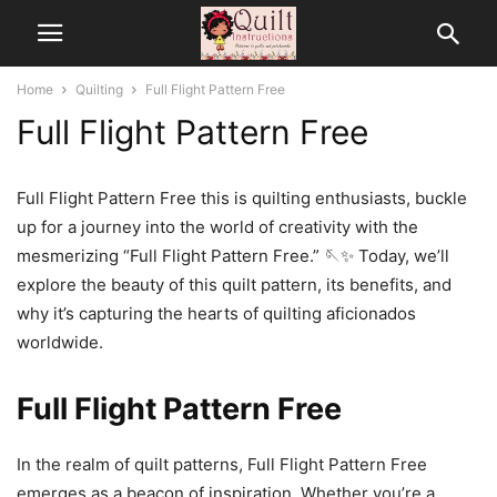
Home
Quilting
Full Flight Pattern Free
Full Flight Pattern Free
Full Flight Pattern Free this is quilting enthusiasts, buckle
up for a journey into the world of creativity with the
mesmerizing “Full Flight Pattern Free.” 🪡✨ Today, we’ll
explore the beauty of this quilt pattern, its benefits, and
why it’s capturing the hearts of quilting aficionados
worldwide.
Full Flight Pattern Free
In the realm of quilt patterns, Full Flight Pattern Free
emerges as a beacon of inspiration. Whether you’re a