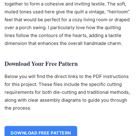
together to form a cohesive and inviting textile. The soft,
muted tones used here give the quilt a vintage, “heirloom”
feel that would be perfect for a cozy living room or draped
over a porch swing. I particularly love how the quilting
lines follow the contours of the hearts, adding a tactile
dimension that enhances the overall handmade charm.
Download Your Free Pattern
Below you will find the direct links to the PDF instructions
for this project. These files include the specific cutting
requirements for both die-cutting and traditional methods,
along with clear assembly diagrams to guide you through
the process.
DOWNLOAD FREE PATTERN