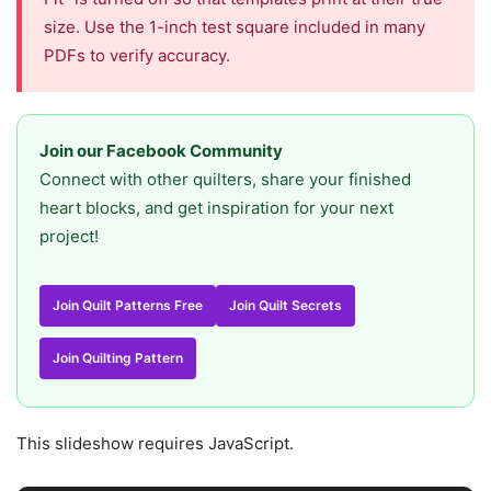
size. Use the 1-inch test square included in many
PDFs to verify accuracy.
Join our Facebook Community
Connect with other quilters, share your finished
heart blocks, and get inspiration for your next
project!
Join Quilt Patterns Free
Join Quilt Secrets
Join Quilting Pattern
This slideshow requires JavaScript.