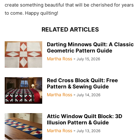
create something beautiful that will be cherished for years
to come. Happy quilting!
RELATED ARTICLES
Darting Minnows Quilt: A Classic
Geometric Pattern Guide
Martha Ross
-
July 15, 2026
Red Cross Block Quilt: Free
Pattern & Sewing Guide
Martha Ross
-
July 14, 2026
Attic Window Quilt Block: 3D
Illusion Pattern & Guide
Martha Ross
-
July 13, 2026