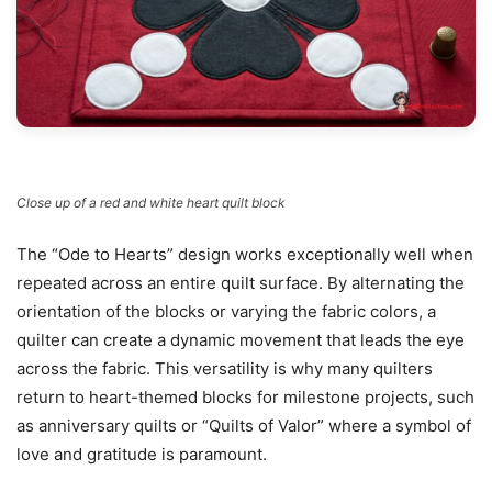
Close up of a red and white heart quilt block
The “Ode to Hearts” design works exceptionally well when
repeated across an entire quilt surface. By alternating the
orientation of the blocks or varying the fabric colors, a
quilter can create a dynamic movement that leads the eye
across the fabric. This versatility is why many quilters
return to heart-themed blocks for milestone projects, such
as anniversary quilts or “Quilts of Valor” where a symbol of
love and gratitude is paramount.