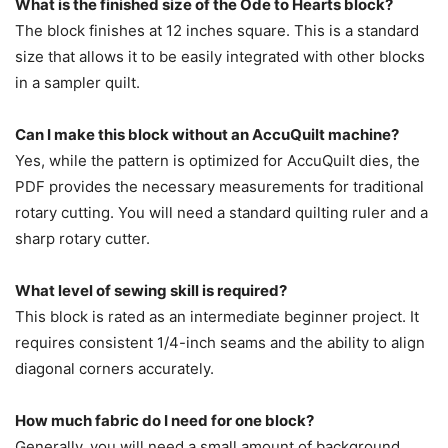
What is the finished size of the Ode to Hearts block?
The block finishes at 12 inches square. This is a standard
size that allows it to be easily integrated with other blocks
in a sampler quilt.
Can I make this block without an AccuQuilt machine?
Yes, while the pattern is optimized for AccuQuilt dies, the
PDF provides the necessary measurements for traditional
rotary cutting. You will need a standard quilting ruler and a
sharp rotary cutter.
What level of sewing skill is required?
This block is rated as an intermediate beginner project. It
requires consistent 1/4-inch seams and the ability to align
diagonal corners accurately.
How much fabric do I need for one block?
Generally, you will need a small amount of background