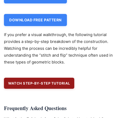
DOWNLOAD FREE PATTERN
If you prefer a visual walkthrough, the following tutorial
provides a step-by-step breakdown of the construction.
Watching the process can be incredibly helpful for
understanding the “stitch and flip” technique often used in
these types of geometric blocks.
WATCH STEP-BY-STEP TUTORIAL
Frequently Asked Questions