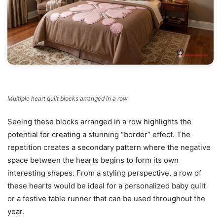
Multiple heart quilt blocks arranged in a row
Seeing these blocks arranged in a row highlights the
potential for creating a stunning “border” effect. The
repetition creates a secondary pattern where the negative
space between the hearts begins to form its own
interesting shapes. From a styling perspective, a row of
these hearts would be ideal for a personalized baby quilt
or a festive table runner that can be used throughout the
year.