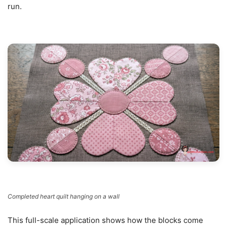
run.
Completed heart quilt hanging on a wall
This full-scale application shows how the blocks come