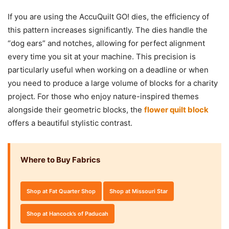
If you are using the AccuQuilt GO! dies, the efficiency of
this pattern increases significantly. The dies handle the
“dog ears” and notches, allowing for perfect alignment
every time you sit at your machine. This precision is
particularly useful when working on a deadline or when
you need to produce a large volume of blocks for a charity
project. For those who enjoy nature-inspired themes
alongside their geometric blocks, the
flower quilt block
offers a beautiful stylistic contrast.
Where to Buy Fabrics
Shop at Fat Quarter Shop
Shop at Missouri Star
Shop at Hancock’s of Paducah