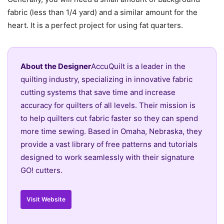
fabric (less than 1/4 yard) and a similar amount for the
heart. It is a perfect project for using fat quarters.
About the Designer
AccuQuilt is a leader in the
quilting industry, specializing in innovative fabric
cutting systems that save time and increase
accuracy for quilters of all levels. Their mission is
to help quilters cut fabric faster so they can spend
more time sewing. Based in Omaha, Nebraska, they
provide a vast library of free patterns and tutorials
designed to work seamlessly with their signature
GO! cutters.
Visit Website