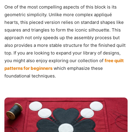
One of the most compelling aspects of this block is its
geometric simplicity. Unlike more complex appliqué
hearts, this pieced version relies on standard shapes like
squares and triangles to form the iconic silhouette. This
approach not only speeds up the assembly process but
also provides a more stable structure for the finished quilt
top. If you are looking to expand your library of designs,
you might also enjoy exploring our collection of
free quilt
patterns for beginners
which emphasize these
foundational techniques.