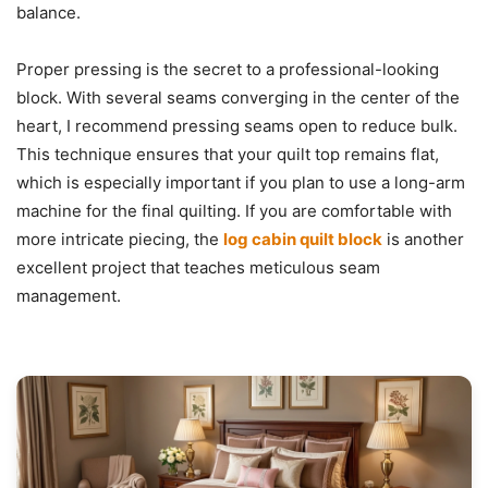
balance.
Proper pressing is the secret to a professional-looking
block. With several seams converging in the center of the
heart, I recommend pressing seams open to reduce bulk.
This technique ensures that your quilt top remains flat,
which is especially important if you plan to use a long-arm
machine for the final quilting. If you are comfortable with
more intricate piecing, the
log cabin quilt block
is another
excellent project that teaches meticulous seam
management.