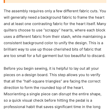
The assembly requires only a few different fabric cuts. You
will generally need a background fabric to frame the heart
and at least one contrasting fabric for the heart itself. Many
quilters choose to use “scrappy” hearts, where each block
uses a different fabric from their stash, while maintaining a
consistent background color to unify the design. This is a
brilliant way to use up those cherished bits of fabric that
are too small for a full garment but too beautiful to discard.
Before you begin sewing, it is helpful to lay out all your
pieces on a design board. This step allows you to verify
that all the “half-square triangles” are facing the correct
direction to form the rounded top of the heart.
Misorienting a single piece can disrupt the entire shape,
so a quick visual check before hitting the pedal is a
professional habit that saves significant time in the long