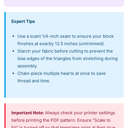
Expert Tips
Use a scant 1/4-inch seam to ensure your block
finishes at exactly 12.5 inches (untrimmed).
Starch your fabric before cutting to prevent the
bias edges of the triangles from stretching during
assembly.
Chain-piece multiple hearts at once to save
thread and time.
Important Note:
Always check your printer settings
before printing the PDF pattern. Ensure “Scale to
Fit” is turned off so that templates print at their true