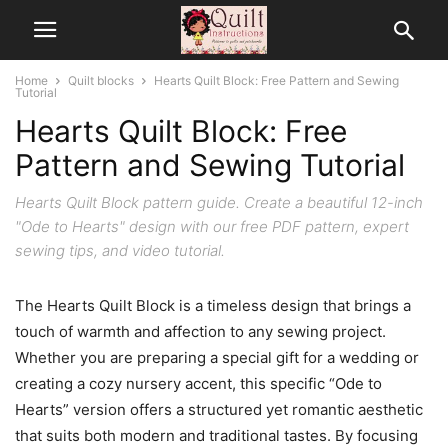
Home
Quilt blocks
Hearts Quilt Block: Free Pattern and Sewing
Tutorial
Hearts Quilt Block: Free
Pattern and Sewing Tutorial
Hearts Quilt Block pattern guide. Create a beautiful 12-inch
"Ode to Hearts" design with our free PDF pattern, expert
sewing tips, and video tutorial.
The Hearts Quilt Block is a timeless design that brings a
touch of warmth and affection to any sewing project.
Whether you are preparing a special gift for a wedding or
creating a cozy nursery accent, this specific “Ode to
Hearts” version offers a structured yet romantic aesthetic
that suits both modern and traditional tastes. By focusing