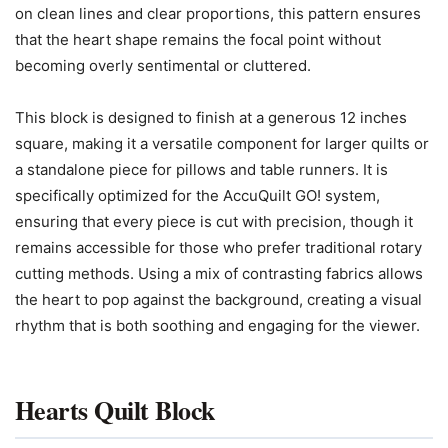
on clean lines and clear proportions, this pattern ensures
that the heart shape remains the focal point without
becoming overly sentimental or cluttered.
This block is designed to finish at a generous 12 inches
square, making it a versatile component for larger quilts or
a standalone piece for pillows and table runners. It is
specifically optimized for the AccuQuilt GO! system,
ensuring that every piece is cut with precision, though it
remains accessible for those who prefer traditional rotary
cutting methods. Using a mix of contrasting fabrics allows
the heart to pop against the background, creating a visual
rhythm that is both soothing and engaging for the viewer.
Hearts Quilt Block