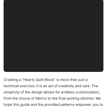
Creating a “Hearts Quilt Block” is more than just a
technical exercise; it is an act of creativity and care. The
simplicity of the design allows for endless customization,
from the choice of fabrics to the final quilting stitches. We
hope this guide and the provided patterns empower you to