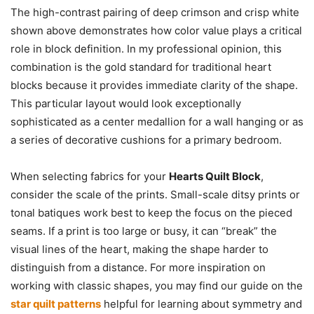
The high-contrast pairing of deep crimson and crisp white
shown above demonstrates how color value plays a critical
role in block definition. In my professional opinion, this
combination is the gold standard for traditional heart
blocks because it provides immediate clarity of the shape.
This particular layout would look exceptionally
sophisticated as a center medallion for a wall hanging or as
a series of decorative cushions for a primary bedroom.
When selecting fabrics for your
Hearts Quilt Block
,
consider the scale of the prints. Small-scale ditsy prints or
tonal batiques work best to keep the focus on the pieced
seams. If a print is too large or busy, it can “break” the
visual lines of the heart, making the shape harder to
distinguish from a distance. For more inspiration on
working with classic shapes, you may find our guide on the
star quilt patterns
helpful for learning about symmetry and