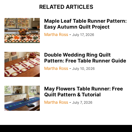
RELATED ARTICLES
Maple Leaf Table Runner Pattern:
Easy Autumn Quilt Project
Martha Ross
-
July 17, 2026
Double Wedding Ring Quilt
Pattern: Free Table Runner Guide
Martha Ross
-
July 10, 2026
May Flowers Table Runner: Free
Quilt Pattern & Tutorial
Martha Ross
-
July 7, 2026