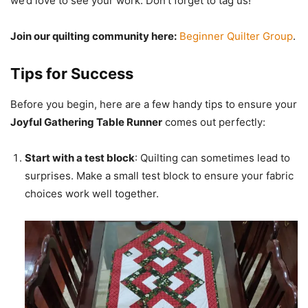
we’d love to see your work. Don’t forget to tag us!
Join our quilting community here:
Beginner Quilter Group
.
Tips for Success
Before you begin, here are a few handy tips to ensure your
Joyful Gathering Table Runner
comes out perfectly:
Start with a test block
: Quilting can sometimes lead to
surprises. Make a small test block to ensure your fabric
choices work well together.