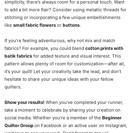
simplicity, there’s always room for a personal touch. Want
to add a bit more flair? Consider using metallic threads for
stitching or incorporating a few unique embellishments
like
small fabric flowers
or
buttons
.
If you’re feeling adventurous, why not mix and match
fabrics? For example, you could blend
cotton prints with
batik fabrics
for added texture and visual interest. This
pattern allows plenty of room for customization—after all,
it’s your quilt! Let your creativity take the lead, and don’t
hesitate to share your unique ideas with your fellow
quilters.
Show your results!
When you’ve completed your runner,
take a moment to celebrate by sharing your creation on
social media. Whether you’re a member of the
Beginner
Quilter Group
on Facebook or an active user on Instagram,