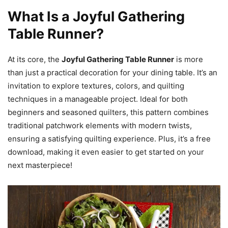
What Is a Joyful Gathering
Table Runner?
At its core, the
Joyful Gathering Table Runner
is more
than just a practical decoration for your dining table. It’s an
invitation to explore textures, colors, and quilting
techniques in a manageable project. Ideal for both
beginners and seasoned quilters, this pattern combines
traditional patchwork elements with modern twists,
ensuring a satisfying quilting experience. Plus, it’s a free
download, making it even easier to get started on your
next masterpiece!