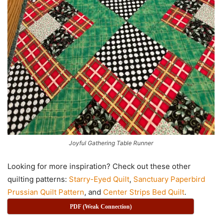
Joyful Gathering Table Runner
Looking for more inspiration? Check out these other
quilting patterns:
Starry-Eyed Quilt
,
Sanctuary Paperbird
Prussian Quilt Pattern
, and
Center Strips Bed Quilt
.
PDF (Weak Connection)