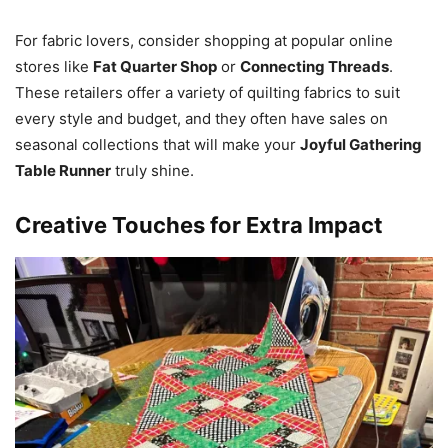
For fabric lovers, consider shopping at popular online
stores like
Fat Quarter Shop
or
Connecting Threads
.
These retailers offer a variety of quilting fabrics to suit
every style and budget, and they often have sales on
seasonal collections that will make your
Joyful Gathering
Table Runner
truly shine.
Creative Touches for Extra Impact