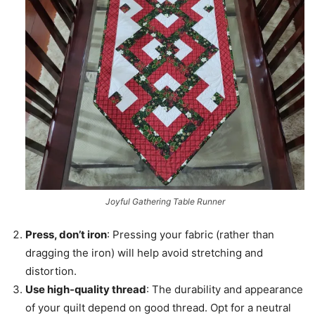
Joyful Gathering Table Runner
Press, don’t iron
: Pressing your fabric (rather than
dragging the iron) will help avoid stretching and
distortion.
Use high-quality thread
: The durability and appearance
of your quilt depend on good thread. Opt for a neutral