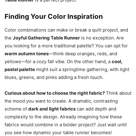
Finding Your Color Inspiration
Color combinations can make or break a quilt project, and
the
Joyful Gathering Table Runner
is no exception. Are
you looking for a more traditional palette? You can opt for
warm autumn tones
—think deep oranges, reds, and
yellows—for a cozy fall vibe. On the other hand, a
cool,
pastel palette
might suit a springtime gathering, with light
blues, greens, and pinks adding a fresh touch.
Curious about how to choose the right fabric?
Think about
the mood you want to create. A dramatic, contrasting
scheme of
dark and light fabrics
can add depth and
complexity to the design. Already imagining how these
fabrics would combine in a bolder project? Just wait until
you see how dynamic your table runner becomes!