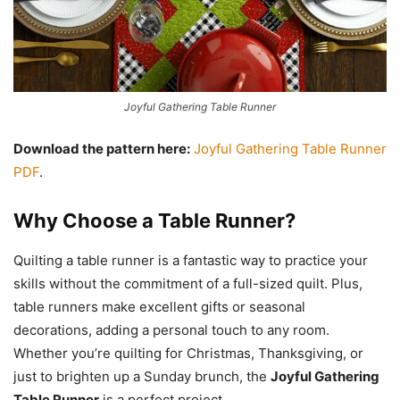
Joyful Gathering Table Runner
Download the pattern here:
Joyful Gathering Table Runner
PDF
.
Why Choose a Table Runner?
Quilting a table runner is a fantastic way to practice your
skills without the commitment of a full-sized quilt. Plus,
table runners make excellent gifts or seasonal
decorations, adding a personal touch to any room.
Whether you’re quilting for Christmas, Thanksgiving, or
just to brighten up a Sunday brunch, the
Joyful Gathering
Table Runner
is a perfect project.