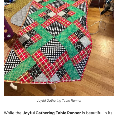
Joyful Gathering Table Runner
While the
Joyful Gathering Table Runner
is beautiful in its