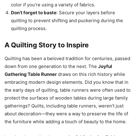
color if you’re using a variety of fabrics.
Don’t forget to baste
: Secure your layers before
quilting to prevent shifting and puckering during the
quilting process.
A Quilting Story to Inspire
Quilting has been a beloved tradition for centuries, passed
down from one generation to the next. The
Joyful
Gathering Table Runner
draws on this rich history while
embracing modern design elements. Did you know that in
the early days of quilting, table runners were often used to
protect the surfaces of wooden tables during large family
gatherings? Quilts, including table runners, weren’t just
about decoration—they were a way to preserve the life of
the furniture while adding a touch of beauty to the home.