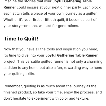
Imagine the stories that your
Joyful Gathering Table
Runner
could inspire at your next dinner party. Each block,
each stitch tells a piece of your own journey as a quilter.
Whether it’s your first or fiftieth quilt, it becomes part of
your story—one that will last for generations.
Time to Quilt!
Now that you have all the tools and inspiration you need,
it’s time to dive into your
Joyful Gathering Table Runner
project. This versatile quilted runner is not only a charming
addition to any home but also a fun, rewarding way to hone
your quilting skills.
Remember, quilting is as much about the journey as the
finished product, so take your time, enjoy the process, and
don’t hesitate to experiment with color and texture.