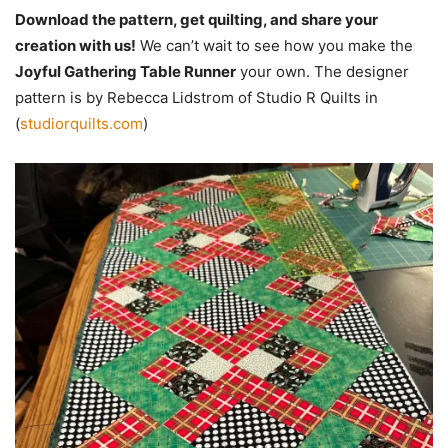
Download the pattern, get quilting, and share your
creation with us!
We can’t wait to see how you make the
Joyful Gathering Table Runner
your own. The designer
pattern is by Rebecca Lidstrom of Studio R Quilts in
(
studiorquilts.com
)