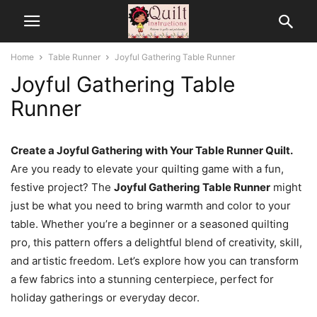
Home
Table Runner
Joyful Gathering Table Runner
Joyful Gathering Table
Runner
Create a Joyful Gathering with Your Table Runner Quilt.
Are you ready to elevate your quilting game with a fun,
festive project? The
Joyful Gathering Table Runner
might
just be what you need to bring warmth and color to your
table. Whether you’re a beginner or a seasoned quilting
pro, this pattern offers a delightful blend of creativity, skill,
and artistic freedom. Let’s explore how you can transform
a few fabrics into a stunning centerpiece, perfect for
holiday gatherings or everyday decor.