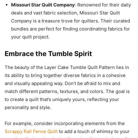
Missouri Star Quilt Company
: Renowned for their daily
deals and vast fabric selection, Missouri Star Quilt
Company is a treasure trove for quilters. Their curated
bundles are perfect for finding coordinating fabrics for
your quilt project.
Embrace the Tumble Spirit
The beauty of the Layer Cake Tumble Quilt Pattern lies in
its ability to bring together diverse fabrics in a cohesive
and visually appealing way. Don’t be afraid to mix and
match different patterns, textures, and colors. The goal is
to create a quilt that’s uniquely yours, reflecting your
personality and style.
For example, consider incorporating elements from the
Scrappy Rail Fence Quilt
to add a touch of whimsy to your