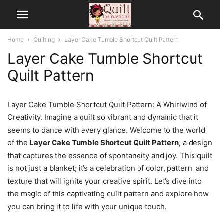
Home
Quilting
Layer Cake Tumble Shortcut Quilt Pattern
Layer Cake Tumble Shortcut
Quilt Pattern
Layer Cake Tumble Shortcut Quilt Pattern: A Whirlwind of
Creativity. Imagine a quilt so vibrant and dynamic that it
seems to dance with every glance. Welcome to the world
of the
Layer Cake Tumble Shortcut Quilt Pattern
, a design
that captures the essence of spontaneity and joy. This quilt
is not just a blanket; it’s a celebration of color, pattern, and
texture that will ignite your creative spirit. Let’s dive into
the magic of this captivating quilt pattern and explore how
you can bring it to life with your unique touch.