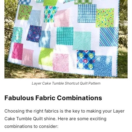
Layer Cake Tumble Shortcut Quilt Pattern
Fabulous Fabric Combinations
Choosing the right fabrics is the key to making your Layer
Cake Tumble Quilt shine. Here are some exciting
combinations to consider: