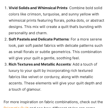
Vivid Solids and Whimsical Prints
: Combine bold solid
colors like crimson, turquoise, and sunny yellow with
whimsical prints featuring florals, polka dots, or abstract
designs. This mix will create a quilt that’s bursting with
personality and charm.
Soft Pastels and Delicate Patterns
: For a more serene
look, pair soft pastel fabrics with delicate patterns such
as small florals or subtle geometrics. This combination
will give your quilt a gentle, soothing feel.
Rich Textures and Metallic Accents
: Add a touch of
luxury to your quilt by incorporating rich textured
fabrics like velvet or corduroy, along with metallic
accents. These elements will give your quilt depth and
a touch of glamour.
For more inspiration on fabric combinations, check out the