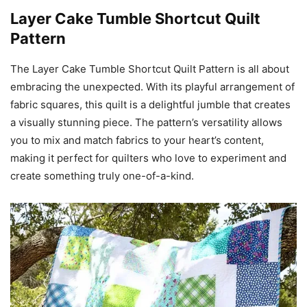
Layer Cake Tumble Shortcut Quilt
Pattern
The Layer Cake Tumble Shortcut Quilt Pattern is all about
embracing the unexpected. With its playful arrangement of
fabric squares, this quilt is a delightful jumble that creates
a visually stunning piece. The pattern’s versatility allows
you to mix and match fabrics to your heart’s content,
making it perfect for quilters who love to experiment and
create something truly one-of-a-kind.