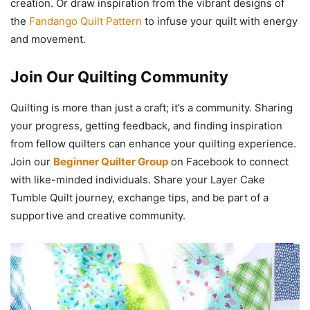
creation. Or draw inspiration from the vibrant designs of
the
Fandango Quilt Pattern
to infuse your quilt with energy
and movement.
Join Our Quilting Community
Quilting is more than just a craft; it’s a community. Sharing
your progress, getting feedback, and finding inspiration
from fellow quilters can enhance your quilting experience.
Join our
Beginner Quilter Group
on Facebook to connect
with like-minded individuals. Share your Layer Cake
Tumble Quilt journey, exchange tips, and be part of a
supportive and creative community.