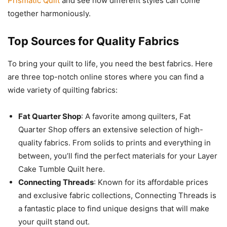
Prismatic Quilt
and see how different styles can come
together harmoniously.
Top Sources for Quality Fabrics
To bring your quilt to life, you need the best fabrics. Here
are three top-notch online stores where you can find a
wide variety of quilting fabrics:
Fat Quarter Shop
: A favorite among quilters, Fat
Quarter Shop offers an extensive selection of high-
quality fabrics. From solids to prints and everything in
between, you’ll find the perfect materials for your Layer
Cake Tumble Quilt here.
Connecting Threads
: Known for its affordable prices
and exclusive fabric collections, Connecting Threads is
a fantastic place to find unique designs that will make
your quilt stand out.