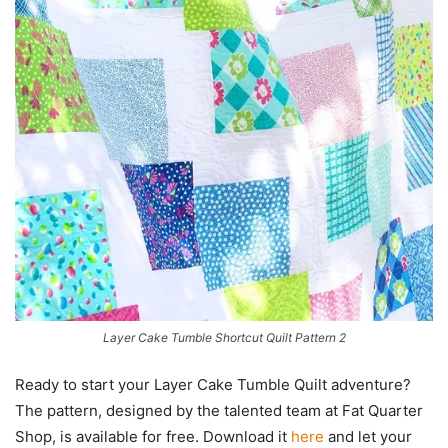
Layer Cake Tumble Shortcut Quilt Pattern 2
Ready to start your Layer Cake Tumble Quilt adventure?
The pattern, designed by the talented team at Fat Quarter
Shop, is available for free. Download it
here
and let your