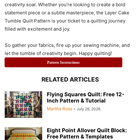
creativity soar. Whether you’re looking to create a bold
statement piece or a subtle masterpiece, the Layer Cake
Tumble Quilt Pattern is your ticket to a quilting journey
filled with excitement and joy.
So gather your fabrics, fire up your sewing machine, and
let the tumble of creativity begin. Happy quilting!
Pattern Instructions
RELATED ARTICLES
Flying Squares Quilt: Free 12-
Inch Pattern & Tutorial
Martha Ross
-
July 26, 2026
Eight Point Allover Quilt Block:
Free Pattern & Templates