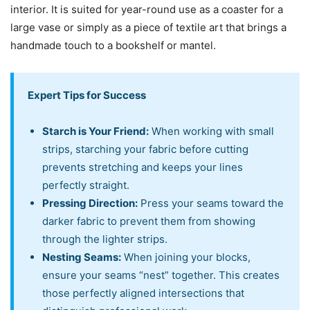
interior. It is suited for year-round use as a coaster for a
large vase or simply as a piece of textile art that brings a
handmade touch to a bookshelf or mantel.
Expert Tips for Success
Starch is Your Friend:
When working with small
strips, starching your fabric before cutting
prevents stretching and keeps your lines
perfectly straight.
Pressing Direction:
Press your seams toward the
darker fabric to prevent them from showing
through the lighter strips.
Nesting Seams:
When joining your blocks,
ensure your seams “nest” together. This creates
those perfectly aligned intersections that