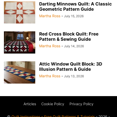
Darting Minnows Quilt: A Classic
Geometric Pattern Guide
Martha Ross
-
July 15, 2026
Red Cross Block Quilt: Free
Pattern & Sewing Guide
Martha Ross
-
July 14, 2026
Attic Window Quilt Block: 3D
Illusion Pattern & Guide
Martha Ross
-
July 13, 2026
Articles
Cookie Policy
Privacy Policy
©
Quilt Instructions – Free Quilt Patterns & Tutorials
- 2026 -