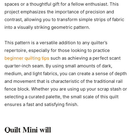
spaces or a thoughtful gift for a fellow enthusiast. This
project emphasizes the importance of precision and
contrast, allowing you to transform simple strips of fabric
into a visually striking geometric pattern.
This pattern is a versatile addition to any quilter’s
repertoire, especially for those looking to practice
beginner quilting tips
such as achieving a perfect scant
quarter-inch seam. By using small amounts of dark,
medium, and light fabrics, you can create a sense of depth
and movement that is characteristic of the traditional rail
fence block. Whether you are using up your scrap stash or
selecting a curated palette, the small scale of this quilt
ensures a fast and satisfying finish.
Quilt Mini will