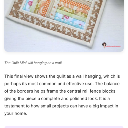
The Quilt Mini will hanging on a wall
This final view shows the quilt as a wall hanging, which is
perhaps its most common and effective use. The balance
of the borders helps frame the central rail fence blocks,
giving the piece a complete and polished look. It is a
testament to how small projects can have a big impact in
your home.