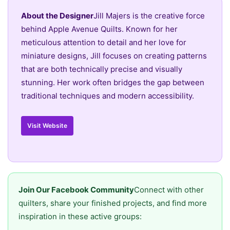
About the Designer
Jill Majers is the creative force
behind Apple Avenue Quilts. Known for her
meticulous attention to detail and her love for
miniature designs, Jill focuses on creating patterns
that are both technically precise and visually
stunning. Her work often bridges the gap between
traditional techniques and modern accessibility.
Visit Website
Join Our Facebook Community
Connect with other
quilters, share your finished projects, and find more
inspiration in these active groups: