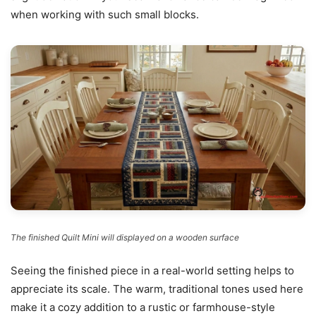
when working with such small blocks.
The finished Quilt Mini will displayed on a wooden surface
Seeing the finished piece in a real-world setting helps to
appreciate its scale. The warm, traditional tones used here
make it a cozy addition to a rustic or farmhouse-style