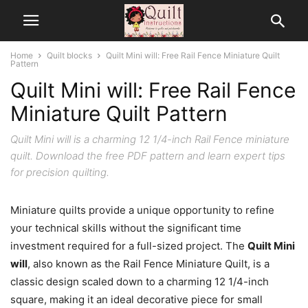
Home
Quilt blocks
Quilt Mini will: Free Rail Fence Miniature Quilt
Pattern
Quilt Mini will: Free Rail Fence
Miniature Quilt Pattern
Quilt Mini will is a charming 12 1/4-inch Rail Fence miniature
quilt. Download the free PDF pattern and learn expert tips
for precision quilting.
Miniature quilts provide a unique opportunity to refine
your technical skills without the significant time
investment required for a full-sized project. The
Quilt Mini
will
, also known as the Rail Fence Miniature Quilt, is a
classic design scaled down to a charming 12 1/4-inch
square, making it an ideal decorative piece for small