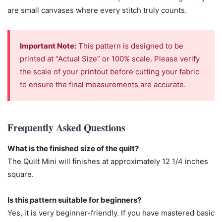
are small canvases where every stitch truly counts.
Important Note:
This pattern is designed to be
printed at “Actual Size” or 100% scale. Please verify
the scale of your printout before cutting your fabric
to ensure the final measurements are accurate.
Frequently Asked Questions
What is the finished size of the quilt?
The Quilt Mini will finishes at approximately 12 1/4 inches
square.
Is this pattern suitable for beginners?
Yes, it is very beginner-friendly. If you have mastered basic