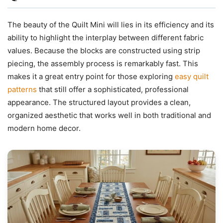
The beauty of the Quilt Mini will lies in its efficiency and its
ability to highlight the interplay between different fabric
values. Because the blocks are constructed using strip
piecing, the assembly process is remarkably fast. This
makes it a great entry point for those exploring
easy quilt
patterns
that still offer a sophisticated, professional
appearance. The structured layout provides a clean,
organized aesthetic that works well in both traditional and
modern home decor.