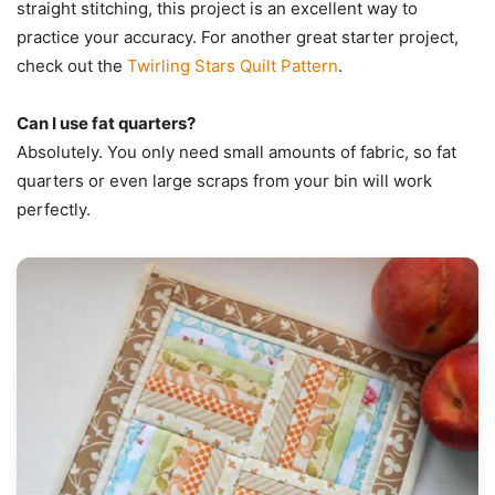
straight stitching, this project is an excellent way to
practice your accuracy. For another great starter project,
check out the
Twirling Stars Quilt Pattern
.
Can I use fat quarters?
Absolutely. You only need small amounts of fabric, so fat
quarters or even large scraps from your bin will work
perfectly.