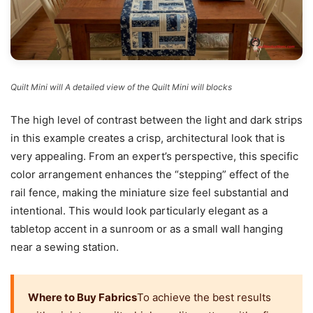
Quilt Mini will A detailed view of the Quilt Mini will blocks
The high level of contrast between the light and dark strips
in this example creates a crisp, architectural look that is
very appealing. From an expert’s perspective, this specific
color arrangement enhances the “stepping” effect of the
rail fence, making the miniature size feel substantial and
intentional. This would look particularly elegant as a
tabletop accent in a sunroom or as a small wall hanging
near a sewing station.
Where to Buy Fabrics
To achieve the best results