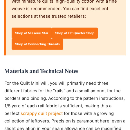
with miniature quilts, high-quality cotton with a fine
weave is recommended. You can find excellent
selections at these trusted retailers:
Shop at Missouri Star
Shop at Fat Quarter Shop
Shop at Connecting Threads
Materials and Technical Notes
For the Quilt Mini will, you will primarily need three
different fabrics for the “rails” and a small amount for the
borders and binding. According to the pattern instructions,
1/8 yard of each rail fabric is sufficient, making this a
perfect
scrappy quilt project
for those with a growing
collection of leftovers. Precision is paramount here; even a
slight deviation in your seam allowance can be magnified