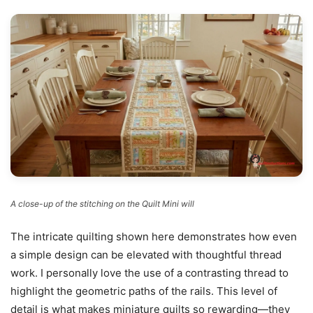
A close-up of the stitching on the Quilt Mini will
The intricate quilting shown here demonstrates how even
a simple design can be elevated with thoughtful thread
work. I personally love the use of a contrasting thread to
highlight the geometric paths of the rails. This level of
detail is what makes miniature quilts so rewarding—they