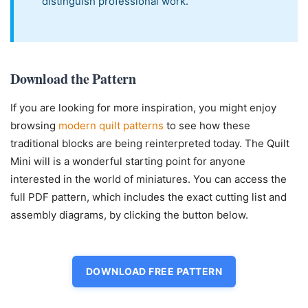
distinguish professional work.
Download the Pattern
If you are looking for more inspiration, you might enjoy
browsing
modern quilt patterns
to see how these
traditional blocks are being reinterpreted today. The Quilt
Mini will is a wonderful starting point for anyone
interested in the world of miniatures. You can access the
full PDF pattern, which includes the exact cutting list and
assembly diagrams, by clicking the button below.
DOWNLOAD FREE PATTERN