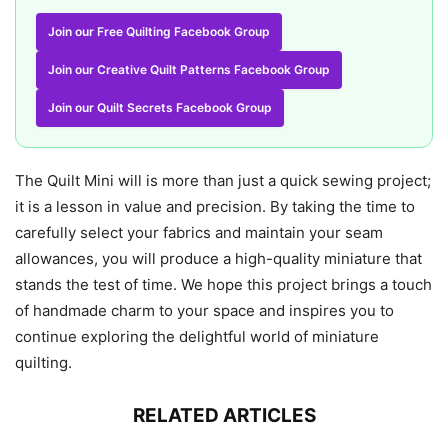
Join our Free Quilting Facebook Group
Join our Creative Quilt Patterns Facebook Group
Join our Quilt Secrets Facebook Group
The Quilt Mini will is more than just a quick sewing project;
it is a lesson in value and precision. By taking the time to
carefully select your fabrics and maintain your seam
allowances, you will produce a high-quality miniature that
stands the test of time. We hope this project brings a touch
of handmade charm to your space and inspires you to
continue exploring the delightful world of miniature
quilting.
RELATED ARTICLES