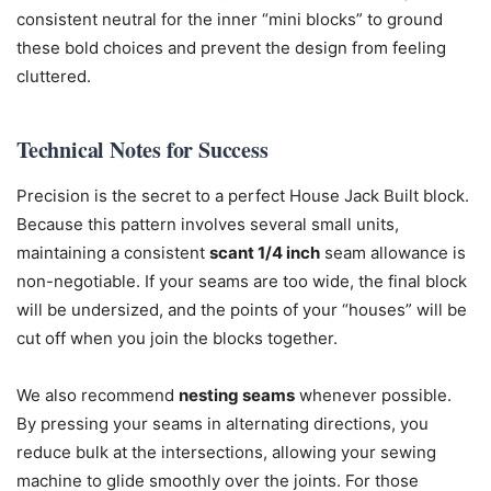
consistent neutral for the inner “mini blocks” to ground
these bold choices and prevent the design from feeling
cluttered.
Technical Notes for Success
Precision is the secret to a perfect House Jack Built block.
Because this pattern involves several small units,
maintaining a consistent
scant 1/4 inch
seam allowance is
non-negotiable. If your seams are too wide, the final block
will be undersized, and the points of your “houses” will be
cut off when you join the blocks together.
We also recommend
nesting seams
whenever possible.
By pressing your seams in alternating directions, you
reduce bulk at the intersections, allowing your sewing
machine to glide smoothly over the joints. For those