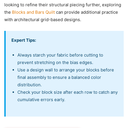
looking to refine their structural piecing further, exploring
the
Blocks and Bars Quilt
can provide additional practice
with architectural grid-based designs.
Expert Tips:
Always starch your fabric before cutting to
prevent stretching on the bias edges.
Use a design wall to arrange your blocks before
final assembly to ensure a balanced color
distribution.
Check your block size after each row to catch any
cumulative errors early.