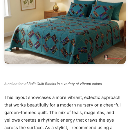
A collection of Built Quilt Blocks in a variety of vibrant colors
This layout showcases a more vibrant, eclectic approach
that works beautifully for a modern nursery or a cheerful
garden-themed quilt. The mix of teals, magentas, and
yellows creates a rhythmic energy that draws the eye
across the surface. As a stylist, I recommend using a