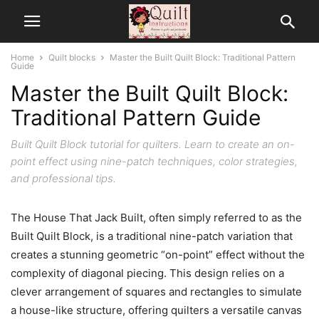
Home
Quilt blocks
Master the Built Quilt Block: Traditional Pattern
Guide
Master the Built Quilt Block:
Traditional Pattern Guide
Built Quilt Block tutorial for quilters. Learn to create an on-
point effect using nine-patch techniques, color strategies,
and professional tips.
The House That Jack Built, often simply referred to as the
Built Quilt Block, is a traditional nine-patch variation that
creates a stunning geometric “on-point” effect without the
complexity of diagonal piecing. This design relies on a
clever arrangement of squares and rectangles to simulate
a house-like structure, offering quilters a versatile canvas