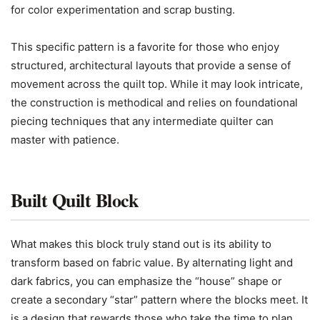
for color experimentation and scrap busting.
This specific pattern is a favorite for those who enjoy
structured, architectural layouts that provide a sense of
movement across the quilt top. While it may look intricate,
the construction is methodical and relies on foundational
piecing techniques that any intermediate quilter can
master with patience.
Built Quilt Block
What makes this block truly stand out is its ability to
transform based on fabric value. By alternating light and
dark fabrics, you can emphasize the “house” shape or
create a secondary “star” pattern where the blocks meet. It
is a design that rewards those who take the time to plan