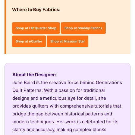
Where to Buy Fabrics:
Shop at Fat Quarter Shop
Shop at Shabby Fabrics
Shop at eQuilter
Shop at Missouri Star
About the Designer:
Julie Baird is the creative force behind Generations
Quilt Patterns. With a passion for traditional
designs and a meticulous eye for detail, she
provides quilters with comprehensive tutorials that
bridge the gap between historical patterns and
modern techniques. Her work is celebrated for its
clarity and accuracy, making complex blocks