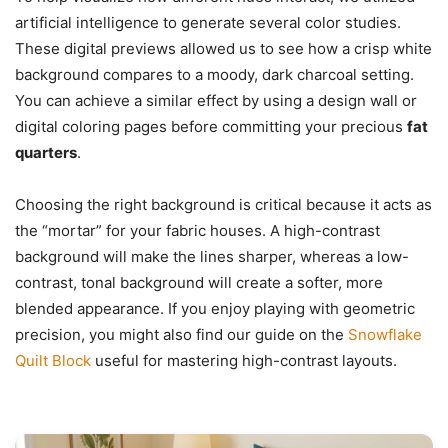
artificial intelligence to generate several color studies.
These digital previews allowed us to see how a crisp white
background compares to a moody, dark charcoal setting.
You can achieve a similar effect by using a design wall or
digital coloring pages before committing your precious
fat
quarters
.
Choosing the right background is critical because it acts as
the “mortar” for your fabric houses. A high-contrast
background will make the lines sharper, whereas a low-
contrast, tonal background will create a softer, more
blended appearance. If you enjoy playing with geometric
precision, you might also find our guide on the
Snowflake
Quilt Block
useful for mastering high-contrast layouts.