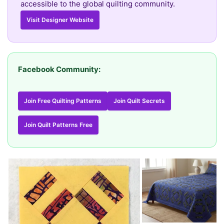
accessible to the global quilting community.
Visit Designer Website
Facebook Community:
Join Free Quilting Patterns
Join Quilt Secrets
Join Quilt Patterns Free