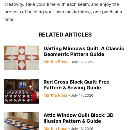
creativity. Take your time with each seam, and enjoy the
process of building your own masterpiece, one patch at a
time.
RELATED ARTICLES
Darting Minnows Quilt: A Classic
Geometric Pattern Guide
Martha Ross
-
July 15, 2026
Red Cross Block Quilt: Free
Pattern & Sewing Guide
Martha Ross
-
July 14, 2026
Attic Window Quilt Block: 3D
Illusion Pattern & Guide
Martha Ross
-
July 13, 2026