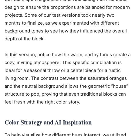
design to ensure the proportions are balanced for modern
projects. Some of our test versions took nearly two
months to finalize, as we experimented with different
background tones to see how they influenced the overall
depth of the block.
In this version, notice how the warm, earthy tones create a
cozy, inviting atmosphere. This specific combination is
ideal for a seasonal throw or a centerpiece for a rustic
living room. The contrast between the saturated oranges
and the neutral background allows the geometric “house”
structure to pop, proving that even traditional blocks can
feel fresh with the right color story.
Color Strategy and AI Inspiration
To help visualize how different hues interact, we utilized