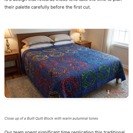
their palette carefully before the first cut.
Close up of a Built Quilt Block with warm autumnal tones
Our team spent significant time replicating this traditional