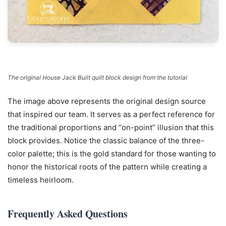
The original House Jack Built quilt block design from the tutorial
The image above represents the original design source
that inspired our team. It serves as a perfect reference for
the traditional proportions and “on-point” illusion that this
block provides. Notice the classic balance of the three-
color palette; this is the gold standard for those wanting to
honor the historical roots of the pattern while creating a
timeless heirloom.
Frequently Asked Questions