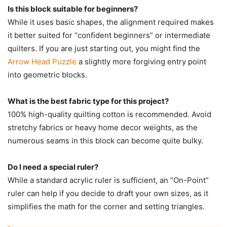
Is this block suitable for beginners?
While it uses basic shapes, the alignment required makes
it better suited for “confident beginners” or intermediate
quilters. If you are just starting out, you might find the
Arrow Head Puzzle
a slightly more forgiving entry point
into geometric blocks.
What is the best fabric type for this project?
100% high-quality quilting cotton is recommended. Avoid
stretchy fabrics or heavy home decor weights, as the
numerous seams in this block can become quite bulky.
Do I need a special ruler?
While a standard acrylic ruler is sufficient, an “On-Point”
ruler can help if you decide to draft your own sizes, as it
simplifies the math for the corner and setting triangles.