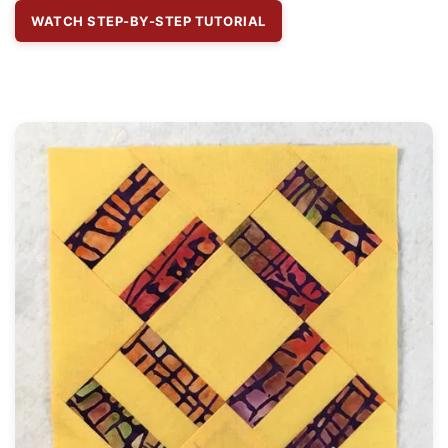
WATCH STEP-BY-STEP TUTORIAL