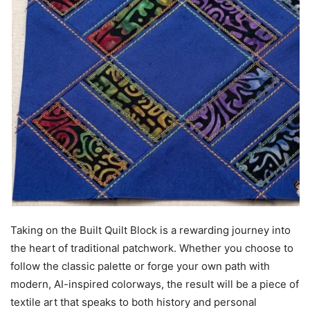
Taking on the Built Quilt Block is a rewarding journey into
the heart of traditional patchwork. Whether you choose to
follow the classic palette or forge your own path with
modern, AI-inspired colorways, the result will be a piece of
textile art that speaks to both history and personal