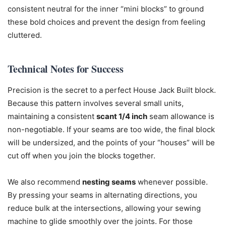
consistent neutral for the inner “mini blocks” to ground
these bold choices and prevent the design from feeling
cluttered.
Technical Notes for Success
Precision is the secret to a perfect House Jack Built block.
Because this pattern involves several small units,
maintaining a consistent
scant 1/4 inch
seam allowance is
non-negotiable. If your seams are too wide, the final block
will be undersized, and the points of your “houses” will be
cut off when you join the blocks together.
We also recommend
nesting seams
whenever possible.
By pressing your seams in alternating directions, you
reduce bulk at the intersections, allowing your sewing
machine to glide smoothly over the joints. For those