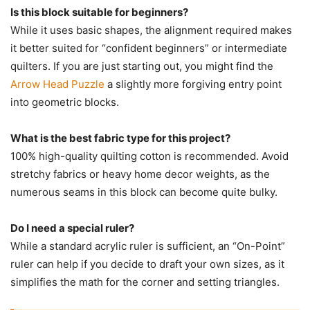
Is this block suitable for beginners?
While it uses basic shapes, the alignment required makes
it better suited for “confident beginners” or intermediate
quilters. If you are just starting out, you might find the
Arrow Head Puzzle
a slightly more forgiving entry point
into geometric blocks.
What is the best fabric type for this project?
100% high-quality quilting cotton is recommended. Avoid
stretchy fabrics or heavy home decor weights, as the
numerous seams in this block can become quite bulky.
Do I need a special ruler?
While a standard acrylic ruler is sufficient, an “On-Point”
ruler can help if you decide to draft your own sizes, as it
simplifies the math for the corner and setting triangles.