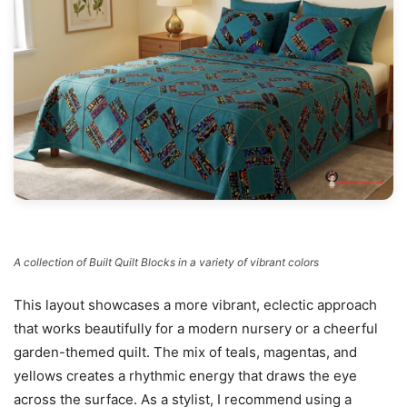
A collection of Built Quilt Blocks in a variety of vibrant colors
This layout showcases a more vibrant, eclectic approach
that works beautifully for a modern nursery or a cheerful
garden-themed quilt. The mix of teals, magentas, and
yellows creates a rhythmic energy that draws the eye
across the surface. As a stylist, I recommend using a