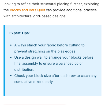
looking to refine their structural piecing further, exploring
the
Blocks and Bars Quilt
can provide additional practice
with architectural grid-based designs.
Expert Tips:
Always starch your fabric before cutting to
prevent stretching on the bias edges.
Use a design wall to arrange your blocks before
final assembly to ensure a balanced color
distribution.
Check your block size after each row to catch any
cumulative errors early.