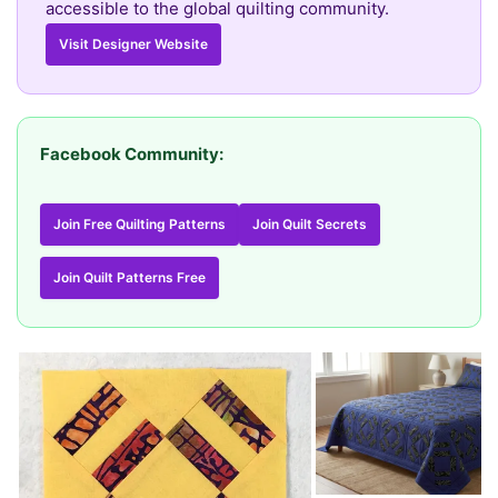
accessible to the global quilting community.
Visit Designer Website
Facebook Community:
Join Free Quilting Patterns
Join Quilt Secrets
Join Quilt Patterns Free