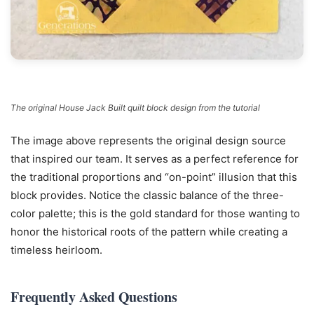
The original House Jack Built quilt block design from the tutorial
The image above represents the original design source
that inspired our team. It serves as a perfect reference for
the traditional proportions and “on-point” illusion that this
block provides. Notice the classic balance of the three-
color palette; this is the gold standard for those wanting to
honor the historical roots of the pattern while creating a
timeless heirloom.
Frequently Asked Questions