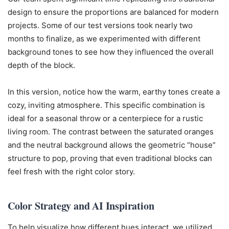
design to ensure the proportions are balanced for modern
projects. Some of our test versions took nearly two
months to finalize, as we experimented with different
background tones to see how they influenced the overall
depth of the block.
In this version, notice how the warm, earthy tones create a
cozy, inviting atmosphere. This specific combination is
ideal for a seasonal throw or a centerpiece for a rustic
living room. The contrast between the saturated oranges
and the neutral background allows the geometric “house”
structure to pop, proving that even traditional blocks can
feel fresh with the right color story.
Color Strategy and AI Inspiration
To help visualize how different hues interact, we utilized