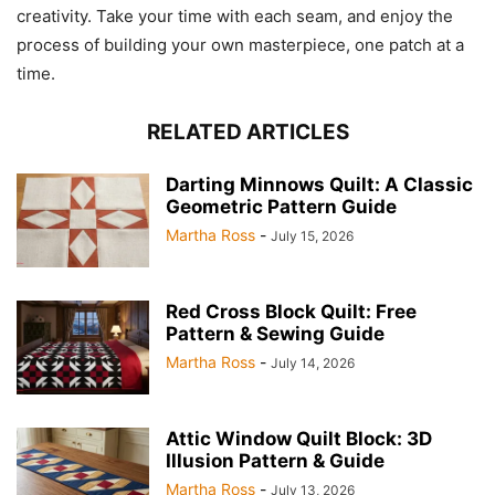
creativity. Take your time with each seam, and enjoy the
process of building your own masterpiece, one patch at a
time.
RELATED ARTICLES
Darting Minnows Quilt: A Classic
Geometric Pattern Guide
Martha Ross
-
July 15, 2026
Red Cross Block Quilt: Free
Pattern & Sewing Guide
Martha Ross
-
July 14, 2026
Attic Window Quilt Block: 3D
Illusion Pattern & Guide
Martha Ross
-
July 13, 2026