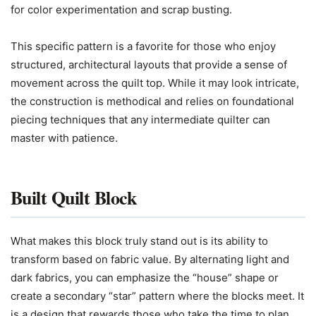
for color experimentation and scrap busting.
This specific pattern is a favorite for those who enjoy
structured, architectural layouts that provide a sense of
movement across the quilt top. While it may look intricate,
the construction is methodical and relies on foundational
piecing techniques that any intermediate quilter can
master with patience.
Built Quilt Block
What makes this block truly stand out is its ability to
transform based on fabric value. By alternating light and
dark fabrics, you can emphasize the “house” shape or
create a secondary “star” pattern where the blocks meet. It
is a design that rewards those who take the time to plan