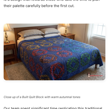
their palette carefully before the first cut.
Close up of a Built Quilt Block with warm autumnal tones
Our team spent significant time replicating this traditional