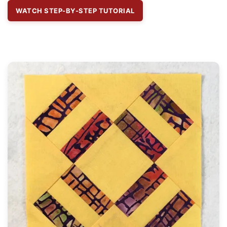
WATCH STEP-BY-STEP TUTORIAL