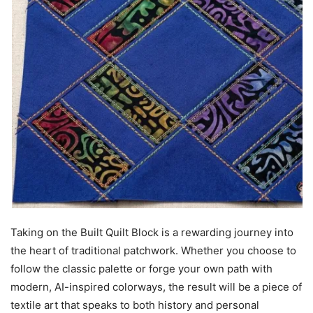
Taking on the Built Quilt Block is a rewarding journey into
the heart of traditional patchwork. Whether you choose to
follow the classic palette or forge your own path with
modern, AI-inspired colorways, the result will be a piece of
textile art that speaks to both history and personal