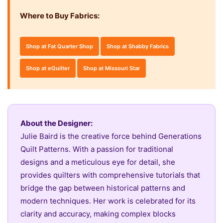
Where to Buy Fabrics:
Shop at Fat Quarter Shop
Shop at Shabby Fabrics
Shop at eQuilter
Shop at Missouri Star
About the Designer:
Julie Baird is the creative force behind Generations
Quilt Patterns. With a passion for traditional
designs and a meticulous eye for detail, she
provides quilters with comprehensive tutorials that
bridge the gap between historical patterns and
modern techniques. Her work is celebrated for its
clarity and accuracy, making complex blocks