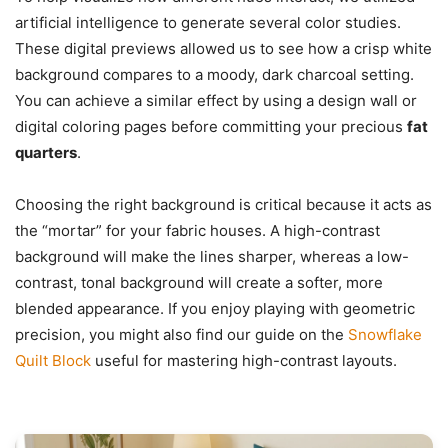
artificial intelligence to generate several color studies.
These digital previews allowed us to see how a crisp white
background compares to a moody, dark charcoal setting.
You can achieve a similar effect by using a design wall or
digital coloring pages before committing your precious
fat
quarters
.
Choosing the right background is critical because it acts as
the “mortar” for your fabric houses. A high-contrast
background will make the lines sharper, whereas a low-
contrast, tonal background will create a softer, more
blended appearance. If you enjoy playing with geometric
precision, you might also find our guide on the
Snowflake
Quilt Block
useful for mastering high-contrast layouts.