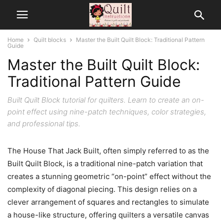
Home
Quilt blocks
Master the Built Quilt Block: Traditional Pattern
Guide
Master the Built Quilt Block:
Traditional Pattern Guide
Built Quilt Block tutorial for quilters. Learn to create an on-
point effect using nine-patch techniques, color strategies,
and professional tips.
The House That Jack Built, often simply referred to as the
Built Quilt Block, is a traditional nine-patch variation that
creates a stunning geometric “on-point” effect without the
complexity of diagonal piecing. This design relies on a
clever arrangement of squares and rectangles to simulate
a house-like structure, offering quilters a versatile canvas