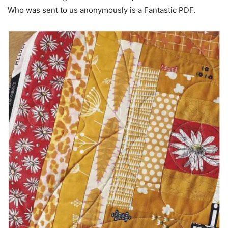
Who was sent to us anonymously is a Fantastic PDF.