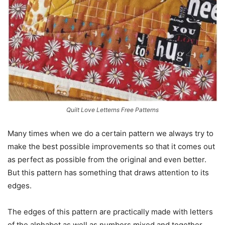
Quilt Love Letterns Free Patterns
Many times when we do a certain pattern we always try to
make the best possible improvements so that it comes out
as perfect as possible from the original and even better.
But this pattern has something that draws attention to its
edges.
The edges of this pattern are practically made with letters
of the alphabet as well as numbers mixed and together