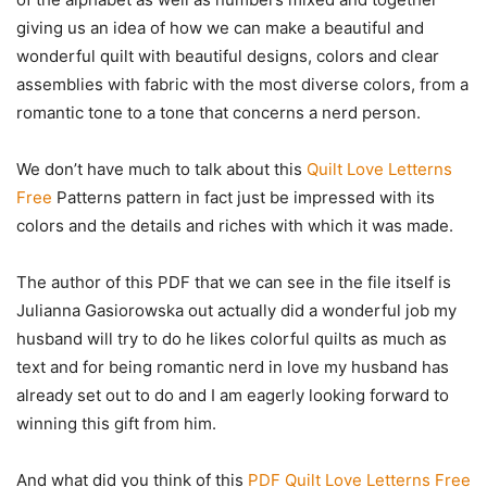
giving us an idea of how we can make a beautiful and
wonderful quilt with beautiful designs, colors and clear
assemblies with fabric with the most diverse colors, from a
romantic tone to a tone that concerns a nerd person.
We don’t have much to talk about this
Quilt Love Letterns
Free
Patterns pattern in fact just be impressed with its
colors and the details and riches with which it was made.
The author of this PDF that we can see in the file itself is
Julianna Gasiorowska out actually did a wonderful job my
husband will try to do he likes colorful quilts as much as
text and for being romantic nerd in love my husband has
already set out to do and I am eagerly looking forward to
winning this gift from him.
And what did you think of this
PDF Quilt Love Letterns Free