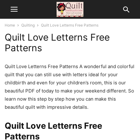
Home
Quilting
Quilt Love Letterns Free Patterns
Quilt Love Letterns Free
Patterns
Quilt Love Letterns Free Patterns A wonderful and colorful
quilt that you can still use with letters ideal for your
childbirth and even for your children’s room, this is our
beautiful PDF of today to make your weekend different. So
learn now this step by step how you can make this
beautiful quilt with impressive details.
Quilt Love Letterns Free
Patterns