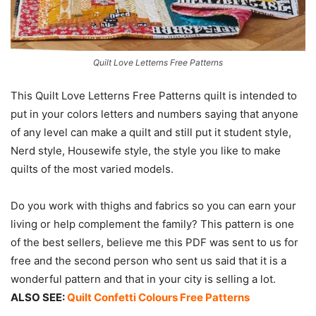
Quilt Love Letterns Free Patterns
This Quilt Love Letterns Free Patterns quilt is intended to
put in your colors letters and numbers saying that anyone
of any level can make a quilt and still put it student style,
Nerd style, Housewife style, the style you like to make
quilts of the most varied models.
Do you work with thighs and fabrics so you can earn your
living or help complement the family? This pattern is one
of the best sellers, believe me this PDF was sent to us for
free and the second person who sent us said that it is a
wonderful pattern and that in your city is selling a lot.
ALSO SEE:
Quilt Confetti Colours Free Patterns