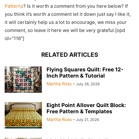
Patterns
? Is it worth a comment from you here below? If
you think it’s worth a comment let it down just say I like it,
it will certainly help us a lot to encourage, we miss your
comment, so leave it here we will be very grateful.[opd
id=”116″]
RELATED ARTICLES
Flying Squares Quilt: Free 12-
Inch Pattern & Tutorial
Martha Ross
-
July 26, 2026
Eight Point Allover Quilt Block:
Free Pattern & Templates
Martha Ross
-
July 21, 2026