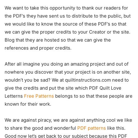
We want to take this opportunity to thank our readers for
the PDF’s they have sent us to distribute to the public, but
we would like to know the source of these PDF’s so that
we can give the proper credits to your Creator or the site.
Blog that they are hosted so that we can give the
references and proper credits.
After all imagine you doing an amazing project and out of
nowhere you discover that your project is on another site,
wouldn’t you be sad? We at quiltinstructions.com need to
give the credits and put the site which PDF Quilt Love
Letterns
Free Patterns
belongs to so that these people are
known for their work.
We are against piracy, we are against anything cool we like
to share the good and wonderful
PDF patterns
like this.
Good now let’s get back to our subject because this PDF